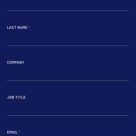
LAST NAME
*
COMPANY
JOB TITLE
EMAIL
*