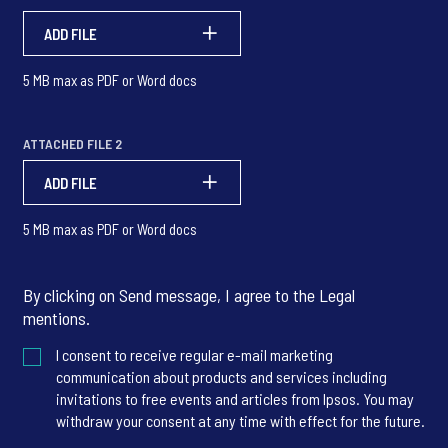
ADD FILE
5 MB max as PDF or Word docs
ATTACHED FILE 2
ADD FILE
5 MB max as PDF or Word docs
By clicking on Send message, I agree to the
Legal
mentions
.
I consent to receive regular e-mail marketing
communication about products and services including
invitations to free events and articles from Ipsos. You may
withdraw your consent at any time with effect for the future.