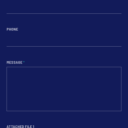
PHONE
MESSAGE
*
ATTACHED FILE 1