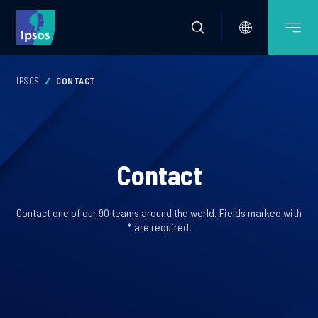
IPSOS
CONTACT
Contact
Contact one of our 90 teams around the world. Fields marked with
* are required.