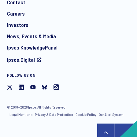
Contact
Careers
Investors
News, Events & Media
Ipsos KnowledgePanel
Ipsos.Digital
FOLLOW US ON
© 2016 - 2026 Ipsos All Rights Reserved
Legal Mentions
Privacy & Data Protection
Cookie Policy
Our Alert System