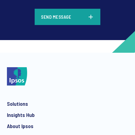
SEND MESSAGE
Solutions
Insights Hub
About Ipsos