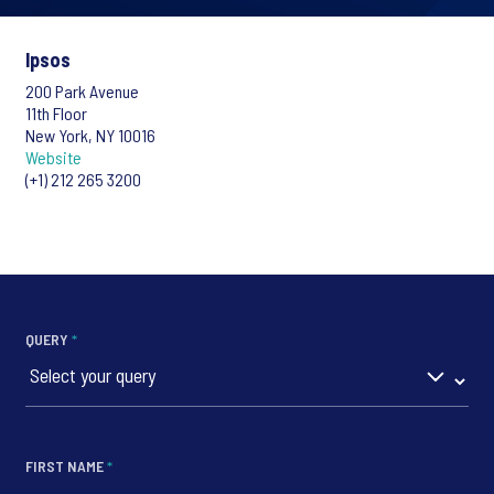
Ipsos
200 Park Avenue
11th Floor
New York, NY 10016
Website
(+1) 212 265 3200
QUERY
*
FIRST NAME
*