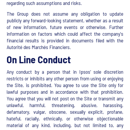
regarding such assumptions and risks.
The Group does not assume any obligation to update
publicly any forward-looking statement, whether as a result
of new information, future events or otherwise. Further
information on factors which could affect the company's
financial results is provided in documents filed with the
Autorité des Marchés Financiers.
On Line Conduct
Any conduct by a person that in Ipsos’ sole discretion
restricts or inhibits any other person from using or enjoying
the Site, is prohibited. You agree to use the Site only for
lawful purposes and in accordance with that prohibition.
You agree that you will not post on the Site or transmit any
unlawful, harmful, threatening, abusive, harassing,
defamatory, vulgar, obscene, sexually explicit, profane,
hateful, racially, ethnically, or otherwise objectionable
material of any kind, including, but not limited to, any