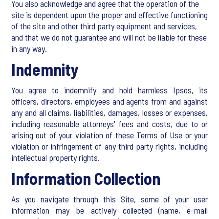
You also acknowledge and agree that the operation of the
site is dependent upon the proper and effective functioning
of the site and other third party equipment and services,
and that we do not guarantee and will not be liable for these
in any way.
Indemnity
You agree to indemnify and hold harmless Ipsos, its
officers, directors, employees and agents from and against
any and all claims, liabilities, damages, losses or expenses,
including reasonable attorneys' fees and costs, due to or
arising out of your violation of these Terms of Use or your
violation or infringement of any third party rights, including
intellectual property rights.
Information Collection
As you navigate through this Site, some of your user
information may be actively collected (name, e-mail