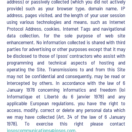
address) or passively collected (which you did not actively
provide) such as your browser type, domain name, IP
address, pages visited, and the length of your user session
using various technologies and means, such as Internet
Protocol Address, cookies, Internet Tags and navigational
data collection, for the sole purpose of web site
enhancement. No information collected is shared with third
parties for advertising or other purposes except that it may
be disclosed to those of Ipsos’ contractors who assist with
programming and technical aspects of hosting and
operating the Site. Transmissions to and from this Site
may not be confidential and consequently, may be read or
intercepted by others. In accordance with the law of 6
January 1978 concerning informatics and freedom (loi
Informatique et Liberté du 6 janvier 1978) and any
applicable European regulations, you have the right to
access, modify, correct or delete any personal data which
we may have collected (Art. 34 of the law of 6 January
1978). To exercise this right please contact
ipsoscommunications@ipsos.com
.