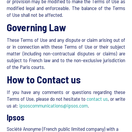
or provision may be modified to make the Terms of Use as
modified legal and enforceable. The balance of the Terms
of Use shall not be affected.
Governing Law
These Terms of Use and any dispute or claim arising out of
or in connection with these Terms of Use or their subject
matter (including non-contractual disputes or claims) are
subject to French law and to the non-exclusive jurisdiction
of the Paris courts.
How to Contact us
If you have any comments or questions regarding these
Terms of Use, please do not hesitate to
contact us
, or write
us at:
ipsoscommunications@ipsos.com
.
Ipsos
Société Anonyme (French public limited company) with a