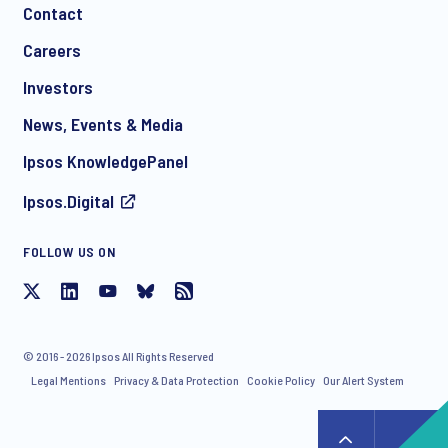
Contact
Careers
Investors
News, Events & Media
Ipsos KnowledgePanel
Ipsos.Digital
FOLLOW US ON
© 2016 - 2026 Ipsos All Rights Reserved
Legal Mentions
Privacy & Data Protection
Cookie Policy
Our Alert System