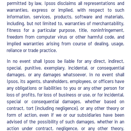
permitted by law, Ipsos disclaims all representations and
warranties, express or implied, with respect to such
information, services, products, software and materials,
including, but not limited to, warranties of merchantability,
fitness for a particular purpose, title, noninfringement,
freedom from computer virus or other harmful code, and
implied warranties arising from course of dealing, usage,
reliance or trade practice.
In no event shall Ipsos be liable for any direct, indirect,
special, punitive, exemplary, incidental, or consequential
damages, or any damages whatsoever. In no event shall
Ipsos, its agents, shareholders, employees, or officers have
any obligations or liabilities to you or any other person for
loss of profits, for loss of business or use, or for incidental,
special or consequential damages, whether based on
contract, tort (including negligence), or any other theory or
form of action, even if we or our subsidiaries have been
advised of the possibility of such damages, whether in an
action under contract, negligence, or any other theory,