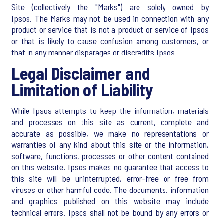
Site (collectively the "Marks") are solely owned by
Ipsos. The Marks may not be used in connection with any
product or service that is not a product or service of Ipsos
or that is likely to cause confusion among customers, or
that in any manner disparages or discredits Ipsos.
Legal Disclaimer and
Limitation of Liability
While Ipsos attempts to keep the information, materials
and processes on this site as current, complete and
accurate as possible, we make no representations or
warranties of any kind about this site or the information,
software, functions, processes or other content contained
on this website. Ipsos makes no guarantee that access to
this site will be uninterrupted, error-free or free from
viruses or other harmful code. The documents, information
and graphics published on this website may include
technical errors. Ipsos shall not be bound by any errors or