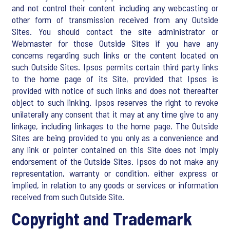
and not control their content including any webcasting or
other form of transmission received from any Outside
Sites. You should contact the site administrator or
Webmaster for those Outside Sites if you have any
concerns regarding such links or the content located on
such Outside Sites. Ipsos permits certain third party links
to the home page of its Site, provided that Ipsos is
provided with notice of such links and does not thereafter
object to such linking. Ipsos reserves the right to revoke
unilaterally any consent that it may at any time give to any
linkage, including linkages to the home page. The Outside
Sites are being provided to you only as a convenience and
any link or pointer contained on this Site does not imply
endorsement of the Outside Sites. Ipsos do not make any
representation, warranty or condition, either express or
implied, in relation to any goods or services or information
received from such Outside Site.
Copyright and Trademark