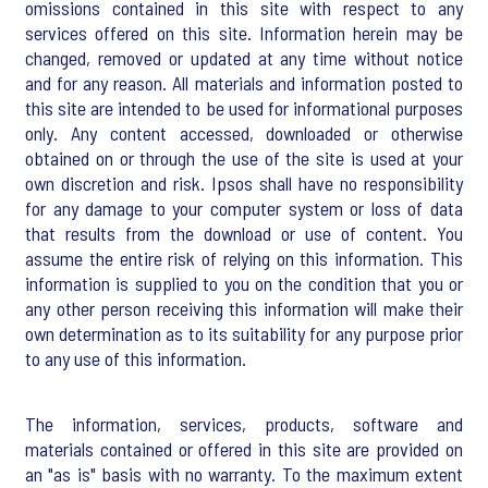
omissions contained in this site with respect to any
services offered on this site. Information herein may be
changed, removed or updated at any time without notice
and for any reason. All materials and information posted to
this site are intended to be used for informational purposes
only. Any content accessed, downloaded or otherwise
obtained on or through the use of the site is used at your
own discretion and risk. Ipsos shall have no responsibility
for any damage to your computer system or loss of data
that results from the download or use of content. You
assume the entire risk of relying on this information. This
information is supplied to you on the condition that you or
any other person receiving this information will make their
own determination as to its suitability for any purpose prior
to any use of this information.
The information, services, products, software and
materials contained or offered in this site are provided on
an "as is" basis with no warranty. To the maximum extent