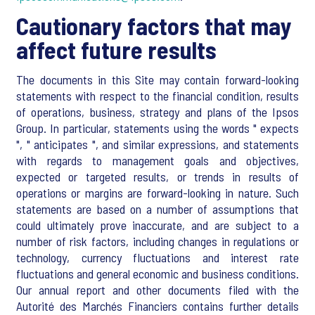
Cautionary factors that may
affect future results
The documents in this Site may contain forward-looking
statements with respect to the financial condition, results
of operations, business, strategy and plans of the Ipsos
Group. In particular, statements using the words " expects
", " anticipates ", and similar expressions, and statements
with regards to management goals and objectives,
expected or targeted results, or trends in results of
operations or margins are forward-looking in nature. Such
statements are based on a number of assumptions that
could ultimately prove inaccurate, and are subject to a
number of risk factors, including changes in regulations or
technology, currency fluctuations and interest rate
fluctuations and general economic and business conditions.
Our annual report and other documents filed with the
Autorité des Marchés Financiers contains further details