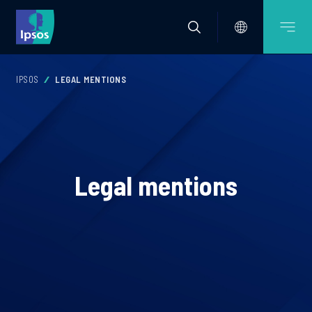
IPSOS
LEGAL MENTIONS
Legal mentions