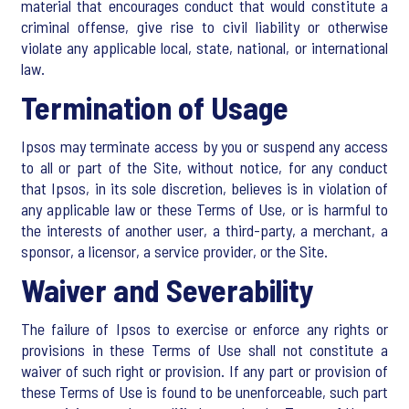
material that encourages conduct that would constitute a
criminal offense, give rise to civil liability or otherwise
violate any applicable local, state, national, or international
law.
Termination of Usage
Ipsos may terminate access by you or suspend any access
to all or part of the Site, without notice, for any conduct
that Ipsos, in its sole discretion, believes is in violation of
any applicable law or these Terms of Use, or is harmful to
the interests of another user, a third-party, a merchant, a
sponsor, a licensor, a service provider, or the Site.
Waiver and Severability
The failure of Ipsos to exercise or enforce any rights or
provisions in these Terms of Use shall not constitute a
waiver of such right or provision. If any part or provision of
these Terms of Use is found to be unenforceable, such part