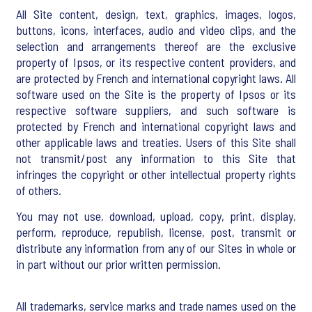
All Site content, design, text, graphics, images, logos,
buttons, icons, interfaces, audio and video clips, and the
selection and arrangements thereof are the exclusive
property of Ipsos, or its respective content providers, and
are protected by French and international copyright laws. All
software used on the Site is the property of Ipsos or its
respective software suppliers, and such software is
protected by French and international copyright laws and
other applicable laws and treaties. Users of this Site shall
not transmit/post any information to this Site that
infringes the copyright or other intellectual property rights
of others.
You may not use, download, upload, copy, print, display,
perform, reproduce, republish, license, post, transmit or
distribute any information from any of our Sites in whole or
in part without our prior written permission.
All trademarks, service marks and trade names used on the