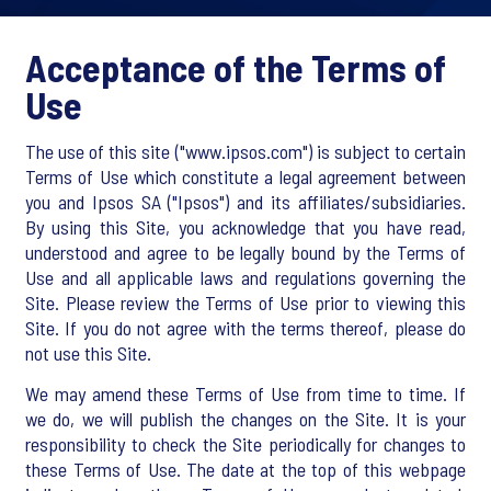
Acceptance of the Terms of
Use
The use of this site ("www.ipsos.com") is subject to certain
Terms of Use which constitute a legal agreement between
you and Ipsos SA ("Ipsos") and its affiliates/subsidiaries.
By using this Site, you acknowledge that you have read,
understood and agree to be legally bound by the Terms of
Use and all applicable laws and regulations governing the
Site. Please review the Terms of Use prior to viewing this
Site. If you do not agree with the terms thereof, please do
not use this Site.
We may amend these Terms of Use from time to time. If
we do, we will publish the changes on the Site. It is your
responsibility to check the Site periodically for changes to
these Terms of Use. The date at the top of this webpage