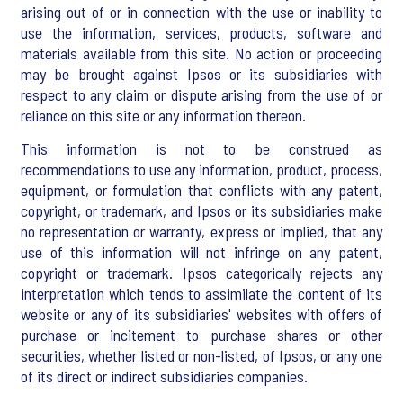
arising out of or in connection with the use or inability to
use the information, services, products, software and
materials available from this site. No action or proceeding
may be brought against Ipsos or its subsidiaries with
respect to any claim or dispute arising from the use of or
reliance on this site or any information thereon.
This information is not to be construed as
recommendations to use any information, product, process,
equipment, or formulation that conflicts with any patent,
copyright, or trademark, and Ipsos or its subsidiaries make
no representation or warranty, express or implied, that any
use of this information will not infringe on any patent,
copyright or trademark. Ipsos categorically rejects any
interpretation which tends to assimilate the content of its
website or any of its subsidiaries' websites with offers of
purchase or incitement to purchase shares or other
securities, whether listed or non-listed, of Ipsos, or any one
of its direct or indirect subsidiaries companies.