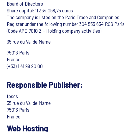
Board of Directors
Share capital: 11 334 058,75 euros
The company is listed on the Paris Trade and Companies
Register under the following number 304 555 634 RCS Paris
(Code APE 7010 Z – Holding company activities)
35 rue du Val de Marne
75013 Paris
France
(+33) 1 41 98 90 00
Responsible Publisher:
Ipsos
35 rue du Val de Marne
75013 Paris
France
Web Hosting