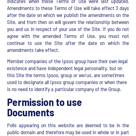
indicates when these Terms of Use were last updated.
Amendments to these Terms of Use will take effect 3 days
after the date on which we publish the amendments on the
Site, and from then on will govern the relationship between
you and us in respect of your use of the Site. If you do not
agree with the amended Terms of Use, you must not
continue to use the Site after the date on which the
amendments take effect.
Member companies of the Ipsos group have their own legal
existence and have independent legal personality, but on
this Site the terms Ipsos, group or we/us, are sometimes
used to designate all Ipsos group companies or when there
is no need to identify a particular company of the Group.
Permission to use
Documents
Polls appearing on this website are deemed to be in the
public domain and therefore may be used in whole or in part