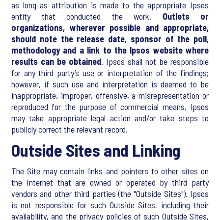
as long as attribution is made to the appropriate Ipsos
entity that conducted the work.
Outlets or
organizations, wherever possible and appropriate,
should note the release date, sponsor of the poll,
methodology and a link to the Ipsos website where
results can be obtained
. Ipsos shall not be responsible
for any third party’s use or interpretation of the findings;
however, if such use and interpretation is deemed to be
inappropriate, improper, offensive, a misrepresentation or
reproduced for the purpose of commercial means, Ipsos
may take appropriate legal action and/or take steps to
publicly correct the relevant record.
Outside Sites and Linking
The Site may contain links and pointers to other sites on
the Internet that are owned or operated by third party
vendors and other third parties (the "Outside Sites"). Ipsos
is not responsible for such Outside Sites, including their
availability, and the privacy policies of such Outside Sites,