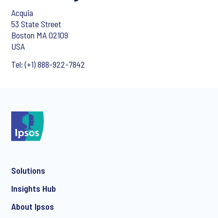
Acquia
53 State Street
Boston MA 02109
USA
Tel: (+1) 888-922-7842
Solutions
Insights Hub
About Ipsos