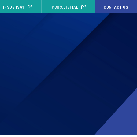
IPSOS ISAY
IPSOS.DIGITAL
CONTACT US