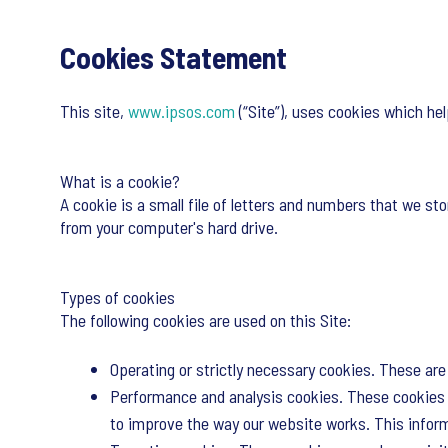
Cookies Statement
This site,
www.ipsos.com
(“Site”), uses cookies which he
What is a cookie?
A cookie is a small file of letters and numbers that we sto
from your computer's hard drive.
Types of cookies
The following cookies are used on this Site:
Operating or strictly necessary cookies. These are 
Performance and analysis cookies. These cookies a
to improve the way our website works. This informa