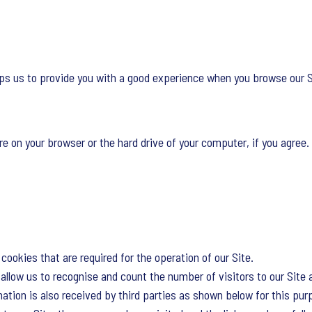
lps us to provide you with a good experience when you browse our Si
re on your browser or the hard drive of your computer, if you agree. 
cookies that are required for the operation of our Site.
llow us to recognise and count the number of visitors to our Site 
tion is also received by third parties as shown below for this pur