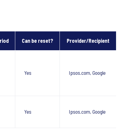
riod
Can be reset?
Provider/Recipient
Yes
Ipsos.com, Google
Yes
Ipsos.com, Google