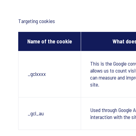
Targeting cookies
Name of the cookie
What does
This is the Google con
allows us to count visi
_gclxxxx
can measure and impr
site.
Used through Google A
_gcl_au
interaction with the si