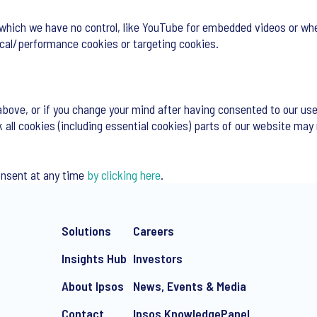
 which we have no control, like YouTube for embedded videos or whe
tical/performance cookies or targeting cookies.
above, or if you change your mind after having consented to our use
k all cookies (including essential cookies) parts of our website may
onsent at any time
by clicking here
.
Solutions
Careers
Insights Hub
Investors
About Ipsos
News, Events & Media
Contact
Ipsos KnowledgePanel