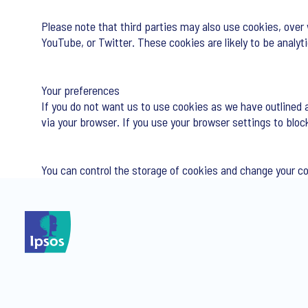
Please note that third parties may also use cookies, over
YouTube, or Twitter. These cookies are likely to be analy
Your preferences
If you do not want us to use cookies as we have outlined 
via your browser. If you use your browser settings to bloc
You can control the storage of cookies and change your c