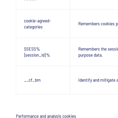
cookie-agreed-
Remembers cookies po
categories
SSESS%
Remembers the session
{session_id}%
purpose data.
__cf_bm
Identify and mitigate 
Performance and analysis cookies