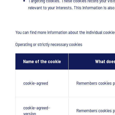
Targeting cookies. These cookies record your visit
relevant to your interests. This information is als
You can find more information about the individual cooki
Operating or strictly necessary cookies
Name of the cookie
What does
cookie-agreed
Remembers cookies p
cookie-agreed-
Remembers cookies p
version