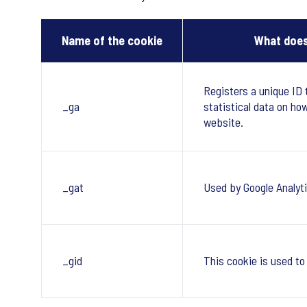
Name of the cookie
What does
Registers a unique ID 
_ga
statistical data on ho
website.
_gat
Used by Google Analyti
_gid
This cookie is used to