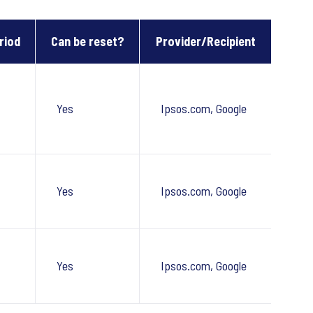
riod
Can be reset?
Provider/Recipient
Yes
Ipsos.com, Google
Yes
Ipsos.com, Google
Yes
Ipsos.com, Google