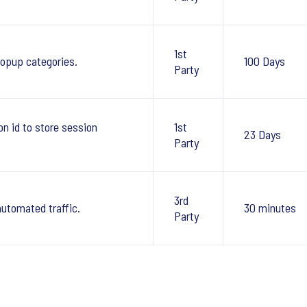
1st
pup categories.
100 Days
Party
 id to store session
1st
23 Days
Party
3rd
automated traffic.
30 minutes
Party