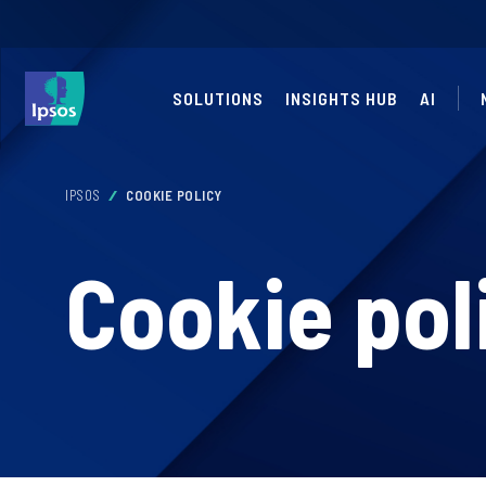
SOLUTIONS
INSIGHTS HUB
AI
IPSOS
COOKIE POLICY
Cookie pol