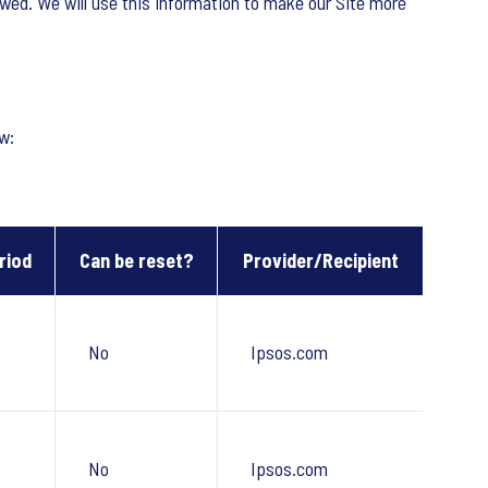
owed. We will use this information to make our Site more
w:
riod
Can be reset?
Provider/Recipient
No
Ipsos.com
No
Ipsos.com