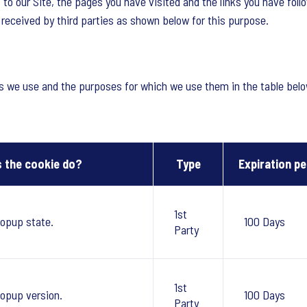
 to our Site, the pages you have visited and the links you have foll
o received by third parties as shown below for this purpose.
es we use and the purposes for which we use them in the table belo
 the cookie do?
Type
Expiration pe
1st
opup state.
100 Days
Party
1st
opup version.
100 Days
Party