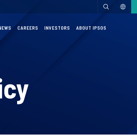
NEWS
CAREERS
INVESTORS
ABOUT IPSOS
icy