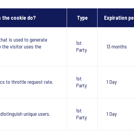
 the cookie do?
Type
Expiration pe
that is used to generate
1st
w the visitor uses the
13 months
Party
1st
cs to throttle request rate.
1 Day
Party
1st
 distinguish unique users.
1 Day
Party