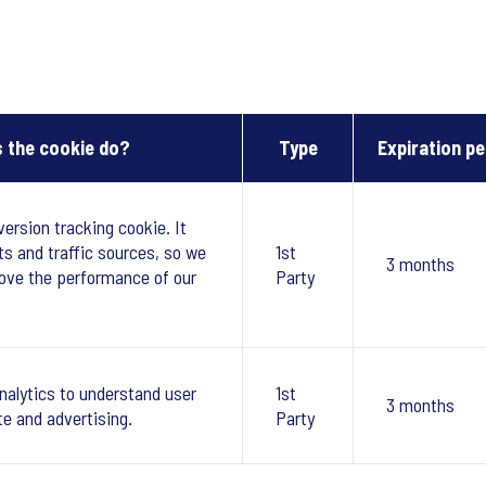
 the cookie do?
Type
Expiration pe
version tracking cookie. It
ts and traffic sources, so we
1st
3 months
ove the performance of our
Party
nalytics to understand user
1st
3 months
te and advertising.
Party