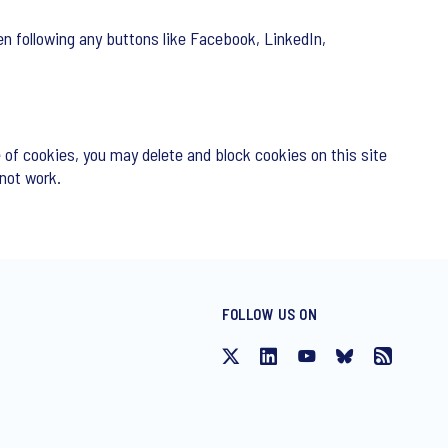
n following any buttons like Facebook, LinkedIn,
 of cookies, you may delete and block cookies on this site
 not work.
FOLLOW US ON