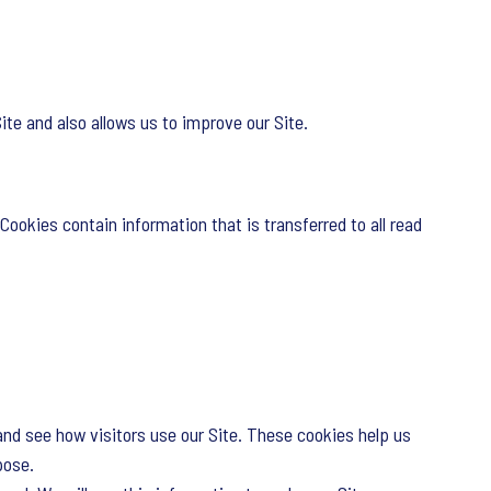
te and also allows us to improve our Site.
Cookies contain information that is transferred to all read
and see how visitors use our Site. These cookies help us
pose.