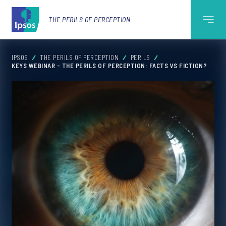
THE PERILS OF PERCEPTION
IPSOS
THE PERILS OF PERCEPTION
PERILS
KEYS WEBINAR - THE PERILS OF PERCEPTION: FACTS VS FICTION?