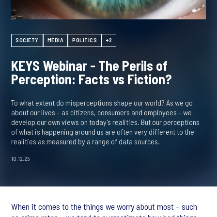
SOCIETY
MEDIA
POLITICS
+2
KEYS Webinar - The Perils of
Perception: Facts vs Fiction?
To what extent do misperceptions shape our world? As we go
about our lives – as citizens, consumers and employees – we
develop our own views on today’s realities. But our perceptions
of what is happening around us are often very different to the
realities as measured by a range of data sources.
10.12.25
When it comes to the things we worry about most – such