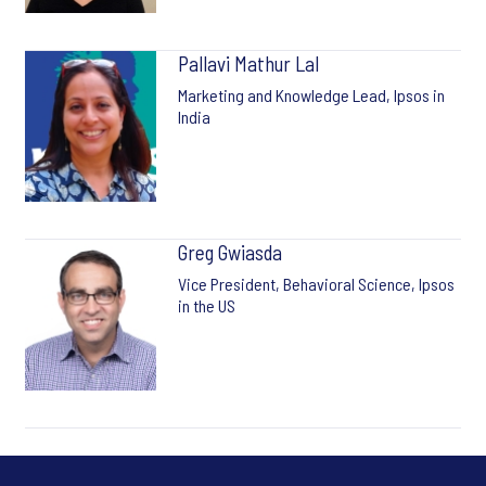
Pallavi Mathur Lal
Marketing and Knowledge Lead, Ipsos in
India
Greg Gwiasda
Vice President, Behavioral Science, Ipsos
in the US