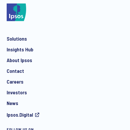
*
Solutions
*
Insights Hub
About Ipsos
Contact
*
Careers
Investors
News
Ipsos.Digital
FOLLOW US ON