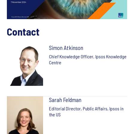
Contact
Simon Atkinson
Chief Knowledge Officer, Ipsos Knowledge
Centre
Sarah Feldman
Editorial Director, Public Affairs, Ipsos in
the US