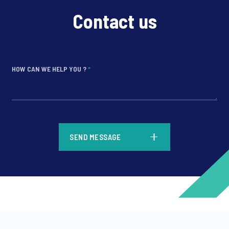
Contact us
HOW CAN WE HELP YOU ?
*
*
SEND MESSAGE
*