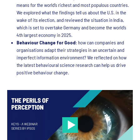
means for the world’s richest and most populous countries.
We explored what the findings tell us about the U.S. in the
wake of its election, and reviewed the situation in India,
which is set to overtake Germany and become the world’s
4th largest economy in 2025.
Behaviour Change for Good:
how can companies and
organisations adapt their strategies in an uncertain and
imperfect information environment? We reflected on how
the latest behavioural science research can help us drive
positive behaviour change.