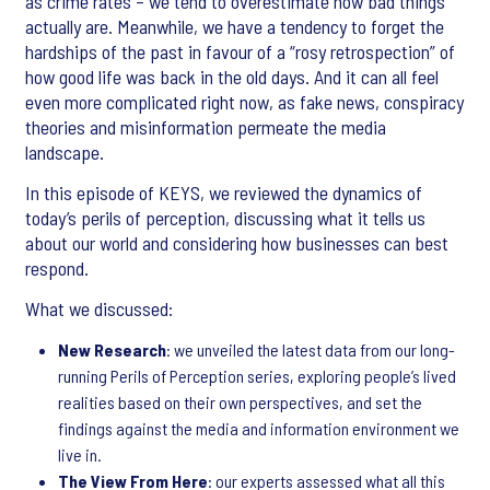
as crime rates – we tend to overestimate how bad things
actually are. Meanwhile, we have a tendency to forget the
hardships of the past in favour of a “rosy retrospection” of
how good life was back in the old days. And it can all feel
even more complicated right now, as fake news, conspiracy
theories and misinformation permeate the media
landscape.
In this episode of KEYS, we reviewed the dynamics of
today’s perils of perception, discussing what it tells us
about our world and considering how businesses can best
respond.
What we discussed:
New Research
: we unveiled the latest data from our long-
running Perils of Perception series, exploring people’s lived
realities based on their own perspectives, and set the
findings against the media and information environment we
live in.
The View From Here
: our experts assessed what all this