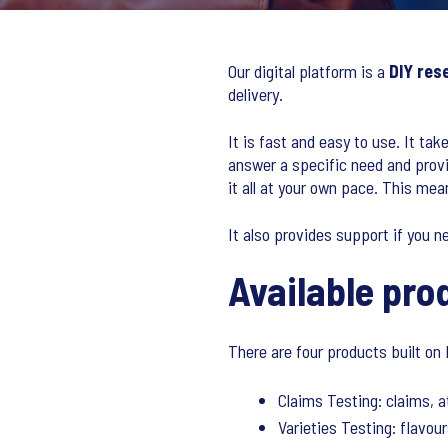
Our digital platform is a
DIY res
delivery.
It is fast and easy to use. It tak
answer a specific need and provi
it all at your own pace. This me
It also provides support if you n
Available pro
There are four products built on 
Claims Testing: claims, a
Varieties Testing: flavour