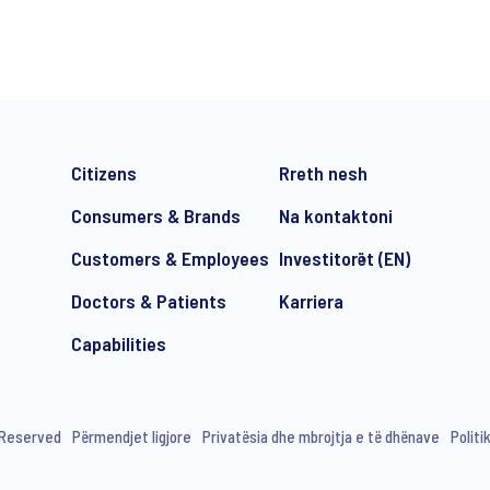
*
Citizens
Rreth nesh
Consumers & Brands
Na kontaktoni
Customers & Employees
Investitorët (EN)
Doctors & Patients
Karriera
e-mail marketing communication about products and services includi
ithdraw your consent at any time with effect for the future.
Capabilities
s Reserved
Përmendjet ligjore
Privatësia dhe mbrojtja e të dhënave
Politi