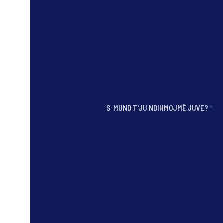
SI MUND T'JU NDIHMOJMË JUVE?
*
*