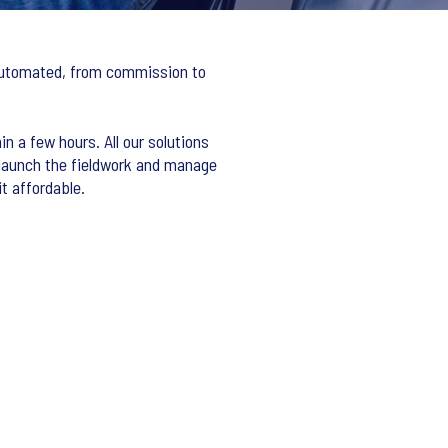
y automated, from commission to
in a few hours. All our solutions
 launch the fieldwork and manage
t affordable.