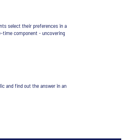
nts select their preferences in a
se-time component - uncovering
ic and find out the answer in an