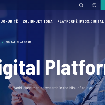
 NJOHURITË
ZGJIDHJET TONA
PLATFORMË IPSOS.DIGITAL
M
DIGITAL PLATFORM
igital Platfo
World-class market research in the blink of an eye