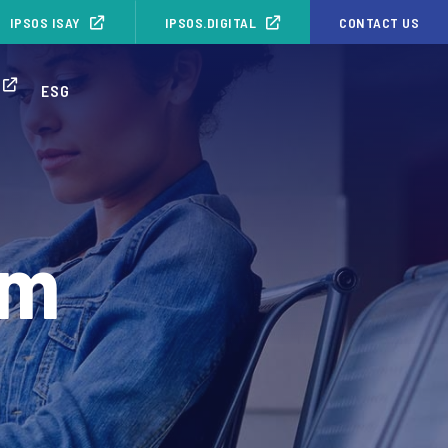
IPSOS ISAY
IPSOS.DIGITAL
CONTACT US
ESG
rm