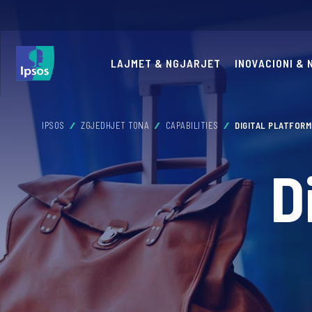
LAJMET & NGJARJET
INOVACIONI &
IPSOS
ZGJEDHJET TONA
CAPABILITIES
DIGITAL PLATFOR
D