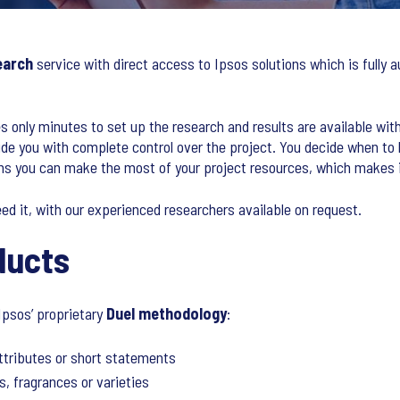
earch
service with direct access to Ipsos solutions which is full
es only minutes to set up the research and results are available with
de you with complete control over the project. You decide when to
ans you can make the most of your project resources, which makes i
eed it, with our experienced researchers available on request.
ducts
Ipsos’ proprietary
Duel methodology
:
ttributes or short statements
s, fragrances or varieties