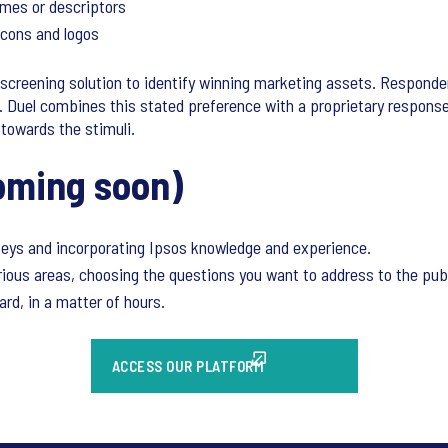
mes or descriptors
 icons and logos
ve screening solution to identify winning marketing assets. Responde
. Duel combines this stated preference with a proprietary respon
towards the stimuli.
oming soon)
rveys and incorporating Ipsos knowledge and experience.
rious areas, choosing the questions you want to address to the publ
rd, in a matter of hours.
ACCESS OUR PLATFORM