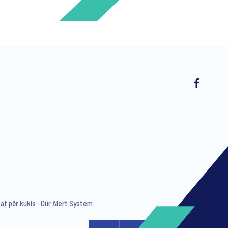
ng invitations to free events and
kat për kukis
Our Alert System