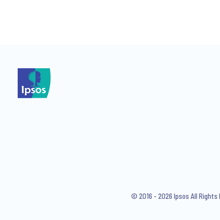
*
*
I consent to receive regular 
articles from Ipsos. You may w
© 2016 - 2026 Ipsos All Right