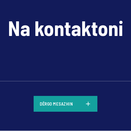
Na kontaktoni
*
DËRGO MESAZHIN