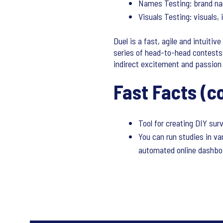
Names Testing: brand na
Visuals Testing: visuals,
Duel is a fast, agile and intuiti
series of head-to-head contests
indirect excitement and passion 
Fast Facts (c
Tool for creating DIY su
You can run studies in va
automated online dashboa