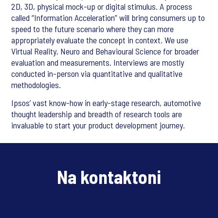
2D, 3D, physical mock-up or digital stimulus. A process
called “Information Acceleration” will bring consumers up to
speed to the future scenario where they can more
appropriately evaluate the concept in context. We use
Virtual Reality, Neuro and Behavioural Science for broader
evaluation and measurements. Interviews are mostly
conducted in-person via quantitative and qualitative
methodologies.
Ipsos’ vast know-how in early-stage research, automotive
thought leadership and breadth of research tools are
invaluable to start your product development journey.
Na kontaktoni