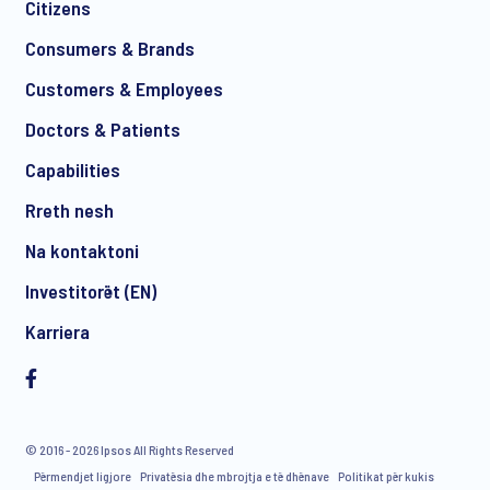
Citizens
*
Consumers & Brands
Customers & Employees
Doctors & Patients
*
Capabilities
Rreth nesh
Na kontaktoni
I consent to receive regular e-mail marketing
Investitorët (EN)
communication about products and services including
invitations to free events and articles from Ipsos. You may
Karriera
withdraw your consent at any time with effect for the future.
© 2016 - 2026 Ipsos All Rights Reserved
Përmendjet ligjore
Privatësia dhe mbrojtja e të dhënave
Politikat për kukis