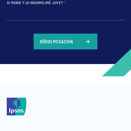
SI MUND T'JU NDIHMOJMË JUVE?
*
*
DËRGO MESAZHIN
*
*