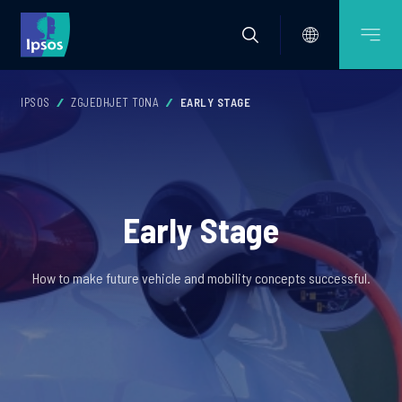
IPSOS
ZGJEDHJET TONA
EARLY STAGE
Early Stage
How to make future vehicle and mobility concepts successful.