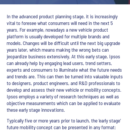
In the advanced product planning stage, it is increasingly
vital to foresee what consumers will need in the next 5
years. For example, nowadays a new vehicle product
platform is usually developed for multiple brands and
models. Changes will be difficult until the next big upgrade
years later, which means making the wrong bets can
jeopardize business extensively. At this early stage, Ipsos
can already help by engaging lead users, trend setters,
experts and consumers to illuminate what the future needs
and trends are. This can then be turned into valuable inputs
to designers, product engineers, and R&D professionals to
develop and assess their new vehicle or mobility concepts.
Ipsos employs a variety of research techniques as well as
objective measurements which can be applied to evaluate
these early stage innovations.
Typically five or more years prior to launch, the ‘early stage’
future mobility concept can be presented in any format: