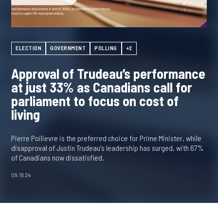
ELECTION
GOVERNMENT
POLLING
+2
Approval of Trudeau’s performance
at just 33% as Canadians call for
parliament to focus on cost of
living
Pierre Poilievre is the preferred choice for Prime Minister, while
disapproval of Justin Trudeau's leadership has surged, with 67%
of Canadians now dissatisfied.
09.16.24