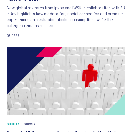
New global research from Ipsos and IWSR in collaboration with AB
InBev highlights how moderation, social connection and premium
experiences are reshaping alcohol consumption—while the
category remains resilient.
08.07.26
SOCIETY
SURVEY