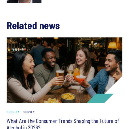
Related news
SOCIETY
SURVEY
What Are the Consumer Trends Shaping the Future of
Alcohol in 2026?