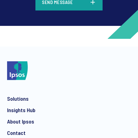
SEND MESSAGE
*
*
Solutions
*
Insights Hub
About Ipsos
Contact