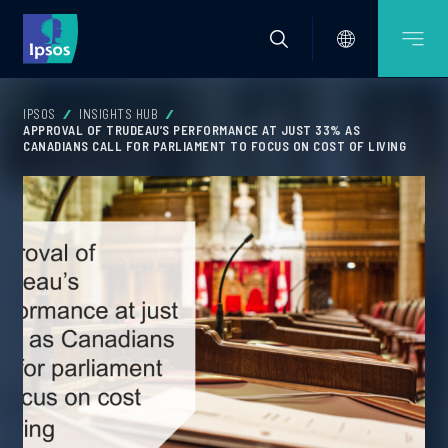
IPSOS
INSIGHTS HUB
APPROVAL OF TRUDEAU’S PERFORMANCE AT JUST 33% AS
CANADIANS CALL FOR PARLIAMENT TO FOCUS ON COST OF LIVING