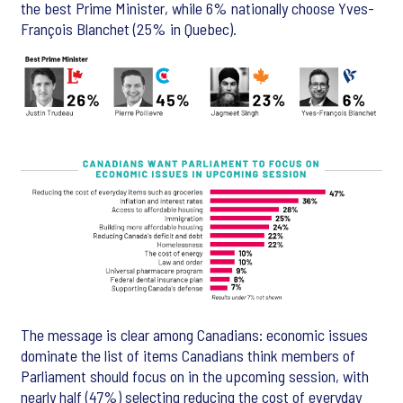
the best Prime Minister, while 6% nationally choose Yves-
François Blanchet (25% in Quebec).
The message is clear among Canadians: economic issues
dominate the list of items Canadians think members of
Parliament should focus on in the upcoming session, with
nearly half (47%) selecting reducing the cost of everyday