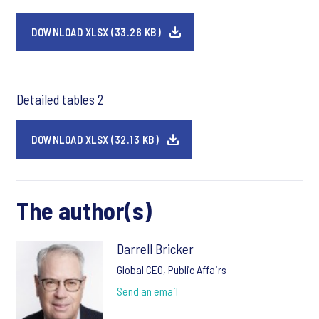
DOWNLOAD XLSX (33.26 KB)
Detailed tables 2
DOWNLOAD XLSX (32.13 KB)
The author(s)
Darrell Bricker
Global CEO, Public Affairs
Send an email