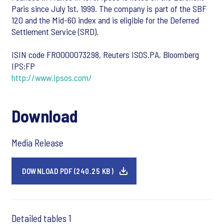
Paris since July 1st, 1999. The company is part of the SBF
120 and the Mid-60 index and is eligible for the Deferred
Settlement Service (SRD).
ISIN code FR0000073298, Reuters ISOS.PA, Bloomberg
IPS:FP
http://www.ipsos.com/
Download
Media Release
DOWNLOAD PDF (240.25 KB)
Detailed tables 1