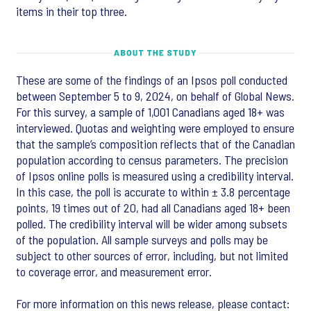
items in their top three.
These are some of the findings of an Ipsos poll conducted
between September 5 to 9, 2024, on behalf of Global News.
For this survey, a sample of 1,001 Canadians aged 18+ was
interviewed. Quotas and weighting were employed to ensure
that the sample’s composition reflects that of the Canadian
population according to census parameters. The precision
of Ipsos online polls is measured using a credibility interval.
In this case, the poll is accurate to within ± 3.8 percentage
points, 19 times out of 20, had all Canadians aged 18+ been
polled. The credibility interval will be wider among subsets
of the population. All sample surveys and polls may be
subject to other sources of error, including, but not limited
to coverage error, and measurement error.
For more information on this news release, please contact: