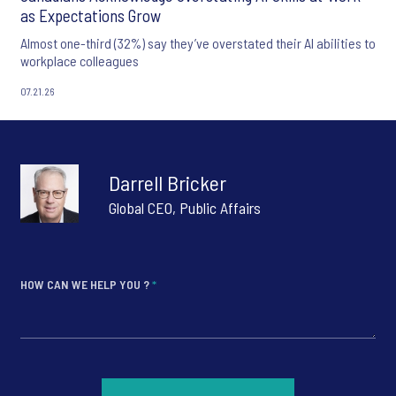
as Expectations Grow
Almost one-third (32%) say they’ve overstated their AI abilities to
workplace colleagues
07.21.26
Darrell Bricker
Global CEO, Public Affairs
HOW CAN WE HELP YOU ?
*
*