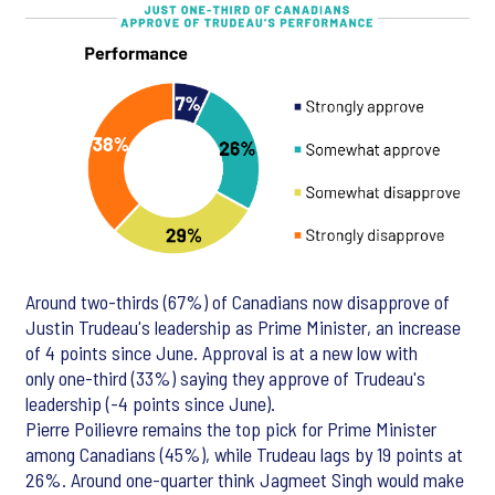
Around two-thirds (67%) of Canadians now disapprove of
Justin Trudeau's leadership as Prime Minister, an increase
of 4 points since June. Approval is at a new low with
only one-third (33%) saying they approve of Trudeau's
leadership (-4 points since June).
Pierre Poilievre remains the top pick for Prime Minister
among Canadians (45%), while Trudeau lags by 19 points at
26%. Around one-quarter think Jagmeet Singh would make