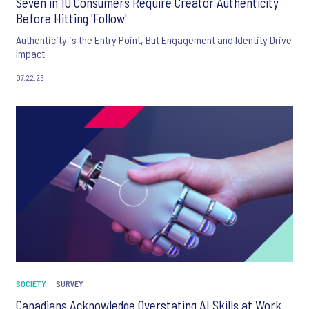
Seven in 10 Consumers Require Creator Authenticity
Before Hitting 'Follow'
Authenticity is the Entry Point, But Engagement and Identity Drive
Impact
07.22.26
SOCIETY
SURVEY
Canadians Acknowledge Overstating AI Skills at Work