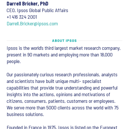
Darrell Bricker, PhD
CEO, Ipsos Global Public Affairs
+1 416 324 2001
Darrell.Bricker@ipsos.com
Ipsos is the world’s third largest market research company,
present in 90 markets and employing more than 18,000
people.
Our passionately curious research professionals, analysts
and scientists have built unique multi- specialist
capabilities that provide true understanding and powerful
insights into the actions, opinions and motivations of
citizens, consumers, patients, customers or employees.
We serve more than 5000 clients across the world with 75
business solutions.
Founded in France in 1975, Ipsos is listed on the Euronext