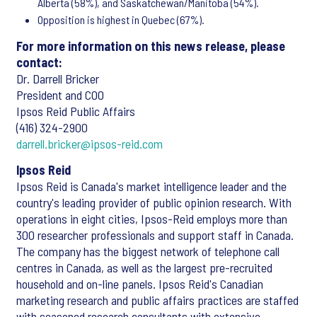
Alberta (58%), and Saskatchewan/Manitoba (54%).
Opposition is highest in Quebec (67%).
For more information on this news release, please
contact:
Dr. Darrell Bricker
President and COO
Ipsos Reid Public Affairs
(416) 324-2900
darrell.bricker@ipsos-reid.com
Ipsos Reid
Ipsos Reid is Canada's market intelligence leader and the
country's leading provider of public opinion research. With
operations in eight cities, Ipsos-Reid employs more than
300 researcher professionals and support staff in Canada.
The company has the biggest network of telephone call
centres in Canada, as well as the largest pre-recruited
household and on-line panels. Ipsos Reid's Canadian
marketing research and public affairs practices are staffed
with seasoned research consultants with extensive