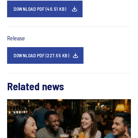
DOWNLOAD PDF (40.51 KB)
Release
DOWNLOAD PDF (227.55 KB)
Related news