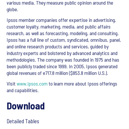
various media. They measure public opinion around the
globe.
Ipsos member companies offer expertise in advertising,
customer loyalty, marketing, media, and public affairs
research, as well as forecasting, modeling, and consulting.
Ipsos has a full line of custom, syndicated, omnibus, panel,
and online research products and services, guided by
industry experts and bolstered by advanced analytics and
methodologies. The company was founded in 1975 and has
been publicly traded since 1999. In 2005, Ipsos generated
global revenues of e717.8 million ($853.8 million U.S.).
Visit
www.ipsos.com
to learn more about Ipsos offerings
and capabilities.
Download
Detailed Tables