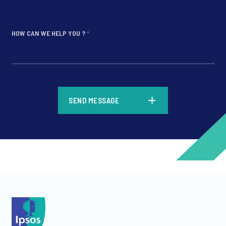
HOW CAN WE HELP YOU ?
*
*
SEND MESSAGE
*
*