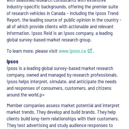
industry-specific backgrounds, offering the premier suite
of research vehicles in Canada - including the Ipsos Trend
Report, the leading source of public opinion in the country -
all of which provide clients with actionable and relevant
information. Ipsos Reid is an Ipsos company, a leading
global survey-based market research group.
To learn more, please visit
www.ipsos.ca
.
Ipsos
Ipsos is a leading global survey-based market research
company, owned and managed by research professionals.
Ipsos helps interpret, simulate, and anticipate the needs
and responses of consumers, customers, and citizens
around the world.p>
Member companies assess market potential and interpret
market trends. They develop and build brands. They help
clients build long-term relationships with their customers.
They test advertising and study audience responses to