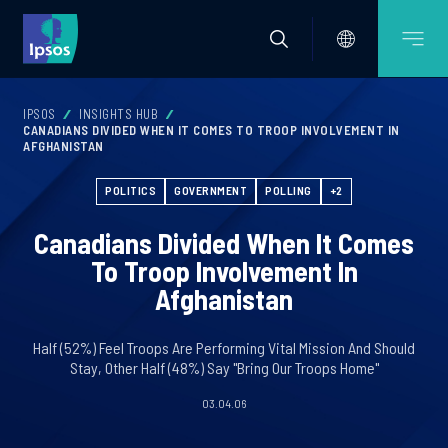
IPSOS
INSIGHTS HUB
CANADIANS DIVIDED WHEN IT COMES TO TROOP INVOLVEMENT IN
AFGHANISTAN
POLITICS
GOVERNMENT
POLLING
+2
Canadians Divided When It Comes
To Troop Involvement In
Afghanistan
Half (52%) Feel Troops Are Performing Vital Mission And Should
Stay, Other Half (48%) Say "Bring Our Troops Home"
03.04.06