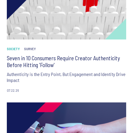
SOCIETY
SURVEY
Seven in 10 Consumers Require Creator Authenticity
Before Hitting 'Follow'
Authenticity is the Entry Point, But Engagement and Identity Drive
Impact
07.22.26