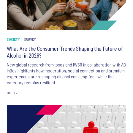
SOCIETY
SURVEY
What Are the Consumer Trends Shaping the Future of
Alcohol in 2026?
New global research from Ipsos and IWSR in collaboration with AB
InBev highlights how moderation, social connection and premium
experiences are reshaping alcohol consumption—while the
category remains resilient.
08.07.26