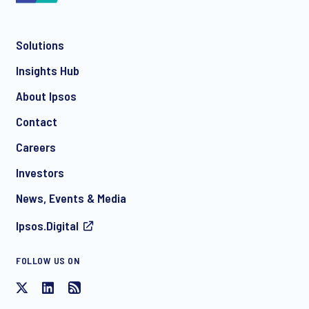
Solutions
*
Insights Hub
About Ipsos
Contact
*
Careers
Investors
News, Events & Media
Ipsos.Digital
FOLLOW US ON
I consent to receive regular e-mail marketing
communication about products and services including
invitations to free events and articles from Ipsos. You may
withdraw your consent at any time with effect for the future.