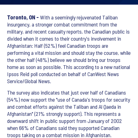
Toronto, ON -
With a seemingly rejuvenated Taliban
insurgency, a stronger combat commitment from the
military, and recent casualty reports, the Canadian public is
divided when it comes to their country's involvement in
Afghanistan: Half (52%) feel Canadian troops are
performing a vital mission and should stay the course, while
the other half (48%) believe we should bring our troops
home as soon as possible. This according to a new national
Ipsos Reid poll conducted on behalf of CanWest News
Service/Global News.
The survey also indicates that just over half of Canadians
(54%) now support the "use of Canada's troops for security
and combat efforts against the Taliban and Al Qaeda in
Afghanistan" (21% strongly support). This represents a
downward shift in public support from January of 2002
when 66% of Canadians said they supported Canadian
troops taking on a combat mission in Afghanistan.