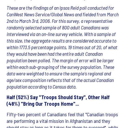
These are the findings of an Ipsos Reid poll conducted for
CanWest News Service/Global News and fielded from March
2nd to March 3rd, 2006. For this survey, a representative
randomly selected sample of 800 adult Canadians was
interviewed via an on-line survey vehicle. With a sample of
this size, the aggregate results are considered accurate to
within 1773.5 percentage points, 19 times out of 20, of what
they would have been had the entire adult Canadian
population been polled. The margin of error will be larger
within each sub-grouping of the survey population. These
data were weighted to ensure the sample's regional and
age/sex composition reflects that of the actual Canadian
population according to Census data.
Half (52%) Say "Troops Should Stay", Other Half
(48%) "Bring Our Troops Home"...
Fifty-two percent of Canadians feel that "Canadian troops
are performing a vital mission in Afghanistan and they
should stay as long as it takes for them to succeed", while