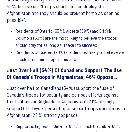
48% believe our "troops should not be deployed in
Afghanistan and they should be brought home as soon as
possible".
Residents of Ontario (63%), Alberta (58%) and British
Columbia (55%) are the most likely to believe the troops
should stay for as long as it takes to succeed.
Residents of Quebec (70%) are the most likely to believe we
should bring our troops home now.
Just Over Half (54%) Of Canadians Support The Use
Of Canada's Troops In Afghanistan, 46% Oppose...
Just over half of Canadians (54%) support the "use of
Canada's troops for security and combat efforts against
the Taliban and Al Qaeda in Afghanistan" (21% strongly
support). Forty-six percent oppose our troops operations in
Afghanistan (22% strongly oppose).
Support is highest in Ontario (65%), British Columbia (60%),