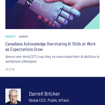
SOCIETY
SURVEY
Canadians Acknowledge Overstating AI Skills at Work
as Expectations Grow
Almost one-third (32%) say they’ve overstated their AI abilities to
workplace colleagues
07.21.26
Darrell Bricker
Global CEO, Public Affairs