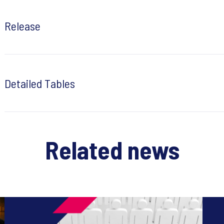
Release
Detailed Tables
Related news