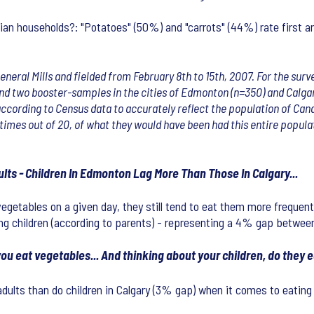
n households?: "Potatoes" (50%) and "carrots" (44%) rate first an
General Mills and fielded from February 8th to 15th, 2007. For the su
and two booster-samples in the cities of Edmonton (n=350) and Calgar
ccording to Census data to accurately reflect the population of Cana
times out of 20, of what they would have been had this entire populat
ults - Children In Edmonton Lag More Than Those In Calgary...
egetables on a given day, they still tend to eat them more frequent
ng children (according to parents) - representing a 4% gap between
ou eat vegetables... And thinking about your children, do they e
adults than do children in Calgary (3% gap) when it comes to eating