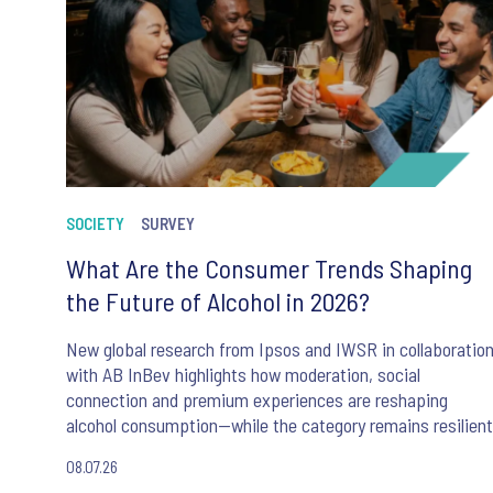
SOCIETY
SURVEY
What Are the Consumer Trends Shaping
the Future of Alcohol in 2026?
New global research from Ipsos and IWSR in collaboratio
with AB InBev highlights how moderation, social
connection and premium experiences are reshaping
alcohol consumption—while the category remains resilient
08.07.26