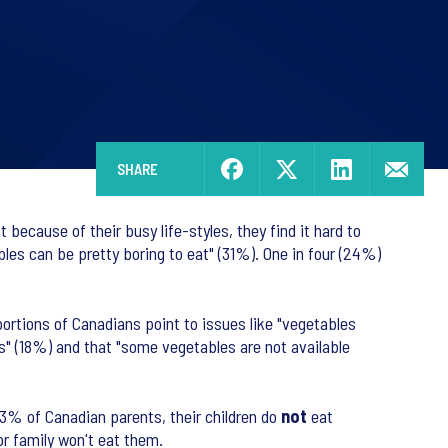
SHARE
because of their busy life-styles, they find it hard to
les can be pretty boring to eat" (31%). One in four (24%)
ortions of Canadians point to issues like "vegetables
s" (18%) and that "some vegetables are not available
53% of Canadian parents, their children do
not
eat
or family won't eat them.