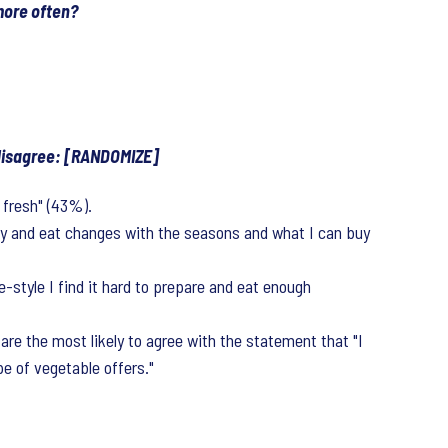
more often?
 disagree: [RANDOMIZE]
 fresh" (43%).
buy and eat changes with the seasons and what I can buy
style I find it hard to prepare and eat enough
re the most likely to agree with the statement that "I
e of vegetable offers."