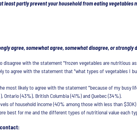
 at least partly prevent your household from eating vegetables 
trongly agree, somewhat agree, somewhat disagree, or strongly
to disagree with the statement "frozen vegetables are nutritious as
kely to agree with the statement that "what types of vegetables I 
most likely to agree with the statement "because of my busy life-
%), Ontario (43%), British Columbia (41%) and Quebec (34%).
evels of household income (40% among those with less than $30K) a
e best for me and the different types of nutritional value each typ
 contact: