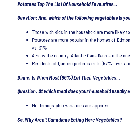
Potatoes Top The List Of Household Favourites...
Question: And, which of the following vegetables is yo
Those with kids in the household are more likely t
Potatoes are more popular in the homes of Edmont
vs. 31%).
Across the country, Atlantic Canadians are the on
Residents of Quebec prefer carrots (57%) over an
Dinner Is When Most (85%) Eat Their Vegetables...
Question: At which meal does your household usually ea
No demographic variances are apparent.
So, Why Aren't Canadians Eating More Vegetables?