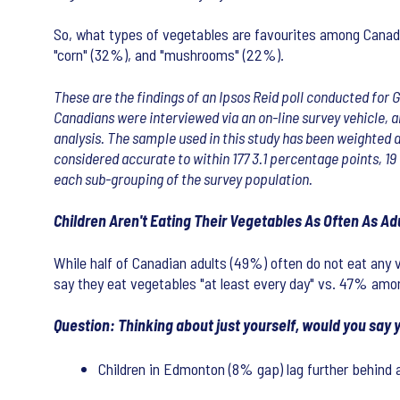
So, what types of vegetables are favourites among Canadia
"corn" (32%), and "mushrooms" (22%).
These are the findings of an Ipsos Reid poll conducted for 
Canadians were interviewed via an on-line survey vehicle, 
analysis. The sample used in this study has been weighted a
considered accurate to within 177 3.1 percentage points, 19 
each sub-grouping of the survey population.
Children Aren't Eating Their Vegetables As Often As Ad
While half of Canadian adults (49%) often do not eat any v
say they eat vegetables "at least every day" vs. 47% amo
Question: Thinking about just yourself, would you say y
Children in Edmonton (8% gap) lag further behind 