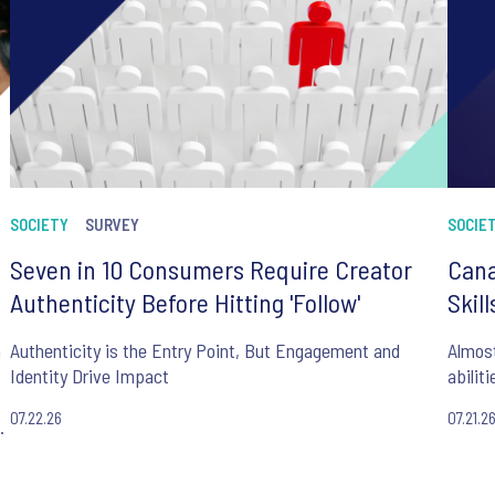
SOCIETY
SURVEY
SOCIE
Seven in 10 Consumers Require Creator
Cana
Authenticity Before Hitting 'Follow'
Skil
n
Authenticity is the Entry Point, But Engagement and
Almost
Identity Drive Impact
abilit
07.22.26
07.21.2
.