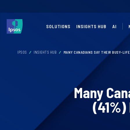
SOLUTIONS
INSIGHTS HUB
AI
IPSOS
INSIGHTS HUB
MANY CANADIANS SAY THEIR BUSY-LIF
Many Cana
(41%) 