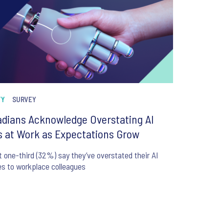
TY
SURVEY
dians Acknowledge Overstating AI
ls at Work as Expectations Grow
 one-third (32%) say they’ve overstated their AI
ies to workplace colleagues
6