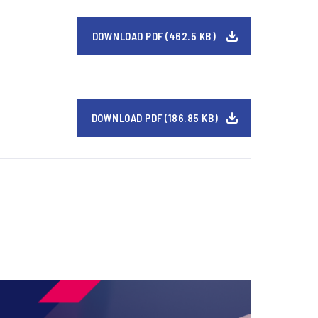
DOWNLOAD PDF (462.5 KB)
DOWNLOAD PDF (186.85 KB)