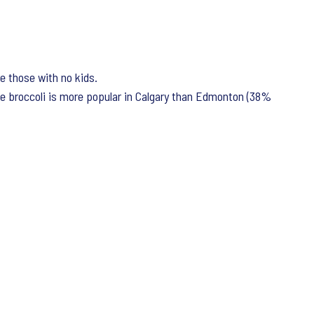
e those with no kids.
e broccoli is more popular in Calgary than Edmonton (38%