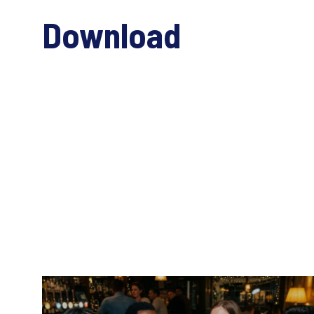
Download