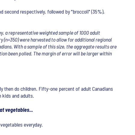
d second respectively, followed by "broccoli" (35%),
rvey, a representative weighted sample of 1000 adult
y (n=350) were harvested to allow for additional regional
dians. With a sample of this size, the aggregate results are
ion been polled. The margin of error will be larger within
ly then do children. Fifty-one percent of adult Canadians
 kids and adults.
at vegetables...
 vegetables everyday.