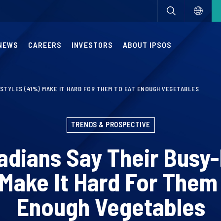
NEWS
CAREERS
INVESTORS
ABOUT IPSOS
ESTYLES (41%) MAKE IT HARD FOR THEM TO EAT ENOUGH VEGETABLES
TRENDS & PROSPECTIVE
dians Say Their Busy-
Make It Hard For Them
Enough Vegetables