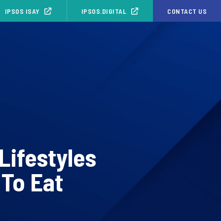
IPSOS ISAY
IPSOS.DIGITAL
CONTACT US
Lifestyles
 To Eat