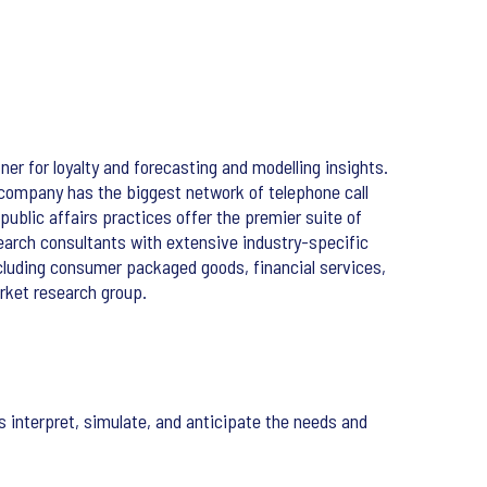
ner for loyalty and forecasting and modelling insights.
 company has the biggest network of telephone call
public affairs practices offer the premier suite of
search consultants with extensive industry-specific
cluding consumer packaged goods, financial services,
rket research group.
interpret, simulate, and anticipate the needs and