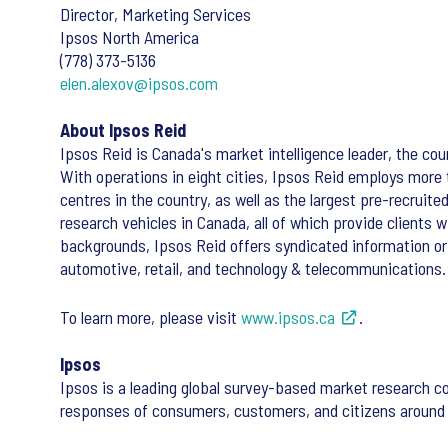
Director, Marketing Services
Ipsos North America
(778) 373-5136
elen.alexov@ipsos.com
About Ipsos Reid
Ipsos Reid is Canada's market intelligence leader, the coun
With operations in eight cities, Ipsos Reid employs more
centres in the country, as well as the largest pre-recruit
research vehicles in Canada, all of which provide clients
backgrounds, Ipsos Reid offers syndicated information or
automotive, retail, and technology & telecommunications.
To learn more, please visit
www.ipsos.ca
.
Ipsos
Ipsos is a leading global survey-based market research c
responses of consumers, customers, and citizens around 