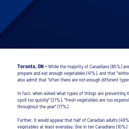
Toronto, ON -
While the majority of Canadians (85%) are 
prepare and eat enough vegetables (41%), and that "withou
also admit that "often there are not enough different type
In fact, when asked what types of things are preventing t
spoil too quickly" (21%), "fresh vegetables are too expen
throughout the year" (17%).
Further, it would appear that half of Canadian adults (49
vegetables at least everyday. One in ten Canadians (10%) 