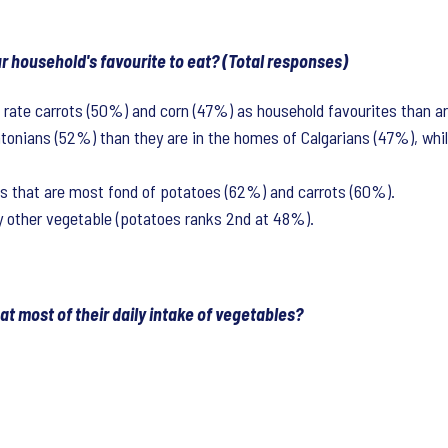
ur household's favourite to eat? (Total responses)
o rate carrots (50%) and corn (47%) as household favourites than ar
onians (52%) than they are in the homes of Calgarians (47%), whil
es that are most fond of potatoes (62%) and carrots (60%).
y other vegetable (potatoes ranks 2nd at 48%).
t most of their daily intake of vegetables?