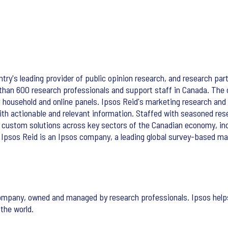
try's leading provider of public opinion research, and research part
 than 600 research professionals and support staff in Canada. The
ed household and online panels. Ipsos Reid's marketing research and 
 with actionable and relevant information. Staffed with seasoned re
 custom solutions across key sectors of the Canadian economy, in
 Ipsos Reid is an Ipsos company, a leading global survey-based ma
ompany, owned and managed by research professionals. Ipsos helps 
the world.