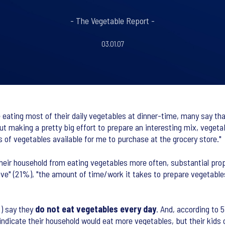
- The Vegetable Report -
03.01.07
eating most of their daily vegetables at dinner-time, many say that 
t making a pretty big effort to prepare an interesting mix, vegetab
s of vegetables available for me to purchase at the grocery store."
heir household from eating vegetables more often, substantial prop
sive" (21%), "the amount of time/work it takes to prepare vegetable
%) say they
do not eat vegetables every day
. And, according to 
indicate their household would eat more vegetables, but their kids 