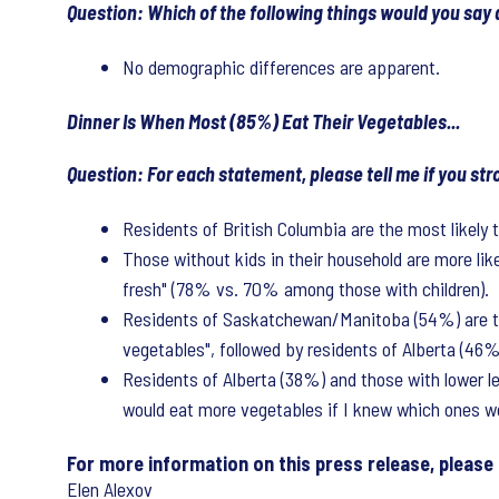
Question: Which of the following things would you say
No demographic differences are apparent.
Dinner Is When Most (85%) Eat Their Vegetables...
Question: For each statement, please tell me if you s
Residents of British Columbia are the most likely 
Those without kids in their household are more li
fresh" (78% vs. 70% among those with children).
Residents of Saskatchewan/Manitoba (54%) are the 
vegetables", followed by residents of Alberta (46
Residents of Alberta (38%) and those with lower l
would eat more vegetables if I knew which ones wer
For more information on this press release, please
Elen Alexov