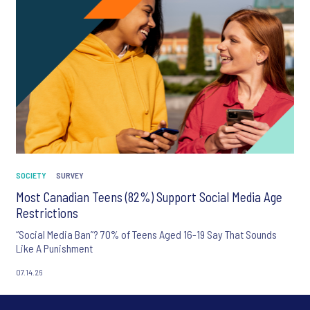
SOCIETY
SURVEY
Most Canadian Teens (82%) Support Social Media Age
Restrictions
“Social Media Ban”? 70% of Teens Aged 16-19 Say That Sounds
Like A Punishment
07.14.26