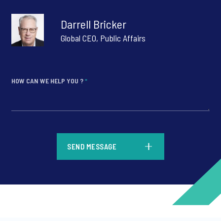
Darrell Bricker
Global CEO, Public Affairs
HOW CAN WE HELP YOU ?
*
*
SEND MESSAGE
*