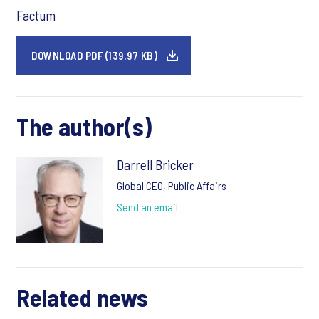
Factum
DOWNLOAD PDF (139.97 KB)
The author(s)
Darrell Bricker
Global CEO, Public Affairs
Send an email
Related news