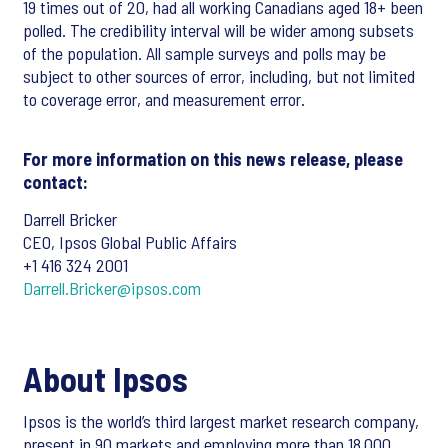
19 times out of 20, had all working Canadians aged 18+ been
polled. The credibility interval will be wider among subsets
of the population. All sample surveys and polls may be
subject to other sources of error, including, but not limited
to coverage error, and measurement error.
For more information on this news release, please
contact:
Darrell Bricker
CEO, Ipsos Global Public Affairs
+1 416 324 2001
Darrell.Bricker@ipsos.com
About Ipsos
Ipsos is the world’s third largest market research company,
present in 90 markets and employing more than 18,000