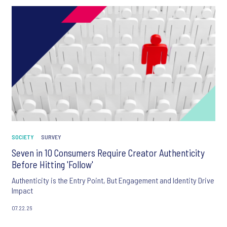
SOCIETY
SURVEY
Seven in 10 Consumers Require Creator Authenticity
Before Hitting 'Follow'
Authenticity is the Entry Point, But Engagement and Identity Drive
Impact
07.22.26