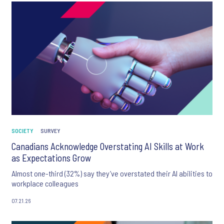
SOCIETY
SURVEY
Canadians Acknowledge Overstating AI Skills at Work
as Expectations Grow
Almost one-third (32%) say they’ve overstated their AI abilities to
workplace colleagues
07.21.26