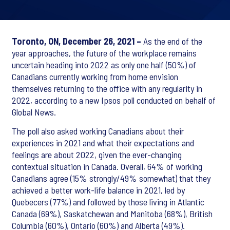
Toronto, ON, December 26, 2021 –
As the end of the
year approaches, the future of the workplace remains
uncertain heading into 2022 as only one half (50%) of
Canadians currently working from home envision
themselves returning to the office with any regularity in
2022, according to a new Ipsos poll conducted on behalf of
Global News.
The poll also asked working Canadians about their
experiences in 2021 and what their expectations and
feelings are about 2022, given the ever-changing
contextual situation in Canada. Overall, 64% of working
Canadians agree (15% strongly/49% somewhat) that they
achieved a better work-life balance in 2021, led by
Quebecers (77%) and followed by those living in Atlantic
Canada (69%), Saskatchewan and Manitoba (68%), British
Columbia (60%), Ontario (60%) and Alberta (49%).