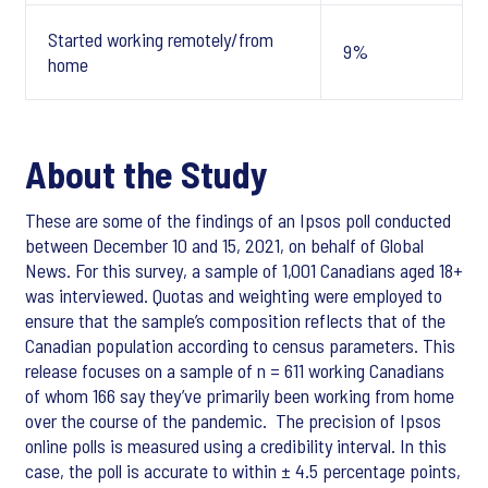
Started working remotely/from
9%
home
About the Study
These are some of the findings of an Ipsos poll conducted
between December 10 and 15, 2021, on behalf of Global
News. For this survey, a sample of 1,001 Canadians aged 18+
was interviewed. Quotas and weighting were employed to
ensure that the sample’s composition reflects that of the
Canadian population according to census parameters. This
release focuses on a sample of n = 611 working Canadians
of whom 166 say they’ve primarily been working from home
over the course of the pandemic. The precision of Ipsos
online polls is measured using a credibility interval. In this
case, the poll is accurate to within ± 4.5 percentage points,