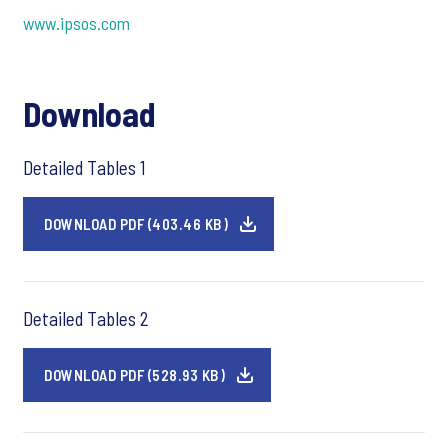
www.ipsos.com
Download
Detailed Tables 1
DOWNLOAD PDF (403.46 KB)
Detailed Tables 2
DOWNLOAD PDF (528.93 KB)