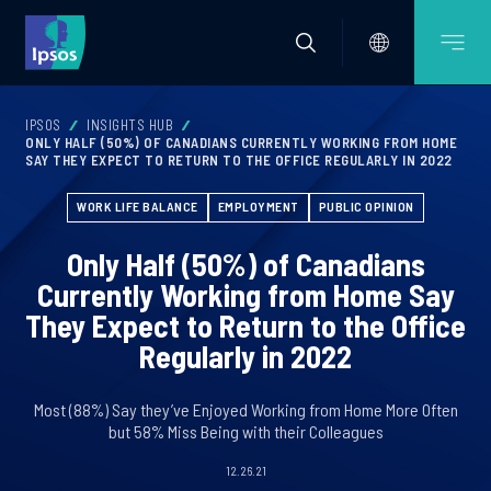
IPSOS
INSIGHTS HUB
ONLY HALF (50%) OF CANADIANS CURRENTLY WORKING FROM HOME
SAY THEY EXPECT TO RETURN TO THE OFFICE REGULARLY IN 2022
WORK LIFE BALANCE
EMPLOYMENT
PUBLIC OPINION
Only Half (50%) of Canadians
Currently Working from Home Say
They Expect to Return to the Office
Regularly in 2022
Most (88%) Say they’ve Enjoyed Working from Home More Often
but 58% Miss Being with their Colleagues
12.26.21