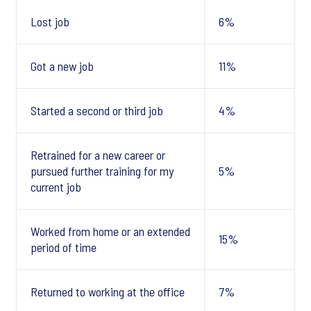
Lost job
6%
Got a new job
11%
Started a second or third job
4%
Retrained for a new career or
pursued further training for my
5%
current job
Worked from home or an extended
15%
period of time
Returned to working at the office
7%