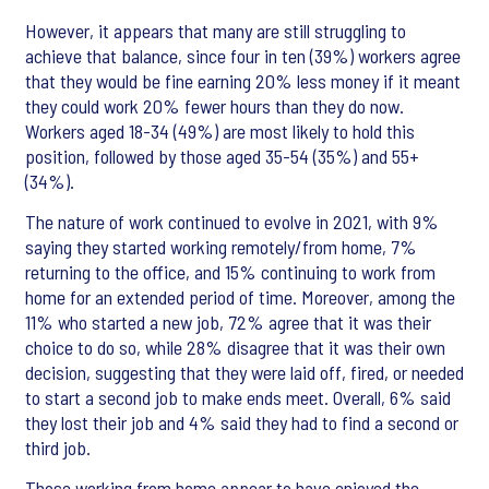
However, it appears that many are still struggling to
achieve that balance, since four in ten (39%) workers agree
that they would be fine earning 20% less money if it meant
they could work 20% fewer hours than they do now.
Workers aged 18-34 (49%) are most likely to hold this
position, followed by those aged 35-54 (35%) and 55+
(34%).
The nature of work continued to evolve in 2021, with 9%
saying they started working remotely/from home, 7%
returning to the office, and 15% continuing to work from
home for an extended period of time. Moreover, among the
11% who started a new job, 72% agree that it was their
choice to do so, while 28% disagree that it was their own
decision, suggesting that they were laid off, fired, or needed
to start a second job to make ends meet. Overall, 6% said
they lost their job and 4% said they had to find a second or
third job.
Those working from home appear to have enjoyed the