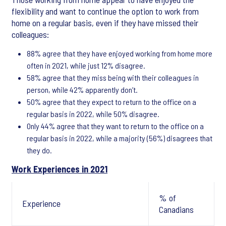
flexibility and want to continue the option to work from
home on a regular basis, even if they have missed their
colleagues:
88% agree that they have enjoyed working from home more
often in 2021, while just 12% disagree.
58% agree that they miss being with their colleagues in
person, while 42% apparently don’t.
50% agree that they expect to return to the office on a
regular basis in 2022, while 50% disagree.
Only 44% agree that they want to return to the office on a
regular basis in 2022, while a majority (56%) disagrees that
they do.
Work Experiences in 2021
% of
Experience
Canadians