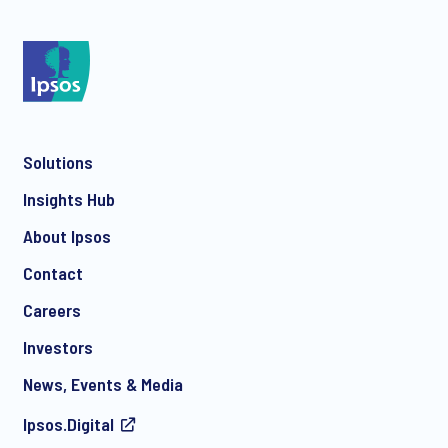
*
Solutions
*
Insights Hub
About Ipsos
Contact
*
Careers
Investors
News, Events & Media
Ipsos.Digital