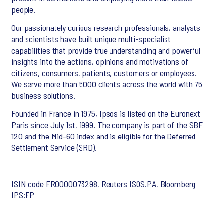
people.
Our passionately curious research professionals, analysts
and scientists have built unique multi-specialist
capabilities that provide true understanding and powerful
insights into the actions, opinions and motivations of
citizens, consumers, patients, customers or employees.
We serve more than 5000 clients across the world with 75
business solutions.
Founded in France in 1975, Ipsos is listed on the Euronext
Paris since July 1st, 1999. The company is part of the SBF
120 and the Mid-60 index and is eligible for the Deferred
Settlement Service (SRD).
ISIN code FR0000073298, Reuters ISOS.PA, Bloomberg
IPS:FP