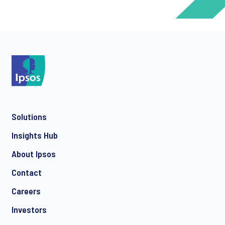
*
*
Solutions
*
Insights Hub
About Ipsos
Contact
*
Careers
Investors