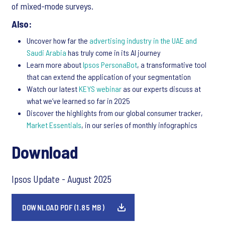
of mixed-mode surveys.
Also:
Uncover how far the
advertising industry in the UAE and
Saudi Arabia
has truly come in its AI journey
Learn more about
Ipsos PersonaBot
, a transformative tool
that can extend the application of your segmentation
Watch our latest
KEYS webinar
as our experts discuss at
what we’ve learned so far in 2025
Discover the highlights from our global consumer tracker,
Market Essentials
, in our series of monthly infographics
Download
Ipsos Update - August 2025
DOWNLOAD PDF (1.85 MB)