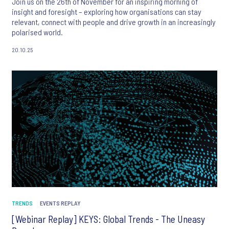
Join us on the 26th of November for an inspiring morning of
insight and foresight – exploring how organisations can stay
relevant, connect with people and drive growth in an increasingly
polarised world.
20.10.25
TRENDS
EVENTS REPLAY
[Webinar Replay] KEYS: Global Trends - The Uneasy