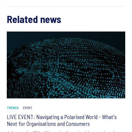
Related news
TRENDS
EVENT
LIVE EVENT: Navigating a Polarised World - What's
Next for Organisations and Consumers