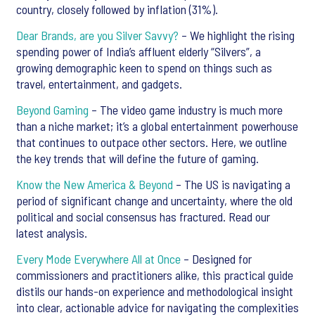
country, closely followed by inflation (31%).
Dear Brands, are you Silver Savvy?
– We highlight the rising
spending power of India’s affluent elderly “Silvers”, a
growing demographic keen to spend on things such as
travel, entertainment, and gadgets.
Beyond Gaming
– The video game industry is much more
than a niche market; it’s a global entertainment powerhouse
that continues to outpace other sectors. Here, we outline
the key trends that will define the future of gaming.
Know the New America & Beyond
– The US is navigating a
period of significant change and uncertainty, where the old
political and social consensus has fractured. Read our
latest analysis.
Every Mode Everywhere All at Once
– Designed for
commissioners and practitioners alike, this practical guide
distils our hands-on experience and methodological insight
into clear, actionable advice for navigating the complexities