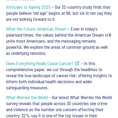
Attitudes to Ageing 2025
– Our 32-country study finds that
people believe “old age” begins at 66, but six in ten say they
are not looking forward to it.
What the Future: American Dream
– Even in today's
polarised times, the values behind the American Dream still
unite most Americans, and the messaging remains
powerful. We explore the areas of common ground as well
as underlying tensions.
Does Everything Really Cause Cancer?
– In this
comprehensive paper, we cut through the headlines to
reveal the true landscape of cancer risk, offering insights to
inform both individual health decisions and wider
safeguarding measures.
What Worries the World
– Our latest What Worries the World
survey reveals that people across 30 countries see crime
and violence as the number one concern affecting their
country; 32% say it is one of the top issues in their