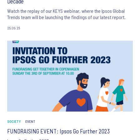
Decade
Watch the replay of our KEYS webinar, where the Ipsos Global
Trends team will be launching the findings of our latest report.
25.09.25
SOCIETY
EVENT
FUNDRAISING EVENT: Ipsos Go Further 2023