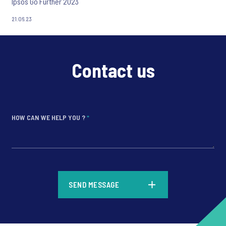
Ipsos Go Further 2023
21.06.23
Contact us
HOW CAN WE HELP YOU ?
*
*
SEND MESSAGE