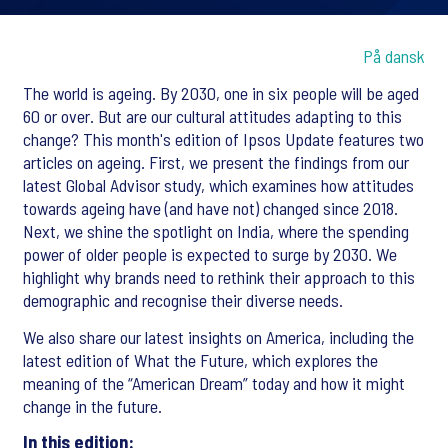
På dansk
The world is ageing. By 2030, one in six people will be aged
60 or over. But are our cultural attitudes adapting to this
change? This month's edition of Ipsos Update features two
articles on ageing. First, we present the findings from our
latest Global Advisor study, which examines how attitudes
towards ageing have (and have not) changed since 2018.
Next, we shine the spotlight on India, where the spending
power of older people is expected to surge by 2030. We
highlight why brands need to rethink their approach to this
demographic and recognise their diverse needs.
We also share our latest insights on America, including the
latest edition of What the Future, which explores the
meaning of the “American Dream” today and how it might
change in the future.
In this edition: