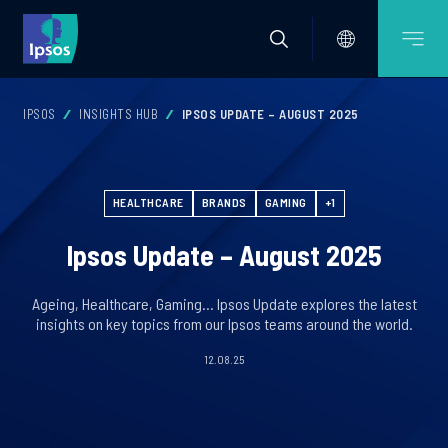
IPSOS
INSIGHTS HUB
IPSOS UPDATE – AUGUST 2025
HEALTHCARE
BRANDS
GAMING
+1
Ipsos Update – August 2025
Ageing, Healthcare, Gaming… Ipsos Update explores the latest
insights on key topics from our Ipsos teams around the world.
12.08.25