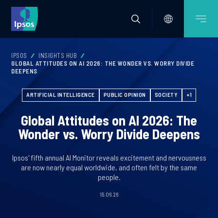
IPSOS
INSIGHTS HUB
GLOBAL ATTITUDES ON AI 2026: THE WONDER VS. WORRY DIVIDE
DEEPENS
ARTIFICIAL INTELLIGENCE
PUBLIC OPINION
SOCIETY
+1
Global Attitudes on AI 2026: The
Wonder vs. Worry Divide Deepens
Ipsos' fifth annual AI Monitor reveals excitement and nervousness
are now nearly equal worldwide, and often felt by the same
people.
15.06.26