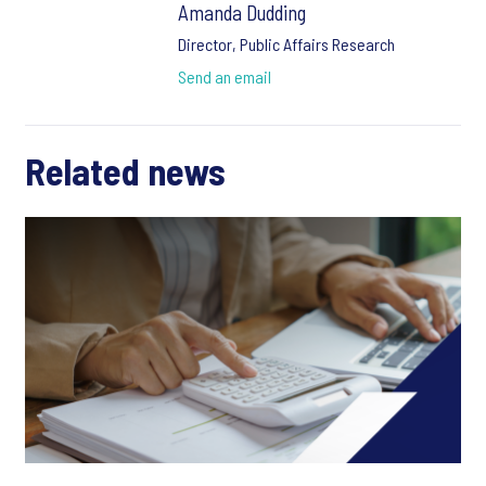
Amanda Dudding
Director, Public Affairs Research
Send an email
Related news