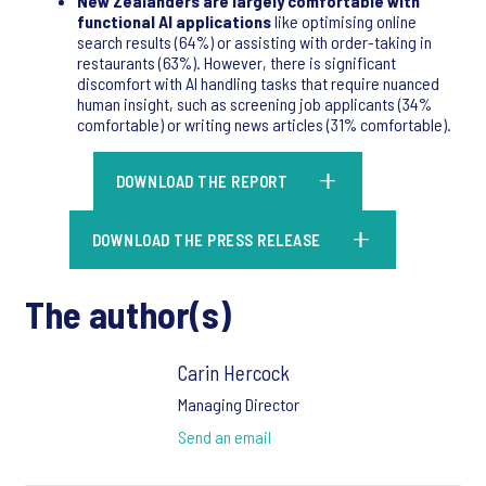
New Zealanders are largely comfortable with
functional AI applications
like optimising online
search results (64%) or assisting with order-taking in
restaurants (63%). However, there is significant
discomfort with AI handling tasks that require nuanced
human insight, such as screening job applicants (34%
comfortable) or writing news articles (31% comfortable).
DOWNLOAD THE REPORT
DOWNLOAD THE PRESS RELEASE
The author(s)
Carin Hercock
Managing Director
Send an email