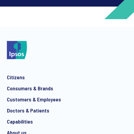
*
*
Citizens
*
Consumers & Brands
Customers & Employees
Doctors & Patients
*
Capabilities
About us