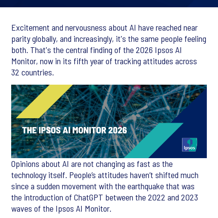
Excitement and nervousness about AI have reached near
parity globally, and increasingly, it's the same people feeling
both. That's the central finding of the 2026 Ipsos AI
Monitor, now in its fifth year of tracking attitudes across
32 countries.
Opinions about AI are not changing as fast as the
technology itself. People’s attitudes haven’t shifted much
since a sudden movement with the earthquake that was
the introduction of ChatGPT between the 2022 and 2023
waves of the Ipsos AI Monitor.