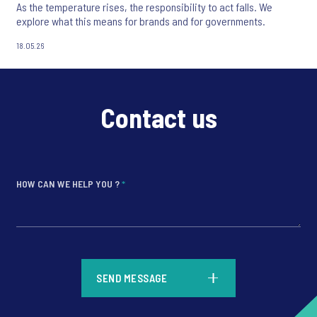
As the temperature rises, the responsibility to act falls. We
explore what this means for brands and for governments.
18.05.26
Contact us
HOW CAN WE HELP YOU ?
*
*
SEND MESSAGE