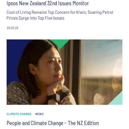
Ipsos New Zealand 32nd Issues Monitor
Cost of Living Remains Top Concern for Kiwis; Soaring Petrol
Prices Surge into Top Five Issues
25.05.26
CLIMATE CHANGE
NEWS
People and Climate Change - The NZ Edition