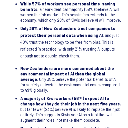
While 57% of workers see personal time-saving
benefits,
a near-identical majority (58%) believe AI will
worsen the job market. This pessimism extends to the
economy, which only 20% of Kiwis believe AI will improve.
Only 39% of New Zealanders trust companies to
protect their personal data when using AI
, and just
40% trust the technology to be free from bias. This is
reflected in practice, with only 21% trusting AI outputs
enough not to double-check them.
New Zealanders are more concerned about the
environmental impact of AI than the global
average.
Only 35% believe the potential benefits of AI
for society outweigh the environmental costs, compared
to 49% globally.
A majority of Kiwi workers (56%) expect AI to
change how they do their job in the next five years,
but far fewer (23%) believe AI is likely to replace their job
entirely. This suggests Kiwis see AI as a tool that will
augment their roles, not make them obsolete.