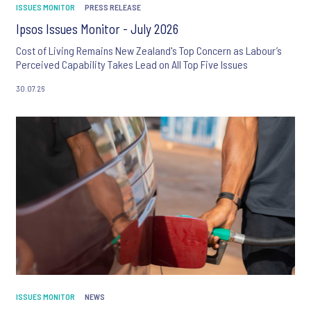
ISSUES MONITOR
PRESS RELEASE
Ipsos Issues Monitor - July 2026
Cost of Living Remains New Zealand's Top Concern as Labour’s
Perceived Capability Takes Lead on All Top Five Issues
30.07.26
ISSUES MONITOR
NEWS