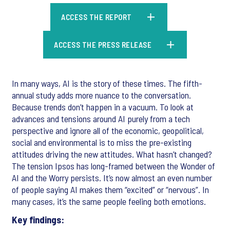
ACCESS THE REPORT
ACCESS THE PRESS RELEASE
In many ways, AI is the story of these times. The fifth-
annual study adds more nuance to the conversation.
Because trends don’t happen in a vacuum. To look at
advances and tensions around AI purely from a tech
perspective and ignore all of the economic, geopolitical,
social and environmental is to miss the pre-existing
attitudes driving the new attitudes. What hasn’t changed?
The tension Ipsos has long-framed between the Wonder of
AI and the Worry persists. It’s now almost an even number
of people saying AI makes them “excited” or “nervous”. In
many cases, it’s the same people feeling both emotions.
Key findings: