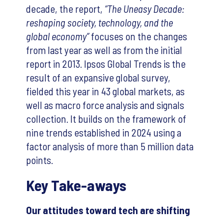
decade, the report,
“The Uneasy Decade:
reshaping society, technology, and the
global economy”
focuses on the changes
from last year as well as from the initial
report in 2013. Ipsos Global Trends is the
result of an expansive global survey,
fielded this year in 43 global markets, as
well as macro force analysis and signals
collection. It builds on the framework of
nine trends established in 2024 using a
factor analysis of more than 5 million data
points.
Key Take-aways
Our attitudes toward tech are shifting