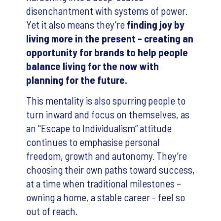
disenchantment with systems of power.
Yet it also means they’re
finding joy by
living more in the present - creating an
opportunity for brands to help people
balance living for the now with
planning for the future.
This mentality is also spurring people to
turn inward and focus on themselves, as
an "Escape to Individualism“ attitude
continues to emphasise personal
freedom, growth and autonomy. They’re
choosing their own paths toward success,
at a time when traditional milestones –
owning a home, a stable career - feel so
out of reach.