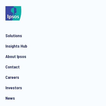
Solutions
Insights Hub
About Ipsos
Contact
Careers
Investors
News