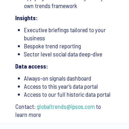
own trends framework
Insights:
Executive briefings tailored to your
business
Bespoke trend reporting
Sector level social data deep-dive
Data access:
Always-on signals dashboard
Access to this year’s data portal
Access to our full historic data portal
Contact:
globaltrends@ipsos.com
to
learn more