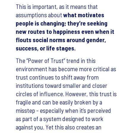
This is important, as it means that
assumptions about
what motivates
people is changing; they’re seeking
new routes to happiness even when it
flouts social norms around gender,
success, or life stages.
The “Power of Trust” trend in this
environment has become more critical as
trust continues to shift away from
institutions toward smaller and closer
circles of influence. However, this trust is
fragile and can be easily broken by a
misstep - especially when it’s perceived
as part of a system designed to work
against you. Yet this also creates an