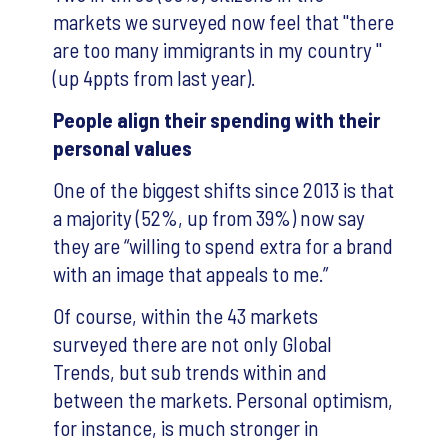
markets we surveyed now feel that "there
are too many immigrants in my country "
(up 4ppts from last year).
People align their spending with their
personal values
One of the biggest shifts since 2013 is that
a majority (52%, up from 39%) now say
they are “willing to spend extra for a brand
with an image that appeals to me.”
Of course, within the 43 markets
surveyed there are not only Global
Trends, but sub trends within and
between the markets. Personal optimism,
for instance, is much stronger in