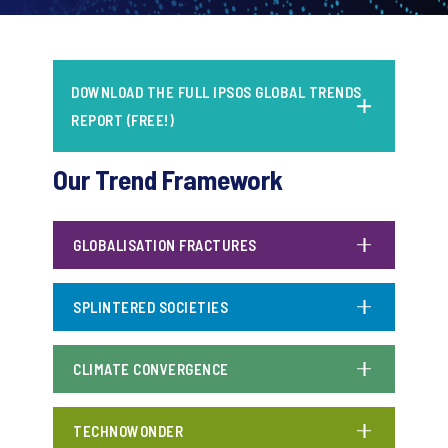
DOWNLOAD THE FULL IPSOS GLOBAL TRENDS
REPORT (FREE!)
Our Trend Framework
GLOBALISATION FRACTURES
SPLINTERED SOCIETIES
CLIMATE CONVERGENCE
TECHNOWONDER