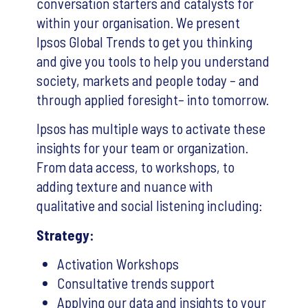
conversation starters and catalysts for
within your organisation. We present
Ipsos Global Trends to get you thinking
and give you tools to help you understand
society, markets and people today – and
through applied foresight– into tomorrow.
Ipsos has multiple ways to activate these
insights for your team or organization.
From data access, to workshops, to
adding texture and nuance with
qualitative and social listening including:
Strategy:
Activation Workshops
Consultative trends support
Applying our data and insights to your