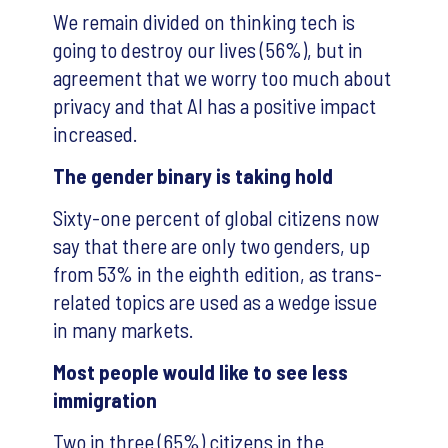
We remain divided on thinking tech is
going to destroy our lives (56%), but in
agreement that we worry too much about
privacy and that AI has a positive impact
increased.
The gender binary is taking hold
Sixty-one percent of global citizens now
say that there are only two genders, up
from 53% in the eighth edition, as trans-
related topics are used as a wedge issue
in many markets.
Most people would like to see less
immigration
Two in three (65%) citizens in the