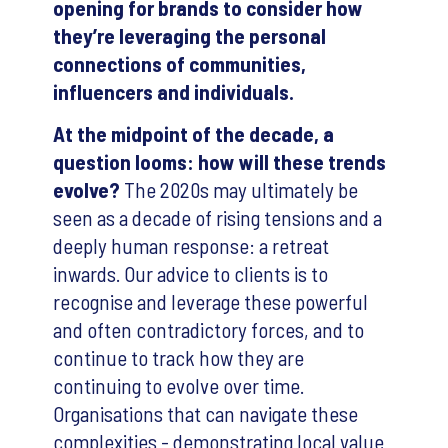
opening for brands to consider how
they’re leveraging the personal
connections of communities,
influencers and individuals.
At the midpoint of the decade, a
question looms: how will these trends
evolve?
The 2020s may ultimately be
seen as a decade of rising tensions and a
deeply human response: a retreat
inwards. Our advice to clients is to
recognise and leverage these powerful
and often contradictory forces, and to
continue to track how they are
continuing to evolve over time.
Organisations that can navigate these
complexities - demonstrating local value