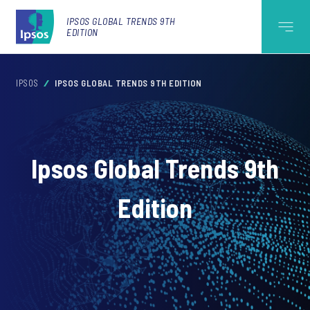
IPSOS GLOBAL TRENDS 9TH
EDITION
IPSOS
IPSOS GLOBAL TRENDS 9TH EDITION
Ipsos Global Trends 9th
Edition