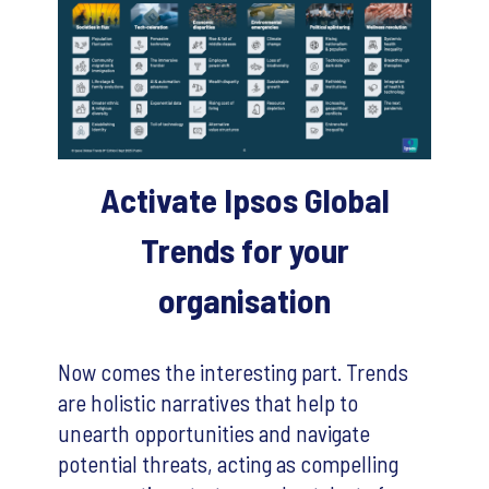
Activate Ipsos Global
Trends for your
organisation
Now comes the interesting part. Trends
are holistic narratives that help to
unearth opportunities and navigate
potential threats, acting as compelling