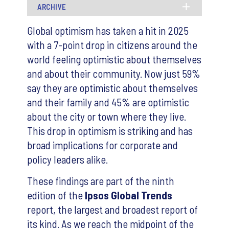
ARCHIVE
Global optimism has taken a hit in 2025
with a 7-point drop in citizens around the
world feeling optimistic about themselves
and about their community. Now just 59%
say they are optimistic about themselves
and their family and 45% are optimistic
about the city or town where they live.
This drop in optimism is striking and has
broad implications for corporate and
policy leaders alike.
These findings are part of the ninth
edition of the
Ipsos Global Trends
report, the largest and broadest report of
its kind. As we reach the midpoint of the