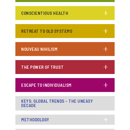
CONSCIENTIOUS HEALTH
RETREAT TO OLD SYSTEMS
NOUVEAU NIHILISM
THE POWER OF TRUST
ESCAPE TO INDIVIDUALISM
KEYS: GLOBAL TRENDS - THE UNEASY
DECADE
METHODOLOGY