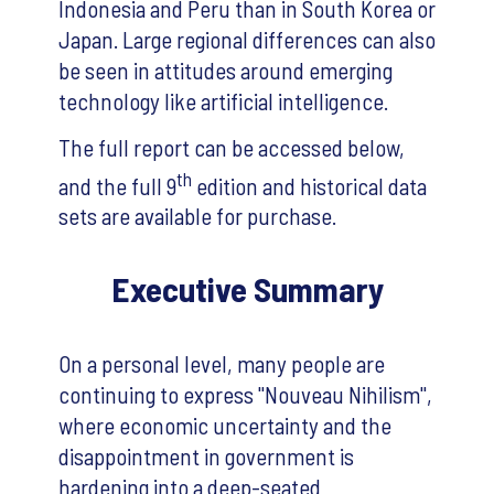
Indonesia and Peru than in South Korea or
Japan. Large regional differences can also
be seen in attitudes around emerging
technology like artificial intelligence.
The full report can be accessed below,
th
and the full 9
edition and historical data
sets are available for purchase.
Executive Summary
On a personal level, many people are
continuing to express "Nouveau Nihilism",
where economic uncertainty and the
disappointment in government is
hardening into a deep-seated