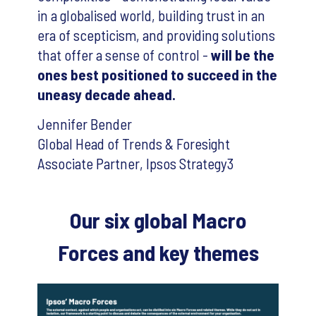
in a globalised world, building trust in an
era of scepticism, and providing solutions
that offer a sense of control -
will be the
ones best positioned to succeed in the
uneasy decade ahead.
Jennifer Bender
Global Head of Trends & Foresight
Associate Partner, Ipsos Strategy3
Our six global Macro
Forces and key themes