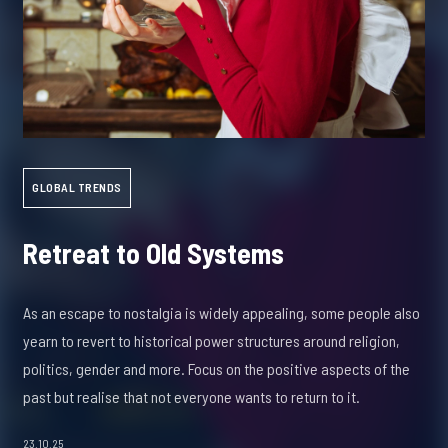
GLOBAL TRENDS
Retreat to Old Systems
As an escape to nostalgia is widely appealing, some people also
yearn to revert to historical power structures around religion,
politics, gender and more. Focus on the positive aspects of the
past but realise that not everyone wants to return to it.
23.10.25