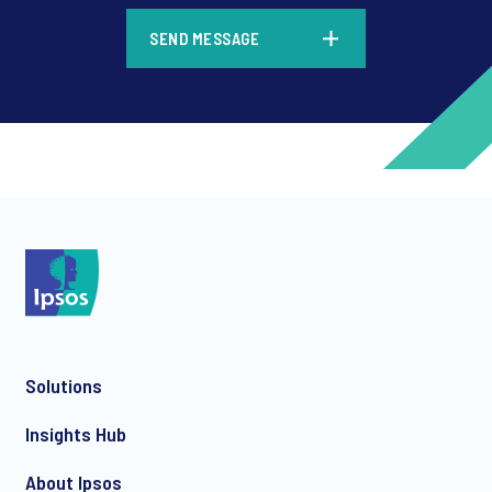
*
SEND MESSAGE
*
*
Solutions
Insights Hub
*
About Ipsos