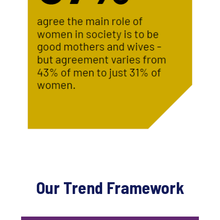
Our Trend Framework