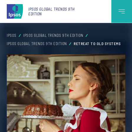
IPSOS GLOBAL TRENDS 9TH
EDITION
IPSOS
IPSOS GLOBAL TRENDS 9TH EDITION
IPSOS GLOBAL TRENDS 9TH EDITION
RETREAT TO OLD SYSTEMS