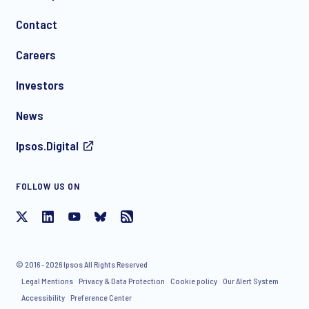
Contact
*
Careers
Investors
News
Ipsos.Digital
FOLLOW US ON
I consent to receive regular e-mail marketing
communication about products and services including
invitations to free events and articles from Ipsos. You may
withdraw your consent at any time with effect for the future.
© 2016 - 2026 Ipsos All Rights Reserved
Legal Mentions
Privacy & Data Protection
Cookie policy
Our Alert System
Accessibility
Preference Center