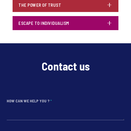
THE POWER OF TRUST
ESCAPE TO INDIVIDUALISM
Contact us
HOW CAN WE HELP YOU ?
*