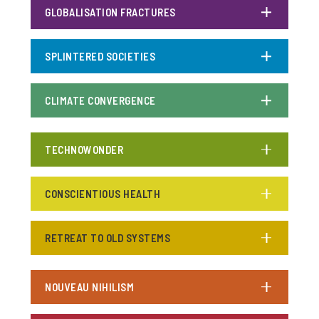
GLOBALISATION FRACTURES
SPLINTERED SOCIETIES
CLIMATE CONVERGENCE
TECHNOWONDER
CONSCIENTIOUS HEALTH
RETREAT TO OLD SYSTEMS
NOUVEAU NIHILISM