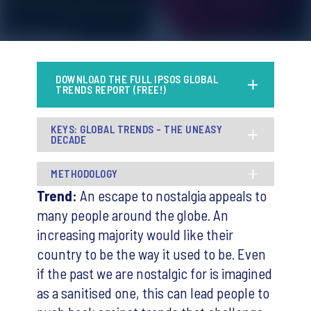
DOWNLOAD THE FULL IPSOS GLOBAL
TRENDS REPORT (FREE!)
KEYS: GLOBAL TRENDS - THE UNEASY
DECADE
METHODOLOGY
Trend:
An escape to nostalgia appeals to
many people around the globe. An
increasing majority would like their
country to be the way it used to be. Even
if the past we are nostalgic for is imagined
as a sanitised one, this can lead people to