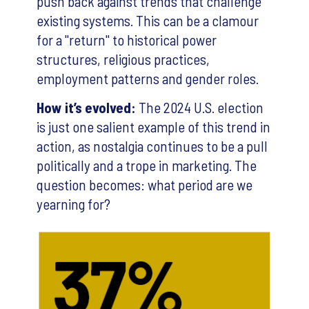
push back against trends that challenge
existing systems. This can be a clamour
for a "return" to historical power
structures, religious practices,
employment patterns and gender roles.
How it’s evolved:
The 2024 U.S. election
is just one salient example of this trend in
action, as nostalgia continues to be a pull
politically and a trope in marketing. The
question becomes: what period are we
yearning for?