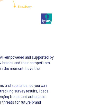
a. AI-empowered and supported by
ow brands and their competitors
 in the moment, have the
ns and scenarios, so you can
tracking survey results, Ipsos
erging trends and actionable
r threats for future brand