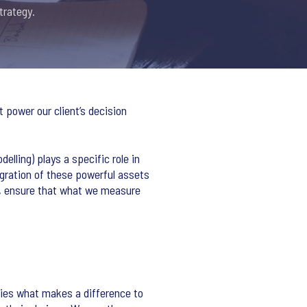
trategy.
 power our client’s decision
lling) plays a specific role in
tegration of these powerful assets
es, ensure that what we measure
fies what makes a difference to