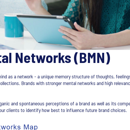
tal Networks (BMN)
ind as a network - a unique memory structure of thoughts, feelings
ollections. Brands with stronger mental networks and high relevan
anic and spontaneous perceptions of a brand as well as its comp
ur clients to identify how best to influence future brand choices.