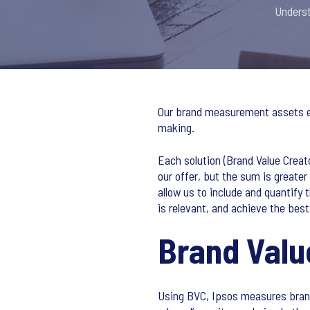
Underst
Our brand measurement assets evo
making.
Each solution (Brand Value Creat
our offer, but the sum is greater
allow us to include and quantify 
is relevant, and achieve the bes
Brand Valu
Using BVC, Ipsos measures brand 