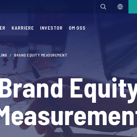
ER
KARRIERE
INVESTOR
OM OSS
LING
BRAND EQUITY MEASUREMENT
Brand Equit
Measuremen