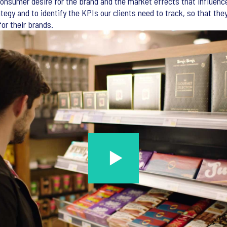
 consumer desire for the brand and the market effects that influenc
ategy and to identify the KPIs our clients need to track, so that the
or their brands.