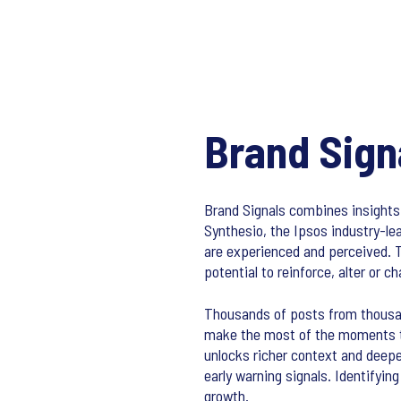
Brand Sign
Brand Signals combines insights
Synthesio, the Ipsos industry-le
are experienced and perceived. 
potential to reinforce, alter or 
Thousands of posts from thousan
make the most of the moments tha
unlocks richer context and deepe
early warning signals. Identifyi
growth.