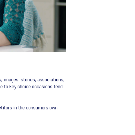
, images, stories, associations,
ce to key choice occasions tend
etitors in the consumers own