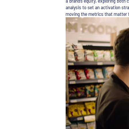
a brand’s equity, exploring both
analysis to set an activation str
moving the metrics that matter f