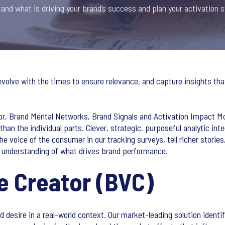
and what is driving your brand’s success and plan your activation s
lve with the times to ensure relevance, and capture insights that
or, Brand Mental Networks, Brand Signals and Activation Impact Mode
 than the individual parts. Clever, strategic, purposeful analytic in
the voice of the consumer in our tracking surveys, tell richer stori
t understanding of what drives brand performance.
e Creator (BVC)
desire in a real-world context. Our market-leading solution identi