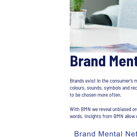
Brand Men
Brands exist in the consumer’s m
colours, sounds, symbols and rec
to be chosen more often.
With BMN we reveal unbiased org
words. Insights from BMN allow o