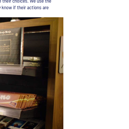
e their choices. We use the
y know if their actions are