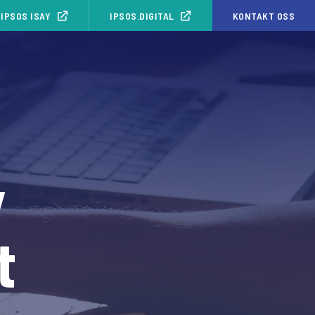
IPSOS ISAY
IPSOS.DIGITAL
KONTAKT OSS
y
t