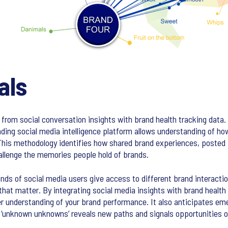
als
 from social conversation insights with brand health tracking dat
ading social media intelligence platform allows understanding of h
This methodology identifies how shared brand experiences, posted
challenge the memories people hold of brands.
ds of social media users give access to different brand interactio
t matter. By integrating social media insights with brand health 
r understanding of your brand performance. It also anticipates em
ng ‘unknown unknowns’ reveals new paths and signals opportunities o