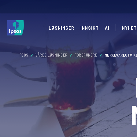
LØSNINGER
INNSIKT
AI
NYHET
IPSOS
VÅRES LØSNINGER
FORBRUKERE
MERKEVAREUTVIK