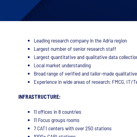
Leading research company in the Adria region
Largest number of senior research staff
Largest quantitative and qualitative data collectio
Local market understanding
Broad range of verified and tailor-made qualitativ
Experience in wide areas of research: FMCG, IT/Tel
INFRASTRUCTURE:
11 offices in 8 countries
11 Focus groups rooms
7 CATI centers with over 250 stations
1000+ CAPI stations