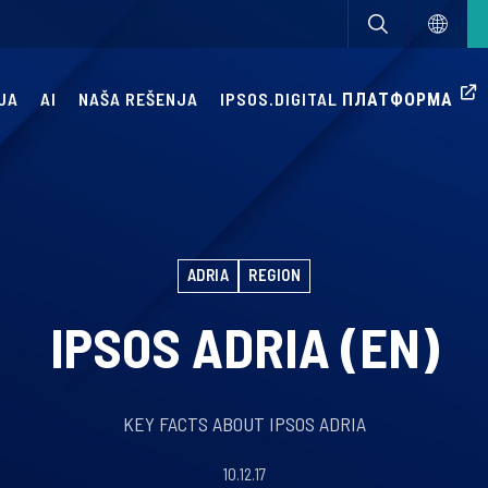
JA
AI
NAŠA REŠENJA
IPSOS.DIGITAL ПЛАТФОРМА
ADRIA
REGION
IPSOS ADRIA (EN)
KEY FACTS ABOUT IPSOS ADRIA
10.12.17