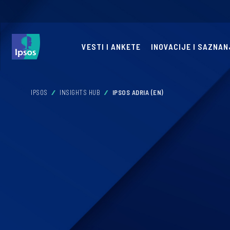
VESTI I ANKETE
INOVACIJE I SAZNAN
IPSOS
INSIGHTS HUB
IPSOS ADRIA (EN)