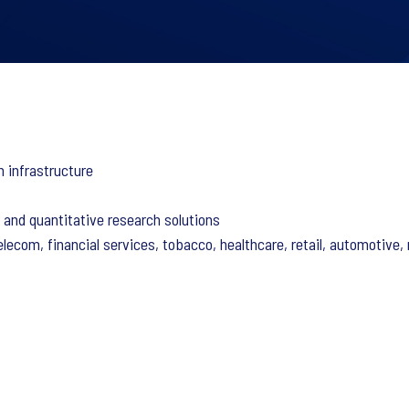
n infrastructure
e and quantitative research solutions
ecom, financial services, tobacco, healthcare, retail, automotive, m