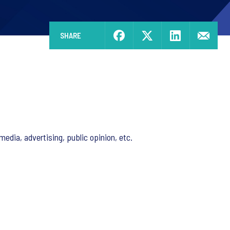
SHARE
edia, advertising, public opinion, etc.