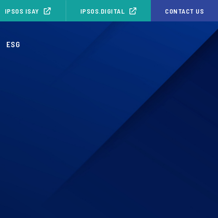
IPSOS ISAY
IPSOS.DIGITAL
CONTACT US
ESG