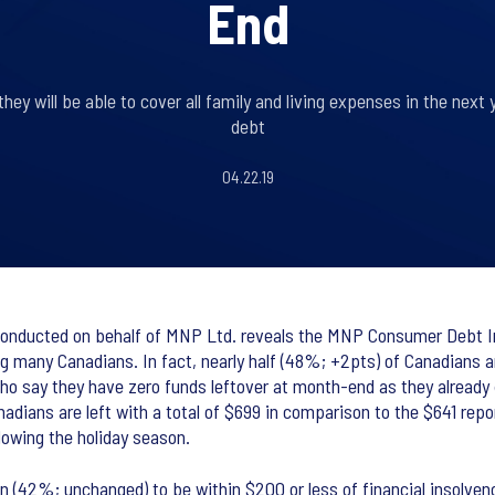
End
hey will be able to cover all family and living expenses in the next 
debt
04.22.19
nducted on behalf of MNP Ltd. reveals the MNP Consumer Debt Ind
ng many Canadians. In fact, nearly half (48%; +2pts) of Canadians 
o say they have zero funds leftover at month-end as they already d
anadians are left with a total of $699 in comparison to the $641 rep
lowing the holiday season.
 (42%; unchanged) to be within $200 or less of financial insolvency