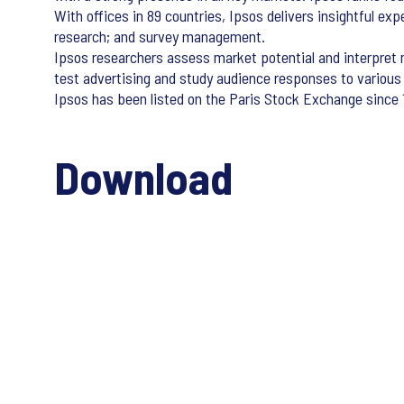
With offices in 89 countries, Ipsos delivers insightful exp
research; and survey management.
Ipsos researchers assess market potential and interpret m
test advertising and study audience responses to various
Ipsos has been listed on the Paris Stock Exchange since 1
Download