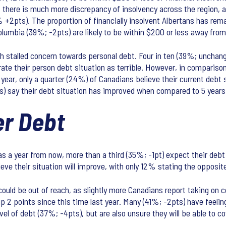
there is much more discrepancy of insolvency across the region, as
% +2pts). The proportion of financially insolvent Albertans has re
umbia (39%; -2pts) are likely to be within $200 or less away from 
h stalled concern towards personal debt. Four in ten (39%; unchanged
 rate their person debt situation as terrible. However, in compariso
year, only a quarter (24%) of Canadians believe their current debt s
ts) say their debt situation has improved when compared to 5 years
r Debt
 a year from now, more than a third (35%; -1pt) expect their debt si
eve their situation will improve, with only 12% stating the opposit
ould be out of reach, as slightly more Canadians report taking on c
 points since this time last year. Many (41%; -2pts) have feelings
level of debt (37%; -4pts), but are also unsure they will be able to c