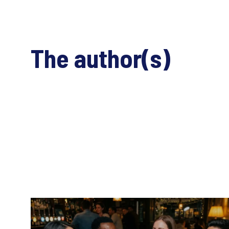
The author(s)