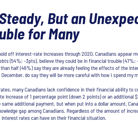
 Steady, But an Unexpe
uble for Many
hold off interest-rate increases through 2020, Canadians appear mor
ebts (54%; -3pts), believe they could be in financial trouble (47%; 
 than half (46%) say they are already feeling the effects of the in
December, do say they will be more careful with how I spend my mo
tes, many Canadians lack confidence in their financial ability to c
rate increase of 1 percentage point (down 2 points) or an additional
he same additional payment, but when put into a dollar amount, Canad
 knowledge gap among Canadians. Regardless of the amount of increa
nterest rates can have on their financial situation.