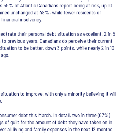
 55% of Atlantic Canadians report being at risk, up 10
mained unchanged at 48%, while fewer residents of
financial insolvency.
) rate their personal debt situation as excellent, 2 in 5
n to previous years, Canadians do perceive their current
ituation to be better, down 3 points, while nearly 2 in 10
 ago.
tuation to improve, with only a minority believing it will
e.
onsumer debt this March. In detail, two in three (67%)
 of guilt for the amount of debt they have taken on in
over all living and family expenses in the next 12 months