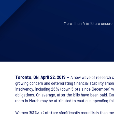
More Than 4 in 10 are unsure t
Toronto, ON, April 22, 2019
— A new wave of research co
growing concern and deteriorating financial stability amo
insolvency, including 26% (down 5 pts since December) wh
obligations. On average, after the bills have been paid, C
room in March may be attributed to cautious spending fol
Women (53%; +2pts) are significantly more likely than men