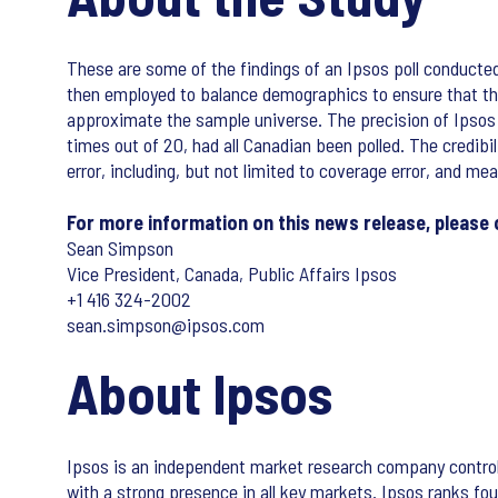
These are some of the findings of an Ipsos poll conduct
then employed to balance demographics to ensure that the
approximate the sample universe. The precision of Ipsos onl
times out of 20, had all Canadian been polled. The credibi
error, including, but not limited to coverage error, and me
For more information on this news release, please
Sean Simpson
Vice President, Canada, Public Affairs Ipsos
+1 416 324-2002
sean.simpson@ipsos.com
About Ipsos
Ipsos is an independent market research company control
with a strong presence in all key markets. Ipsos ranks four