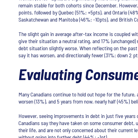
remain stable for both cohorts since December. However, 
points, followed by Quebec (51%; +5pts), and Ontario (48
Saskatchewan and Manitoba (46%; -10pts), and British Col
The slight gain in average after-tax income is coupled wit
give their situation a neutral rating, and 17% (unchanged)
debt situation slightly worse. When reflecting on the past 
say it has worsen, and directionally fewer (31%; down 2 p
Evaluating Consume
Many Canadians continue to hold out hope for the future, as
worsen (13%), and 5 years from now, nearly half (45%) beli
However, seeing improvements in debt in just five years c
Canadians say they have taken on some consumer debt, up 2
their life, and are not only concerned about their current 
without going into further debt (44%; -1pt).