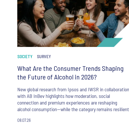
SOCIETY
SURVEY
What Are the Consumer Trends Shaping
the Future of Alcohol in 2026?
New global research from Ipsos and IWSR in collaboratio
with AB InBev highlights how moderation, social
connection and premium experiences are reshaping
alcohol consumption—while the category remains resilient
08.07.26