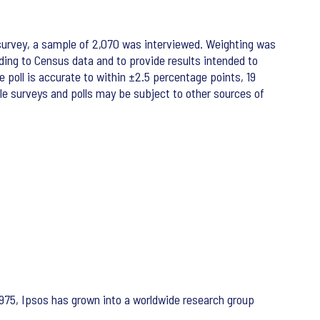
survey, a sample of 2,070 was interviewed. Weighting was
ing to Census data and to provide results intended to
e poll is accurate to within ±2.5 percentage points, 19
ple surveys and polls may be subject to other sources of
975, Ipsos has grown into a worldwide research group