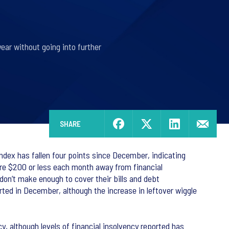
year without going into further
SHARE
ex has fallen four points since December, indicating
are $200 or less each month away from financial
on’t make enough to cover their bills and debt
orted in December, although the increase in leftover wiggle
, although levels of financial insolvency reported has