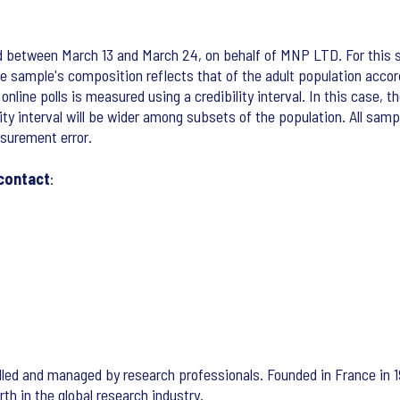
ed between March 13 and March 24, on behalf of MNP LTD. For this 
 sample's composition reflects that of the adult population accord
ine polls is measured using a credibility interval. In this case, th
lity interval will be wider among subsets of the population. All sam
asurement error.
 contact
:
led and managed by research professionals. Founded in France in 1
th in the global research industry.