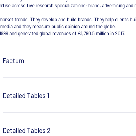
ertise across five research specializations: brand, advertising and 
arket trends. They develop and build brands. They help clients bui
 media and they measure public opinion around the globe.
999 and generated global revenues of €1,780.5 million in 2017.
Factum
Detailed Tables 1
Detailed Tables 2