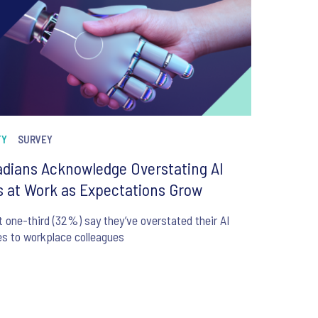
TY
SURVEY
dians Acknowledge Overstating AI
ls at Work as Expectations Grow
 one-third (32%) say they’ve overstated their AI
ies to workplace colleagues
6