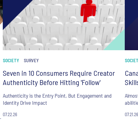
SOCIETY
SURVEY
SOCIE
Seven in 10 Consumers Require Creator
Cana
Authenticity Before Hitting 'Follow'
Skil
n
Authenticity is the Entry Point, But Engagement and
Almost
Identity Drive Impact
abilit
07.22.26
07.21.2
.