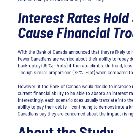
Interest Rates Hold
Cause Financial Tro
With the Bank of Canada announced that they’re likely to 
Fewer Canadians are worried about their ability to repay d
bankruptcy (35%; -4pts) if the rate climbs. On trend, less
Though similar proportions (78%; -1pt) when compared to 
However, if the Bank of Canada would decide to increase ra
current financial ability to be able to absorb an interest 
Interestingly, each scenario does usually translate into t
ability to pay their debts – continuing to demonstrate a
Canadians say they are concerned about the impact rising i
About the Study