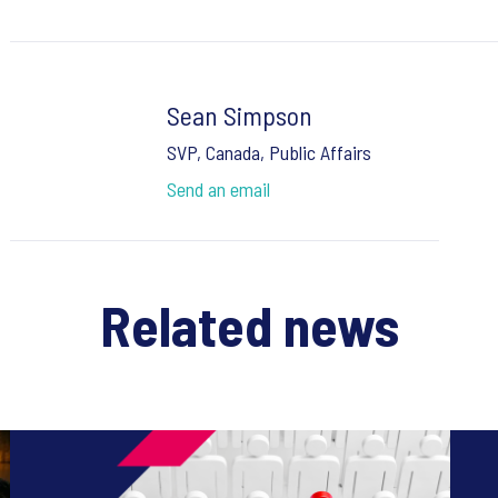
Sean Simpson
SVP, Canada, Public Affairs
Send an email
Related news