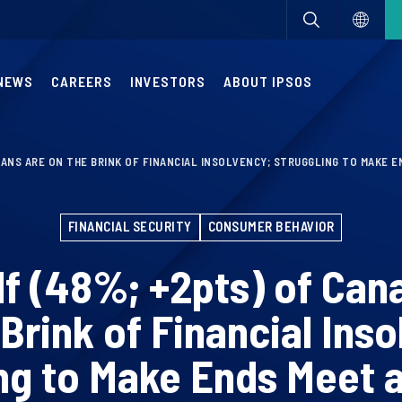
NEWS
CAREERS
INVESTORS
ABOUT IPSOS
IANS ARE ON THE BRINK OF FINANCIAL INSOLVENCY; STRUGGLING TO MAKE 
FINANCIAL SECURITY
CONSUMER BEHAVIOR
lf (48%; +2pts) of Can
 Brink of Financial Inso
ng to Make Ends Meet 