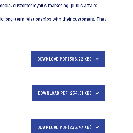
media; customer loyalty; marketing; public affairs
ld long-term relationships with their customers. They
DOWNLOAD PDF (306.22 KB)
DOWNLOAD PDF (254.51 KB)
DOWNLOAD PDF (236.47 KB)