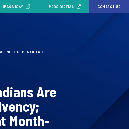
IPSOS ISAY
IPSOS.DIGITAL
CONTACT US
ENDS MEET AT MONTH-END
adians Are
lvency;
at Month-