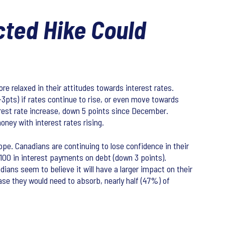
cted Hike Could
e relaxed in their attitudes towards interest rates.
-3pts) if rates continue to rise, or even move towards
terest rate increase, down 5 points since December.
ney with interest rates rising.
ope. Canadians are continuing to lose confidence in their
 $100 in interest payments on debt (down 3 points).
ians seem to believe it will have a larger impact on their
se they would need to absorb, nearly half (47%) of