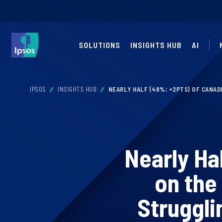
SOLUTIONS
INSIGHTS HUB
AI
IPSOS
INSIGHTS HUB
NEARLY HALF (48%; +2PTS) OF CANAD
Nearly Ha
on the
Struggli