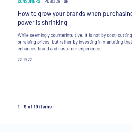
CONSUMERS
PUBLICATION
How to grow your brands when purchasin
power is shrinking
While seemingly counterintuitive, it is not by cost-cutting
or raising prices, but rather by investing in marketing tha
enhances brand and customer experience.
22.09.22
1 - 9 of 19 items