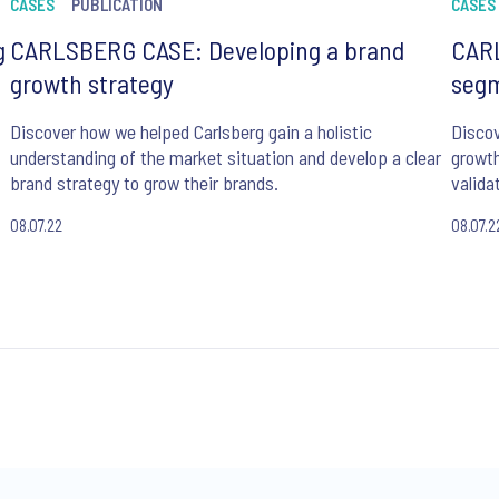
CASES
PUBLICATION
CASES
g
CARLSBERG CASE: Developing a brand
CAR
growth strategy
segm
Discover how we helped Carlsberg gain a holistic
Discov
t
understanding of the market situation and develop a clear
growth
brand strategy to grow their brands.
valida
08.07.22
08.07.2