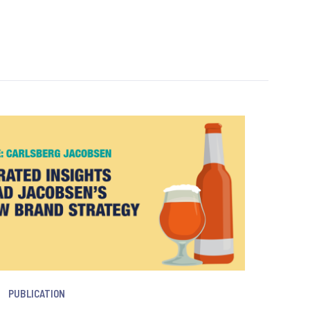
PUBLICATION