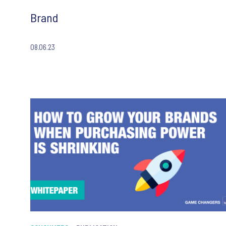
Brand
08.06.23