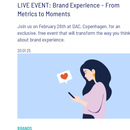
LIVE EVENT: Brand Experience - From
Metrics to Moments
Join us on February 26th at DAC, Copenhagen, for an
exclusive, free event that will transform the way you thin
about brand experience.
20.01.25
BRANDS