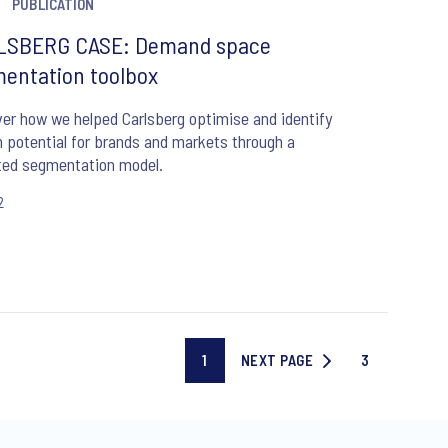
PUBLICATION
LSBERG CASE: Demand space
entation toolbox
er how we helped Carlsberg optimise and identify
 potential for brands and markets through a
ted segmentation model.
2
1
NEXT PAGE
3
Current
NEXT
Last
page
PAGE
page