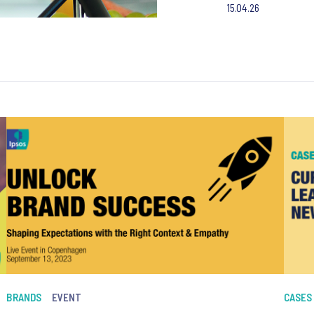
15.04.26
BRANDS
EVENT
CASES