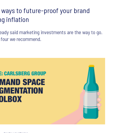
 ways to future-proof your brand
ng inflation
eady said marketing investments are the way to go.
s four we recommend.