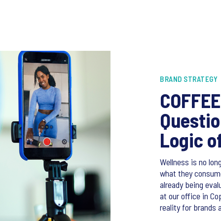
BRAND STRATEGY
COFFEE 
Questio
Logic o
Wellness is no long
what they consume,
already being eval
at our office in C
reality for brands 