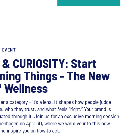
EVENT
& CURIOSITY: Start
ning Things - The New
f Wellness
er a category - it’s a lens. It shapes how people judge
 who they trust, and what feels “right.” Your brand is
uated through it. Join us for an exclusive morning session
openhagen on April 30, where we will dive into this new
and inspire you on how to act.