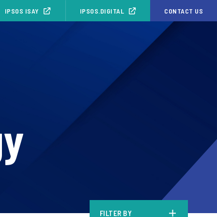
IPSOS ISAY
IPSOS.DIGITAL
CONTACT US
gy
FILTER BY