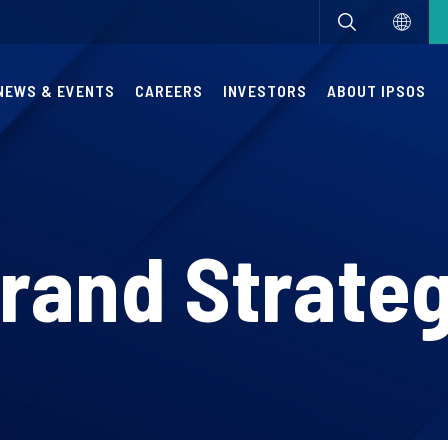
NEWS & EVENTS
CAREERS
INVESTORS
ABOUT IPSOS
rand Strate