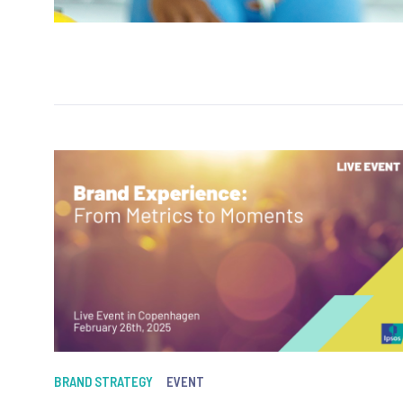
BRAND STRATEGY
EVENT