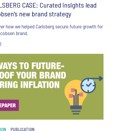
SBERG CASE: Curated insights lead
bsen's new brand strategy
ow we helped Carlsberg secure future growth for
acobsen brand.
3
ION
PUBLICATION