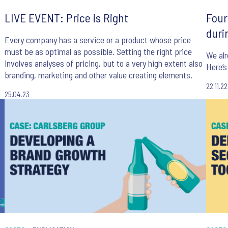
LIVE EVENT: Price is Right
Four
duri
Every company has a service or a product whose price
must be as optimal as possible. Setting the right price
We alr
involves analyses of pricing, but to a very high extent also
Here’
branding, marketing and other value creating elements.
22.11.22
25.04.23