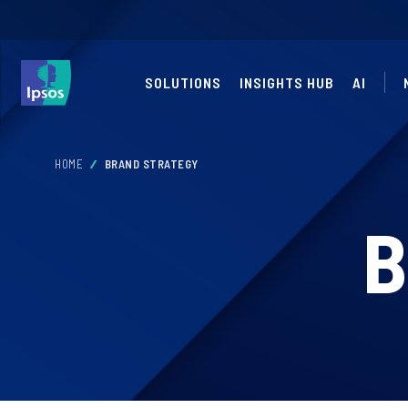
SOLUTIONS
INSIGHTS HUB
AI
HOME
BRAND STRATEGY
B