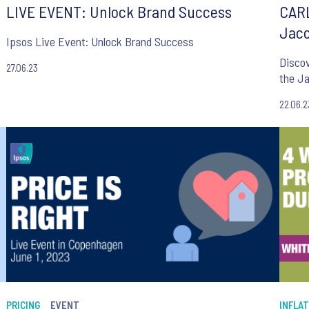
LIVE EVENT: Unlock Brand Success
CARL
Jaco
Ipsos Live Event: Unlock Brand Success
Discover h
27.06.23
k
the J
22.06.2
PRICING
EVENT
INFLAT