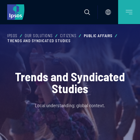
IPSOS
OUR SOLUTIONS
CITIZENS
PUBLIC AFFAIRS
TRENDS AND SYNDICATED STUDIES
Trends and Syndicated
Studies
Local understanding; global context.