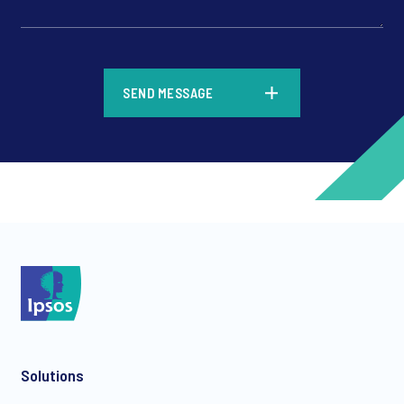
*
SEND MESSAGE
*
*
Solutions
*