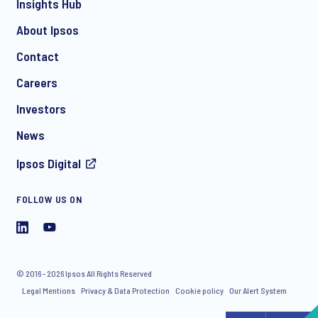
Insights Hub
About Ipsos
Contact
*
Careers
Investors
News
Ipsos Digital
FOLLOW US ON
I consent to receive regular e-mail marketing
communication about products and services including
invitations to free events and articles from Ipsos. You may
withdraw your consent at any time with effect for the future.
© 2016 - 2026 Ipsos All Rights Reserved
Legal Mentions
Privacy & Data Protection
Cookie policy
Our Alert System