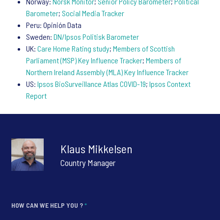
Norway:
Norsk Monitor
;
Senior Policy Barometer
;
Political
Barometer
;
Social Media Tracker
Peru: Opinión Data
Sweden:
DN/Ipsos Politisk Barometer
UK:
Care Home Rating study
;
Members of Scottish
Parliament (MSP) Key Influence Tracker
;
Members of
Northern Ireland Assembly (MLA) Key Influence Tracker
US:
Ipsos BioSurveillance Atlas COVID-19
;
Ipsos Context
Report
Klaus Mikkelsen
Country Manager
HOW CAN WE HELP YOU ?
*