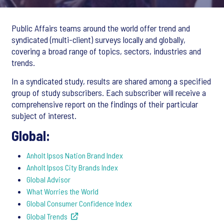
Public Affairs teams around the world offer trend and
syndicated (multi-client) surveys locally and globally,
covering a broad range of topics, sectors, industries and
trends.
In a syndicated study, results are shared among a specified
group of study subscribers. Each subscriber will receive a
comprehensive report on the findings of their particular
subject of interest.
Global:
Anholt Ipsos Nation Brand Index
Anholt Ipsos City Brands Index
Global Advisor
What Worries the World
Global Consumer Confidence Index
Global Trends