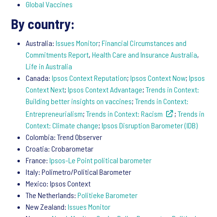
Global Vaccines
By country:
Australia:
Issues Monitor
;
Financial Circumstances and
Commitments Report
,
Health Care and Insurance Australia
,
Life in Australia
Canada:
Ipsos Context Reputation
;
Ipsos Context Now
;
Ipsos
Context Next
;
Ipsos Context Advantage
;
Trends in Context:
Building better insights on vaccines
;
Trends in Context:
Entrepreneurialism
;
Trends in Context: Racism
;
Trends in
Context: Climate change
;
Ipsos Disruption Barometer (IDB)
Colombia: Trend Observer
Croatia: Crobarometar
France:
Ipsos-Le Point political barometer
Italy: Polimetro/Political Barometer
Mexico: Ipsos Context
The Netherlands:
Politieke Barometer
New Zealand:
Issues Monitor