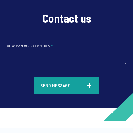
Contact us
HOW CAN WE HELP YOU ?
*
*
SEND MESSAGE
*