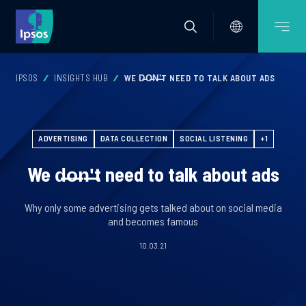
IPSOS
INSIGHTS HUB
WE D̶O̶N̶'̶T NEED TO TALK ABOUT ADS
ADVERTISING
DATA COLLECTION
SOCIAL LISTENING
+1
We d̶o̶n̶'̶t need to talk about ads
Why only some advertising gets talked about on social media
and becomes famous
10.03.21