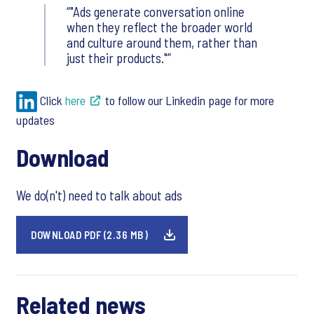
"Ads generate conversation online
when they reflect the broader world
and culture around them, rather than
just their products."
Click
here
to follow our Linkedin page for more
updates
Download
We do(n't) need to talk about ads
DOWNLOAD PDF (2.36 MB)
Related news