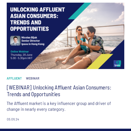
AFFLUENT
WEBINAR
[WEBINAR] Unlocking Affluent Asian Consumers:
Trends and Opportunities
The Affluent market is a key influencer group and driver of
change in nearly every category.
05.06.24