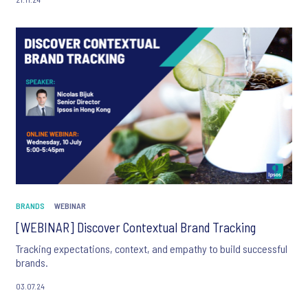
BRANDS
WEBINAR
[WEBINAR] Discover Contextual Brand Tracking
Tracking expectations, context, and empathy to build successful
brands.
03.07.24