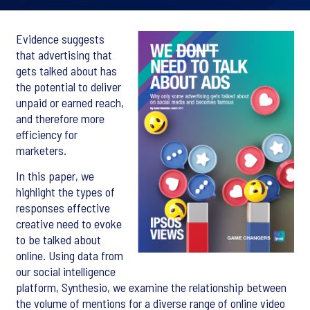
Evidence suggests
that advertising that
gets talked about has
the potential to deliver
unpaid or earned reach,
and therefore more
efficiency for
marketers.
In this paper, we
highlight the types of
responses effective
creative need to evoke
to be talked about
online. Using data from
our social intelligence
platform, Synthesio, we examine the relationship between
the volume of mentions for a diverse range of online video