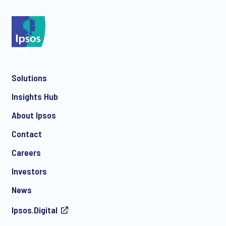
*
Solutions
*
Insights Hub
About Ipsos
Contact
*
Careers
Investors
News
I consent to receive regular e-mail marketing
Ipsos.Digital
communication about products and services including
invitations to free events and articles from Ipsos. You may