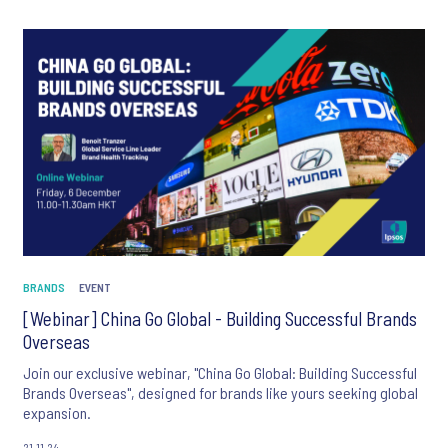
BRANDS
EVENT
[Webinar] China Go Global - Building Successful Brands
Overseas
Join our exclusive webinar, "China Go Global: Building Successful
Brands Overseas", designed for brands like yours seeking global
expansion.
21.11.24