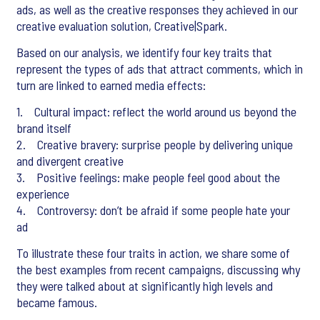
ads, as well as the creative responses they achieved in our
creative evaluation solution, Creative|Spark.
Based on our analysis, we identify four key traits that
represent the types of ads that attract comments, which in
turn are linked to earned media effects:
1. Cultural impact: reflect the world around us beyond the
brand itself
2. Creative bravery: surprise people by delivering unique
and divergent creative
3. Positive feelings: make people feel good about the
experience
4. Controversy: don’t be afraid if some people hate your
ad
To illustrate these four traits in action, we share some of
the best examples from recent campaigns, discussing why
they were talked about at significantly high levels and
became famous.