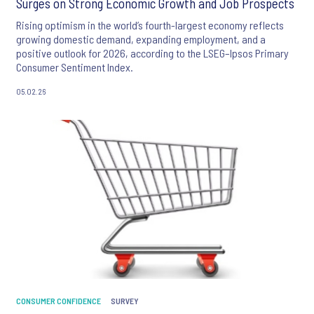
Surges on Strong Economic Growth and Job Prospects
Rising optimism in the world’s fourth-largest economy reflects
growing domestic demand, expanding employment, and a
positive outlook for 2026, according to the LSEG–Ipsos Primary
Consumer Sentiment Index.
05.02.26
CONSUMER CONFIDENCE
SURVEY