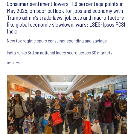
Consumer sentiment lowers -1.6 percentage points in
May 2025, on poor outlook for jobs and economy with
Trump admin’s trade laws, job cuts and macro factors
like global economic slowdown, wars: LSEG-Ipsos PCSI
India
New tax regime spurs consumer spending and savings
India ranks 3rd on national index score across 30 markets
02.06.25