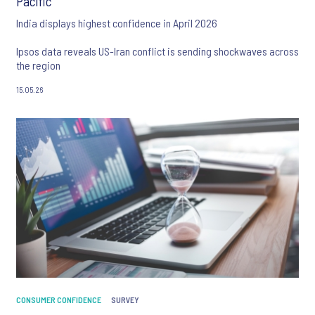
Pacific
India displays highest confidence in April 2026
Ipsos data reveals US-Iran conflict is sending shockwaves across
the region
15.05.26
CONSUMER CONFIDENCE
SURVEY