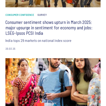
CONSUMER CONFIDENCE
SURVEY
Consumer sentiment shows upturn in March 2025;
major upsurge in sentiment for economy and jobs:
LSEG-Ipsos PCSI India
India tops 29 markets on national index score
25.03.25