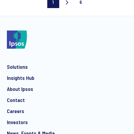
1
6
Current
Last
page
page
Solutions
Insights Hub
About Ipsos
Contact
Careers
Investors
News, Events & Media