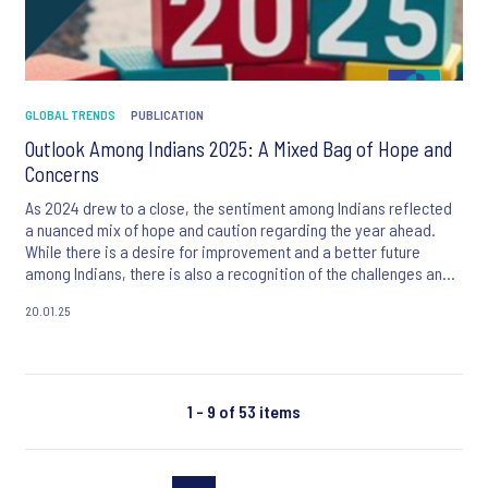
GLOBAL TRENDS
PUBLICATION
Outlook Among Indians 2025: A Mixed Bag of Hope and
Concerns
As 2024 drew to a close, the sentiment among Indians reflected
a nuanced mix of hope and caution regarding the year ahead.
While there is a desire for improvement and a better future
among Indians, there is also a recognition of the challenges and
uncertainties that lie ahead.
20.01.25
1 - 9 of 53 items