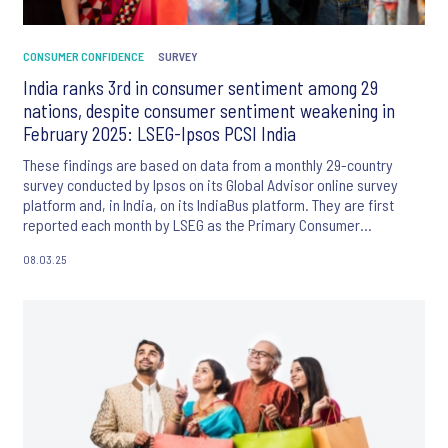
CONSUMER CONFIDENCE
SURVEY
India ranks 3rd in consumer sentiment among 29
nations, despite consumer sentiment weakening in
February 2025: LSEG-Ipsos PCSI India
These findings are based on data from a monthly 29-country
survey conducted by Ipsos on its Global Advisor online survey
platform and, in India, on its IndiaBus platform. They are first
reported each month by LSEG as the Primary Consumer
Sentiment Index (PCSI).
08.03.25