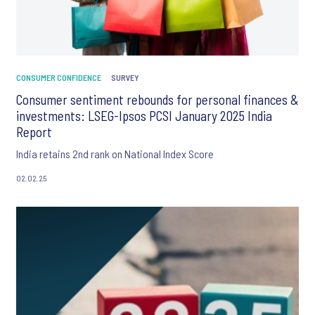
CONSUMER CONFIDENCE
SURVEY
Consumer sentiment rebounds for personal finances &
investments: LSEG-Ipsos PCSI January 2025 India
Report
India retains 2nd rank on National Index Score
02.02.25