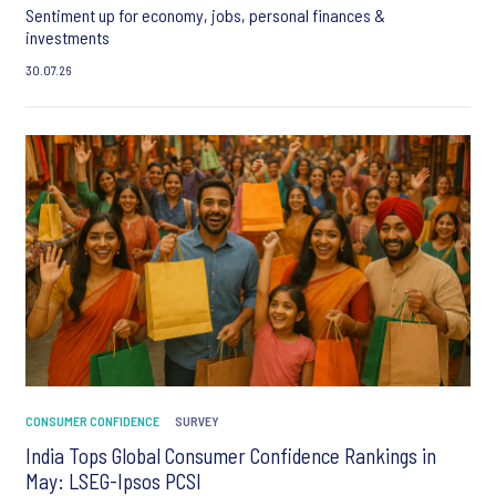
Sentiment up for economy, jobs, personal finances &
investments
30.07.26
CONSUMER CONFIDENCE
SURVEY
India Tops Global Consumer Confidence Rankings in
May: LSEG-Ipsos PCSI