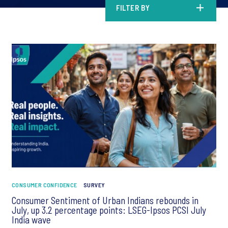
FILTER BY
CONSUMER CONFIDENCE
SURVEY
Consumer Sentiment of Urban Indians rebounds in
July, up 3.2 percentage points: LSEG-Ipsos PCSI July
India wave