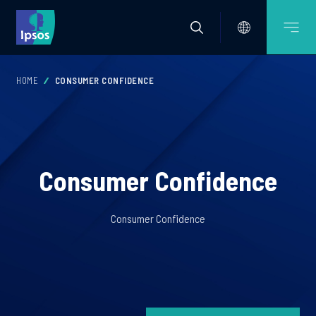
HOME
CONSUMER CONFIDENCE
Consumer Confidence
Consumer Confidence