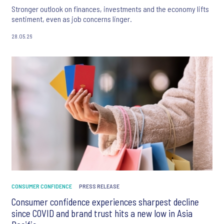
Stronger outlook on finances, investments and the economy lifts
sentiment, even as job concerns linger.
28.05.26
CONSUMER CONFIDENCE
PRESS RELEASE
Consumer confidence experiences sharpest decline
since COVID and brand trust hits a new low in Asia