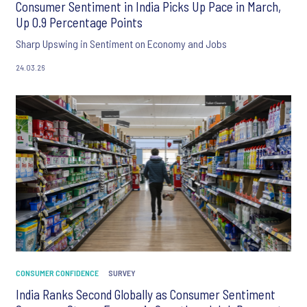
Consumer Sentiment in India Picks Up Pace in March,
Up 0.9 Percentage Points
Sharp Upswing in Sentiment on Economy and Jobs
24.03.26
CONSUMER CONFIDENCE
SURVEY
India Ranks Second Globally as Consumer Sentiment