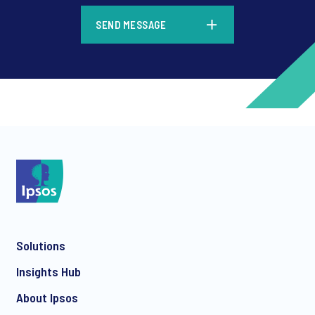
*
SEND MESSAGE
*
*
Solutions
*
Insights Hub
About Ipsos