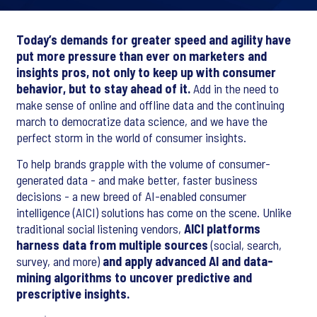
Today’s demands for greater speed and agility have
put more pressure than ever on marketers and
insights pros, not only to keep up with consumer
behavior, but to stay ahead of it.
Add in the need to
make sense of online and offline data and the continuing
march to democratize data science, and we have the
perfect storm in the world of consumer insights.
To help brands grapple with the volume of consumer-
generated data - and make better, faster business
decisions - a new breed of AI-enabled consumer
intelligence (AICI) solutions has come on the scene. Unlike
traditional social listening vendors,
AICI platforms
harness data from multiple sources
(social, search,
survey, and more)
and apply advanced AI and data-
mining algorithms to uncover predictive and
prescriptive insights.