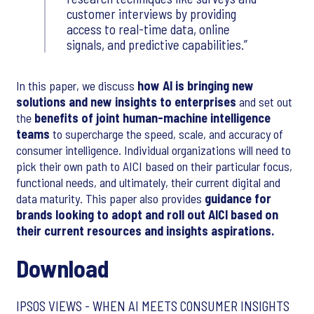
customer interviews by providing
access to real-time data, online
signals, and predictive capabilities.
In this paper, we discuss
how AI is bringing new
solutions and new insights to enterprises
and set out
the
benefits of joint human-machine intelligence
teams
to supercharge the speed, scale, and accuracy of
consumer intelligence. Individual organizations will need to
pick their own path to AICI based on their particular focus,
functional needs, and ultimately, their current digital and
data maturity. This paper also provides
guidance for
brands looking to adopt and roll out AICI based on
their current resources and insights aspirations.
Download
IPSOS VIEWS - WHEN AI MEETS CONSUMER INSIGHTS