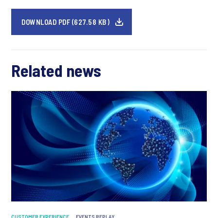
DOWNLOAD PDF (627.58 KB)
Related news
CUSTOMER EXPERIENCE
EVENTS REPLAY