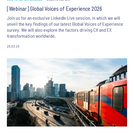
[Webinar] Global Voices of Experience 2026
Join us for an exclusive LinkedIn Live session, in which we will
unveil the key findings of our latest Global Voices of Experience
survey. We will also explore the factors driving CX and EX
transformation worldwide.
26.03.26