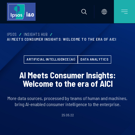
IPSOS
INSIGHTS HUB
AI MEETS CONSUMER INSIGHTS: WELCOME TO THE ERA OF AICI
ARTIFICIAL INTELLIGENCE (AI)
DATA ANALYTICS
AI Meets Consumer Insights:
Welcome to the era of AICI
More data sources, processed by teams of human and machines,
bring AI-enabled consumer intelligence to the enterprise.
25.05.22