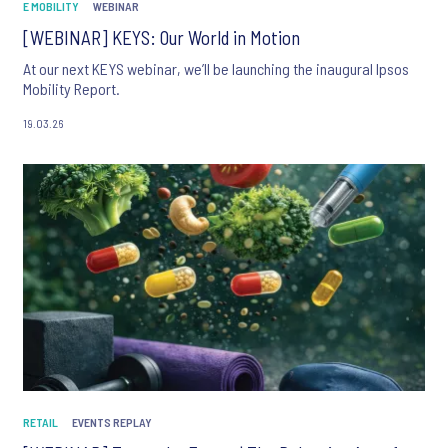
E MOBILITY
WEBINAR
[WEBINAR] KEYS: Our World in Motion
At our next KEYS webinar, we’ll be launching the inaugural Ipsos
Mobility Report.
19.03.26
RETAIL
EVENTS REPLAY