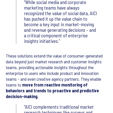
While social media and corporate
marketing teams have always
recognized the value of social data, AICI
has pushed it up the value chain to
become a key input in market-moving
and revenue generating decisions – and
a critical component of enterprise
insights initiatives.
These solutions extend the value of consumer-generated
data beyond just market research and customer insights
teams, providing actionable insights throughout the
enterprise to users who include product and innovation
teams - and even creative agency partners. They enable
teams to
move from reactive monitoring of
behaviors and trends to proactive and predictive
decision-making.
AICI complements traditional market
research techniques like surveys and