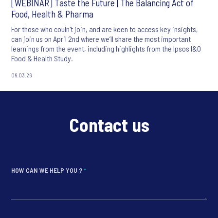
[WEBINAR] Taste the Future | The Balancing Act of
Food, Health & Pharma
For those who couln't join, and are keen to access key insights,
can join us on April 2nd where we’ll share the most important
learnings from the event, including highlights from the Ipsos I&O
Food & Health Study.
06.03.26
Contact us
HOW CAN WE HELP YOU ?
*