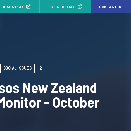
IPSOS ISAY
IPSOS.DIGITAL
CONTACT US
SOCIAL ISSUES
+2
psos New Zealand
Monitor - October