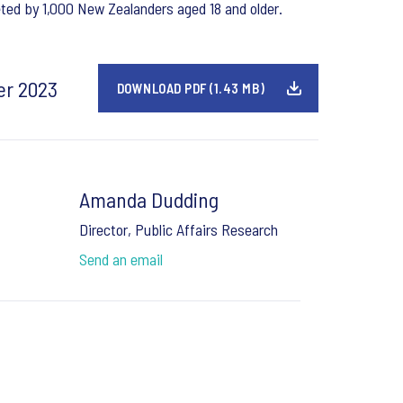
ed by 1,000 New Zealanders aged 18 and older.
er 2023
DOWNLOAD PDF (1.43 MB)
Amanda Dudding
Director, Public Affairs Research
Send an email