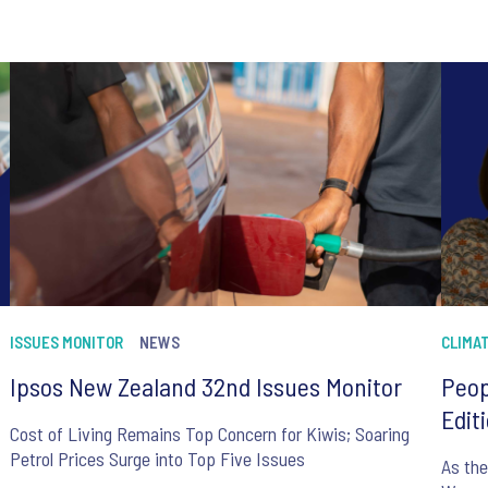
ISSUES MONITOR
NEWS
CLIMA
Ipsos New Zealand 32nd Issues Monitor
Peop
Edit
Cost of Living Remains Top Concern for Kiwis; Soaring
Petrol Prices Surge into Top Five Issues
As the