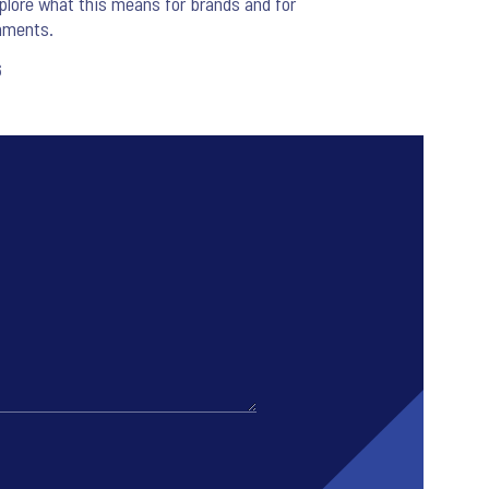
lore what this means for brands and for
nments.
6