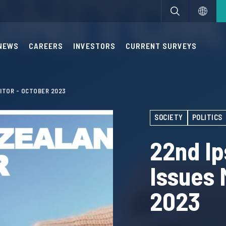
NEWS
CAREERS
INVESTORS
CURRENT SURVEYS
ITOR - OCTOBER 2023
SOCIETY
POLITICS
22nd I
Issues 
2023