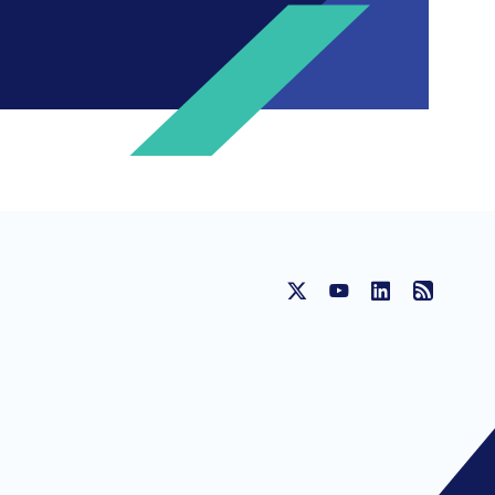
HE RIGHT CONTACT DEPENDING ON
 Ipsos New Zealand
Contact Carin
ic Affairs
Contact Amanda