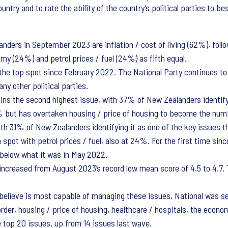
untry and to rate the ability of the country’s political parties to 
nders in September 2023 are inflation / cost of living (62%), follo
my (24%) and petrol prices / fuel (24%) as fifth equal.
in the top spot since February 2022. The National Party continues 
ny other political parties.
ins the second highest issue, with 37% of New Zealanders identifyi
1% but has overtaken housing / price of housing to become the numb
th 31% of New Zealanders identifying it as one of the key issues th
pot with petrol prices / fuel, also at 24%. For the first time sinc
s below what it was in May 2022.
increased from August 2023’s record low mean score of 4.5 to 4.7. 
believe is most capable of managing these issues, National was se
 order, housing / price of housing, healthcare / hospitals, the econ
e top 20 issues, up from 14 issues last wave.