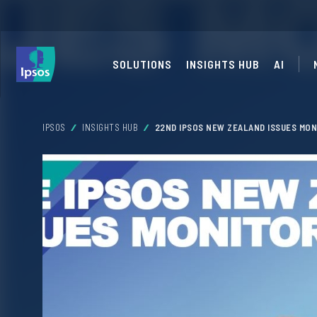
SOLUTIONS
INSIGHTS HUB
AI
IPSOS
INSIGHTS HUB
22ND IPSOS NEW ZEALAND ISSUES MON