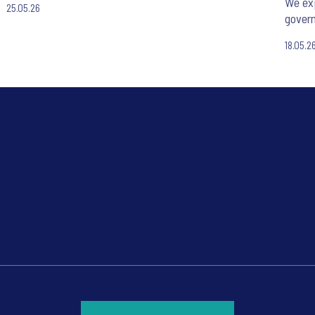
We exp
25.05.26
gover
18.05.2
*