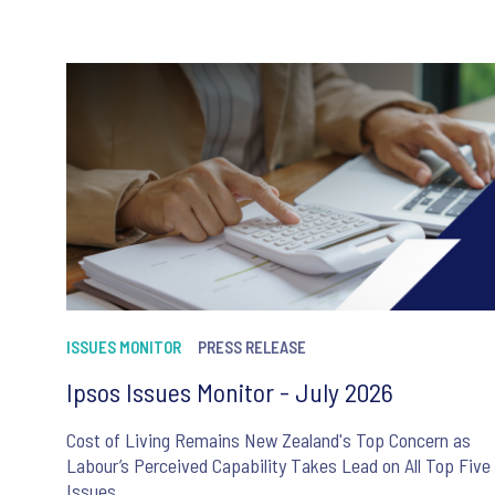
ISSUES MONITOR
PRESS RELEASE
Ipsos Issues Monitor - July 2026
Cost of Living Remains New Zealand's Top Concern as
Labour’s Perceived Capability Takes Lead on All Top Five
Issues