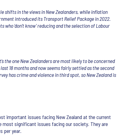
e shifts in the views in New Zealanders, while inflation
rnment introduced its Transport Relief Package in 2022.
ts who ‘don’t know’ reducing and the selection of Labour
, it’s the one New Zealanders are most likely to be concerned
 last 18 months and now seems fairly settled as the second
urvey has crime and violence in third spot, so New Zealand is
ost important issues facing New Zealand at the current
e most significant issues facing our society. They are
s per year.