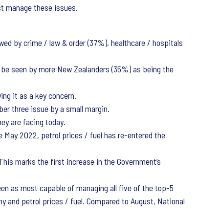
best manage these issues.
wed by crime / law & order (37%), healthcare / hospitals
to be seen by more New Zealanders (35%) as being the
ng it as a key concern.
er three issue by a small margin.
ey are facing today.
e May 2022, petrol prices / fuel has re-entered the
This marks the first increase in the Government’s
en as most capable of managing all five of the top-5
omy and petrol prices / fuel. Compared to August, National