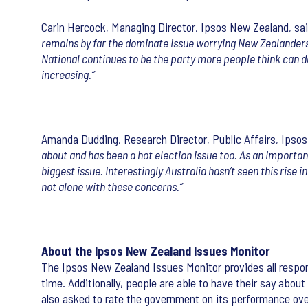
Carin Hercock, Managing Director, Ipsos New Zealand, sai
remains by far the dominate issue worrying New Zealanders,
National continues to be the party more people think can d
increasing.”
Amanda Dudding, Research Director, Public Affairs, Ipso
about and has been a hot election issue too. As an importan
biggest issue. Interestingly Australia hasn’t seen this rise 
not alone with these concerns.”
About the Ipsos New Zealand Issues Monitor
The Ipsos New Zealand Issues Monitor provides all respon
time. Additionally, people are able to have their say abou
also asked to rate the government on its performance ove