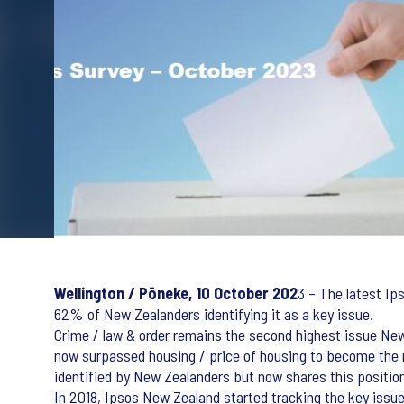
Wellington / Pōneke, 10 October 202
3 – The latest Ip
62% of New Zealanders identifying it as a key issue.
Crime / law & order remains the second highest issue Ne
now surpassed housing / price of housing to become the n
identified by New Zealanders but now shares this position 
In 2018, Ipsos New Zealand started tracking the key issu