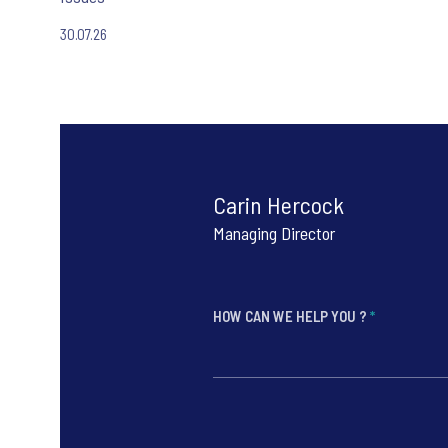
30.07.26
Carin Hercock
Managing Director
HOW CAN WE HELP YOU ?
*
*