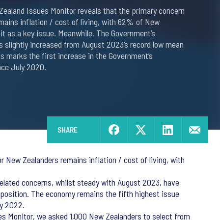
Zealand Issues Monitor reveals that the primary concern
ains inflation / cost of living, with 62% of New
 it as a key issue. Meanwhile, The Government’s
s slightly increased from August 2023’s record low mean
his marks the first increase in the Government’s
nce July 2020.
SHARE
 New Zealanders remains inflation / cost of living, with
elated concerns, whilst steady with August 2023, have
 position. The economy remains the fifth highest issue
ay 2022.
ues Monitor, we asked 1,000 New Zealanders to select from