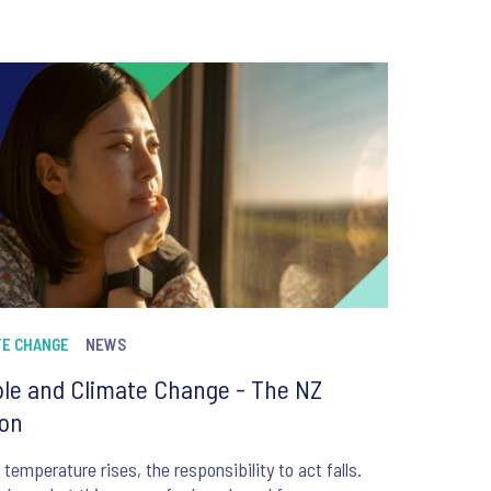
TE CHANGE
NEWS
le and Climate Change - The NZ
ion
 temperature rises, the responsibility to act falls.