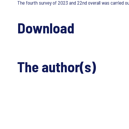
The fourth survey of 2023 and 22nd overall was carried
Download
The author(s)