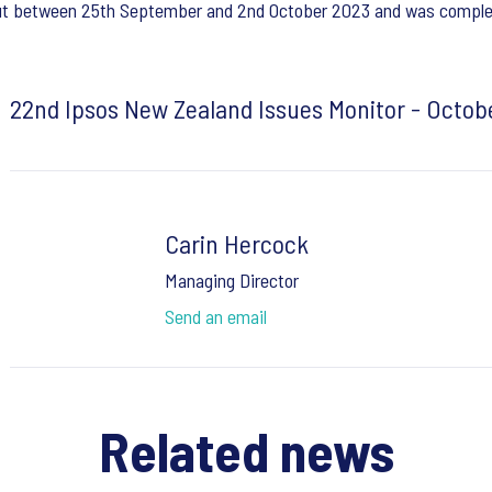
 out between 25th September and 2nd October 2023 and was complet
22nd Ipsos New Zealand Issues Monitor - Octob
Carin Hercock
Managing Director
Send an email
Related news