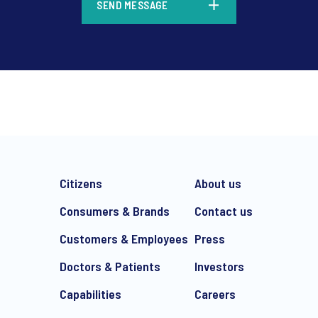
SEND MESSAGE
*
CHECK THAT YOU'VE GOT T
YOUR NEEDS:
Citizens
About us
Consumers & Brands
Contact us
Managing Director,
Hercock
Customers & Employees
Press
Doctors & Patients
Investors
Director, Ipsos Publ
Capabilities
Careers
Dudding