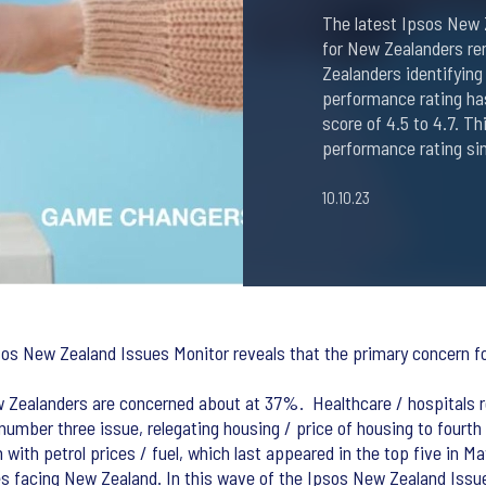
The latest Ipsos New 
for New Zealanders rem
Zealanders identifying
performance rating ha
score of 4.5 to 4.7. T
performance rating si
10.10.23
sos New Zealand Issues Monitor reveals that the primary concern for
w Zealanders are concerned about at 37%. Healthcare / hospitals r
umber three issue, relegating housing / price of housing to fourth
with petrol prices / fuel, which last appeared in the top five in M
es facing New Zealand. In this wave of the Ipsos New Zealand Iss