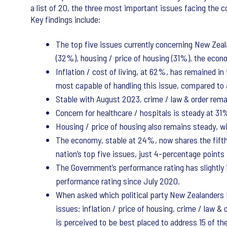
a list of 20, the three most important issues facing the co
Key findings include:
The top five issues currently concerning New Zeala
(32%), housing / price of housing (31%), the econo
Inflation / cost of living, at 62%, has remained 
most capable of handling this issue, compared to a
Stable with August 2023, crime / law & order rema
Concern for healthcare / hospitals is steady at 3
Housing / price of housing also remains steady, wi
The economy, stable at 24%, now shares the fifth s
nation’s top five issues, just 4-percentage point
The Government’s performance rating has slightly 
performance rating since July 2020.
When asked which political party New Zealanders 
issues: inflation / price of housing, crime / law &
is perceived to be best placed to address 15 of th