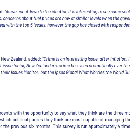
d:
“As we countdown to the election it is interesting to see some subtl
 concerns about fuel prices are now at similar levels when the gove
eal with the top 5 issues, however the gap has closed with responden
s New Zealand, added:
“Crime is an interesting issue, after inflation
t issue facing New Zealanders, crime has risen dramatically over the
in their Issues Monitor, but the Ipsos Global What Worries the World S
dents with the opportunity to say what they think are the three m
t which political parties they think are most capable of managing th
r the previous six months. This survey is run approximately 4 time