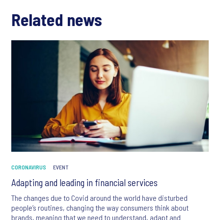
Related news
CORONAVIRUS
EVENT
Adapting and leading in financial services
The changes due to Covid around the world have disturbed
people’s routines, changing the way consumers think about
brands, meaning that we need to understand, adapt and