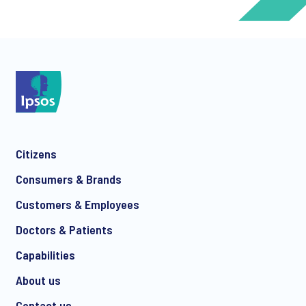
*
*
Citizens
*
Consumers & Brands
Customers & Employees
Doctors & Patients
*
Capabilities
About us
Contact us