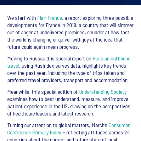
We start with
Flair France
, a report exploring three possible
developments for France in 2018: a country that will simmer
out of anger at undelivered promises, shudder at how fast
the world is changing or quiver with joy at the idea that
future could again mean progress.
Moving to Russia, this special report on
Russian outbound
travel
, using RusIndex survey data, highlights key trends
over the past year, including the type of trips taken and
preferred travel providers, transport and accommodation.
Meanwhile, this special edition of
Understanding Society
examines how to best understand, measure, and improve
patient experience in the US, drawing on the perspectives
of healthcare leaders and latest research.
Turning our attention to global matters, March’s
Consumer
Confidence Primary Index
– reflecting attitudes across 24
countries about the current and future state of local