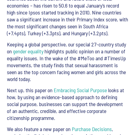
economies – has risen to 50.6 to equal January’s record
high since Ipsos started tracking in 2010. Nine countries
saw a significant increase in their Primary Index score, with
the most significant changes seen in South Africa
(+7.4pts), Turkey (+3.3pts), and Hungary (+3.2pts).
Keeping a global perspective, our special 27-country study
on
gender equality
highlights public opinion on a number of
equality issues. In the wake of the #MeToo and #TimesUp
movements, the study finds that sexual harassment is
seen as the top concern facing women and girls across the
world today.
Next up, this paper on
Embracing Social Purpose
looks at
how, by using an evidence-based approach to defining
social purpose, businesses can support the development
of an authentic, credible, and effective corporate
citizenship programme.
We also feature a new paper on
Purchase Decisions
,