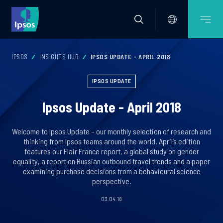
IPSOS
INSIGHTS HUB
IPSOS UPDATE - APRIL 2018
IPSOS UPDATE
Ipsos Update - April 2018
Welcome to Ipsos Update – our monthly selection of research and
thinking from Ipsos teams around the world. April’s edition
features our Flair France report, a global study on gender
equality, a report on Russian outbound travel trends and a paper
examining purchase decisions from a behavioural science
perspective.
03.04.18