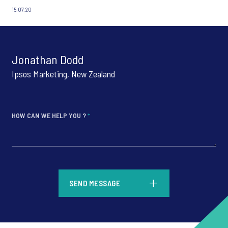
15.07.20
Jonathan Dodd
Ipsos Marketing, New Zealand
HOW CAN WE HELP YOU ?
*
*
SEND MESSAGE