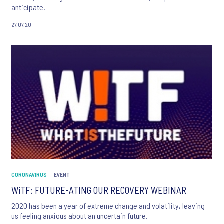
anticipate.
27.07.20
CORONAVIRUS
EVENT
WiTF: FUTURE-ATING OUR RECOVERY WEBINAR
2020 has been a year of extreme change and volatility, leaving
us feeling anxious about an uncertain future.