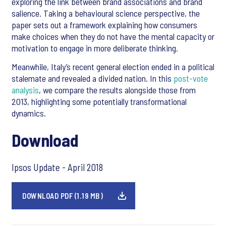
exploring the link between brand associations and brand
salience. Taking a behavioural science perspective, the
paper sets out a framework explaining how consumers
make choices when they do not have the mental capacity or
motivation to engage in more deliberate thinking.
Meanwhile, Italy’s recent general election ended in a political
stalemate and revealed a divided nation. In this
post-vote
analysis
, we compare the results alongside those from
2013, highlighting some potentially transformational
dynamics.
Download
Ipsos Update - April 2018
DOWNLOAD PDF (1.19 MB)