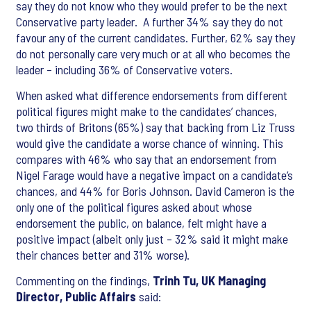
say they do not know who they would prefer to be the next
Conservative party leader. A further 34% say they do not
favour any of the current candidates. Further, 62% say they
do not personally care very much or at all who becomes the
leader – including 36% of Conservative voters.
When asked what difference endorsements from different
political figures might make to the candidates’ chances,
two thirds of Britons (65%) say that backing from Liz Truss
would give the candidate a worse chance of winning. This
compares with 46% who say that an endorsement from
Nigel Farage would have a negative impact on a candidate’s
chances, and 44% for Boris Johnson. David Cameron is the
only one of the political figures asked about whose
endorsement the public, on balance, felt might have a
positive impact (albeit only just – 32% said it might make
their chances better and 31% worse).
Commenting on the findings,
Trinh Tu, UK Managing
Director, Public Affairs
said: