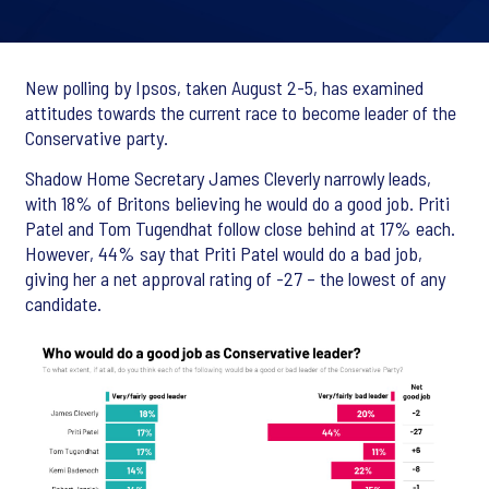
New polling by Ipsos, taken August 2-5, has examined
attitudes towards the current race to become leader of the
Conservative party.
Shadow Home Secretary James Cleverly narrowly leads,
with 18% of Britons believing he would do a good job. Priti
Patel and Tom Tugendhat follow close behind at 17% each.
However, 44% say that Priti Patel would do a bad job,
giving her a net approval rating of -27 – the lowest of any
candidate.