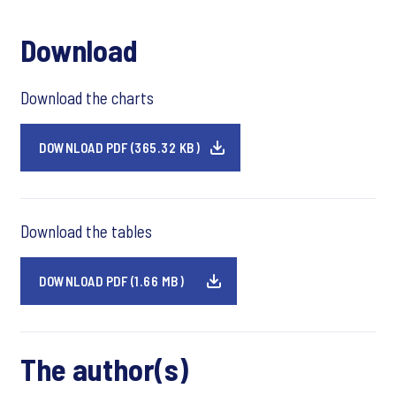
Download
Download the charts
DOWNLOAD PDF (365.32 KB)
Download the tables
DOWNLOAD PDF (1.66 MB)
The author(s)