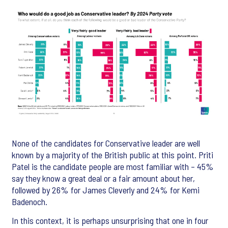
None of the candidates for Conservative leader are well
known by a majority of the British public at this point. Priti
Patel is the candidate people are most familiar with – 45%
say they know a great deal or a fair amount about her,
followed by 26% for James Cleverly and 24% for Kemi
Badenoch.
In this context, it is perhaps unsurprising that one in four