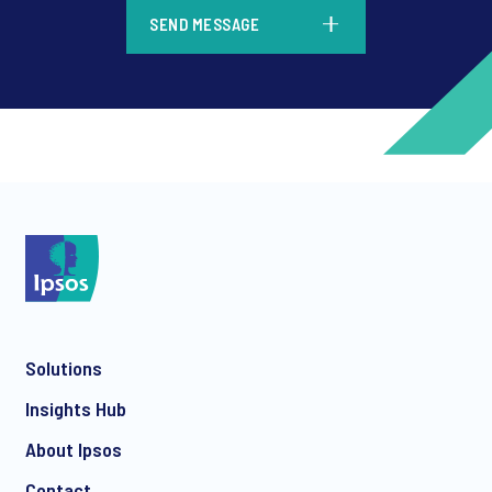
*
SEND MESSAGE
*
*
Solutions
*
Insights Hub
About Ipsos
Contact