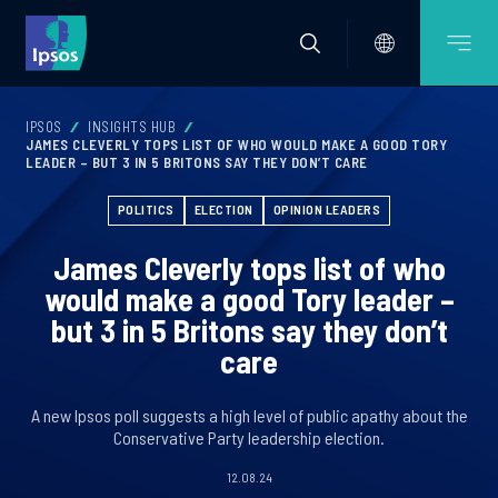
IPSOS
INSIGHTS HUB
JAMES CLEVERLY TOPS LIST OF WHO WOULD MAKE A GOOD TORY
LEADER – BUT 3 IN 5 BRITONS SAY THEY DON’T CARE
POLITICS
ELECTION
OPINION LEADERS
James Cleverly tops list of who
would make a good Tory leader –
but 3 in 5 Britons say they don’t
care
A new Ipsos poll suggests a high level of public apathy about the
Conservative Party leadership election.
12.08.24