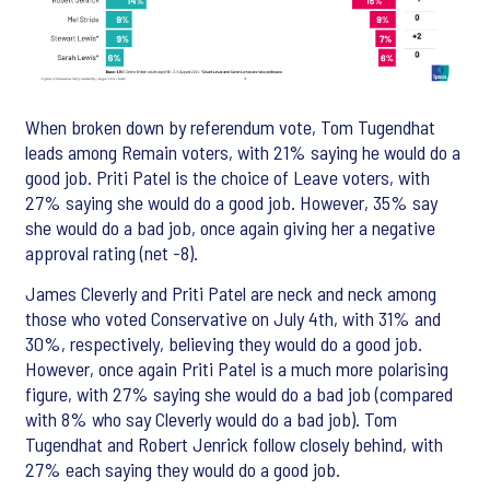
When broken down by referendum vote, Tom Tugendhat
leads among Remain voters, with 21% saying he would do a
good job. Priti Patel is the choice of Leave voters, with
27% saying she would do a good job. However, 35% say
she would do a bad job, once again giving her a negative
approval rating (net -8).
James Cleverly and Priti Patel are neck and neck among
those who voted Conservative on July 4th, with 31% and
30%, respectively, believing they would do a good job.
However, once again Priti Patel is a much more polarising
figure, with 27% saying she would do a bad job (compared
with 8% who say Cleverly would do a bad job). Tom
Tugendhat and Robert Jenrick follow closely behind, with
27% each saying they would do a good job.