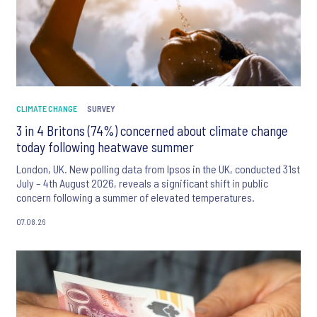
CLIMATE CHANGE
SURVEY
3 in 4 Britons (74%) concerned about climate change
today following heatwave summer
London, UK. New polling data from Ipsos in the UK, conducted 31st
July – 4th August 2026, reveals a significant shift in public
concern following a summer of elevated temperatures.
07.08.26