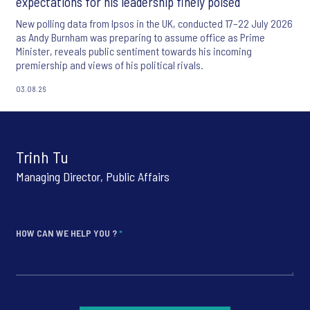
expectations for his leadership finely poised
New polling data from Ipsos in the UK, conducted 17–22 July 2026
as Andy Burnham was preparing to assume office as Prime
Minister, reveals public sentiment towards his incoming
premiership and views of his political rivals.
03.08.26
Trinh Tu
Managing Director, Public Affairs
HOW CAN WE HELP YOU ?
*