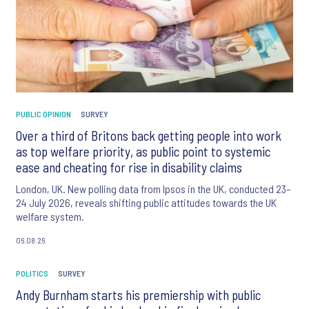
PUBLIC OPINION
SURVEY
Over a third of Britons back getting people into work
as top welfare priority, as public point to systemic
ease and cheating for rise in disability claims
London, UK. New polling data from Ipsos in the UK, conducted 23–
24 July 2026, reveals shifting public attitudes towards the UK
welfare system.
06.08.26
POLITICS
SURVEY
Andy Burnham starts his premiership with public