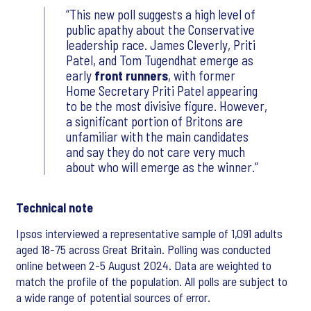
This new poll suggests a high level of
public apathy about the Conservative
leadership race. James Cleverly, Priti
Patel, and Tom Tugendhat emerge as
early
front runners
, with former
Home Secretary Priti Patel appearing
to be the most divisive figure. However,
a significant portion of Britons are
unfamiliar with the main candidates
and say they do not care very much
about who will emerge as the winner.
Technical note
Ipsos interviewed a representative sample of 1,091 adults
aged 18-75 across Great Britain. Polling was conducted
online between 2-5 August 2024. Data are weighted to
match the profile of the population. All polls are subject to
a wide range of potential sources of error.