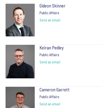
Gideon Skinner
Public Affairs
Send an email
Keiran Pedley
Public Affairs
Send an email
Cameron Garrett
Public Affairs
Send an email