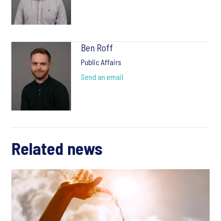
Ben Roff
Public Affairs
Send an email
Related news