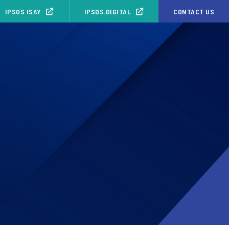
IPSOS ISAY
IPSOS.DIGITAL
CONTACT US