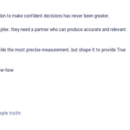
ation to make confident decisions has never been greater.
plier, they need a partner who can produce accurate and relevant
ovide the most precise measurement, but shape it to provide True
now-how
ple truth: