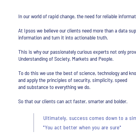
In our world of rapid change, the need for reliable inform
At Ipsos we believe our clients need more than a data sup
information and turn it into actionable truth.
This is why our passionately curious experts not only pr
Understanding of Society, Markets and People.
To do this we use the best of science, technology and k
and apply the principles of security, simplicity, speed
and substance to everything we do.
So that our clients can act faster, smarter and bolder.
Ultimately, success comes down to a sim
"You act better when you are sure"