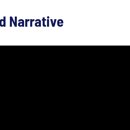
d Narrative