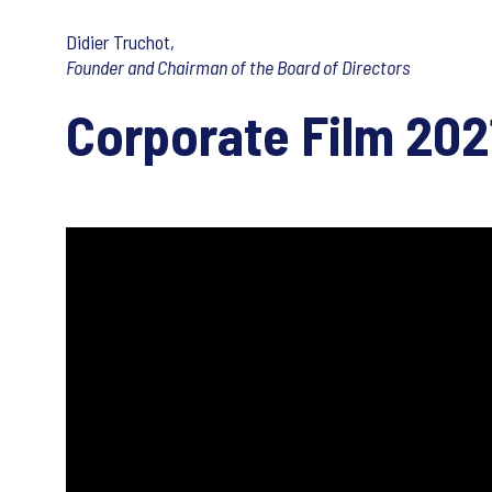
Didier Truchot,
Founder and Chairman of the Board of Directors
Corporate Film 202