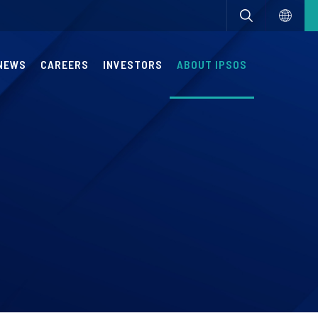
NEWS
CAREERS
INVESTORS
ABOUT IPSOS