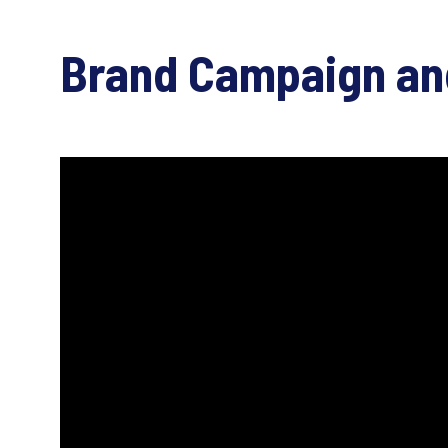
Brand Campaign an