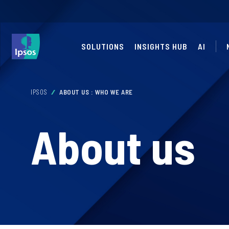
SOLUTIONS
INSIGHTS HUB
AI
IPSOS
ABOUT US : WHO WE ARE
About us