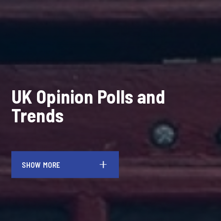
UK Opinion Polls and
Trends
SHOW MORE