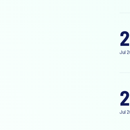
2
Jul 
2
Jul 