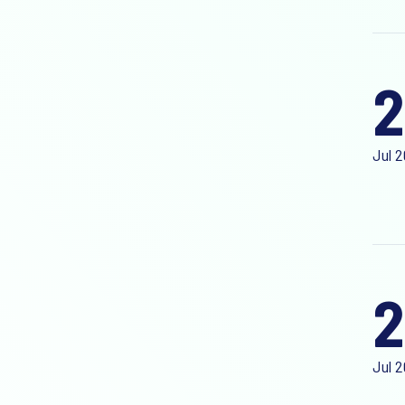
Jul 
2
Jul 