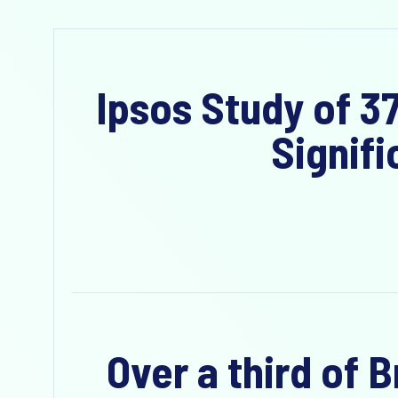
Ipsos Study of 3
Signifi
Over a third of 