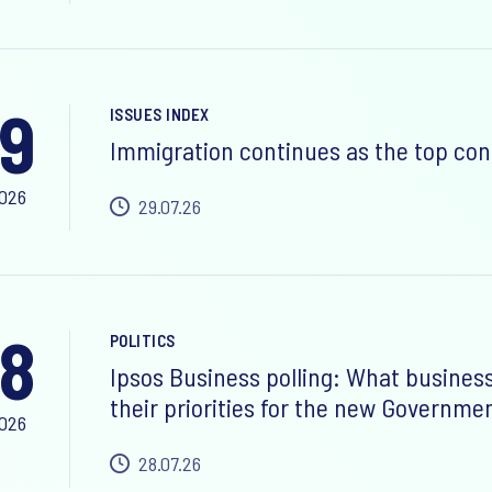
9
ISSUES INDEX
Immigration continues as the top con
2026
29.07.26
8
POLITICS
Ipsos Business polling: What busines
their priorities for the new Governme
2026
28.07.26