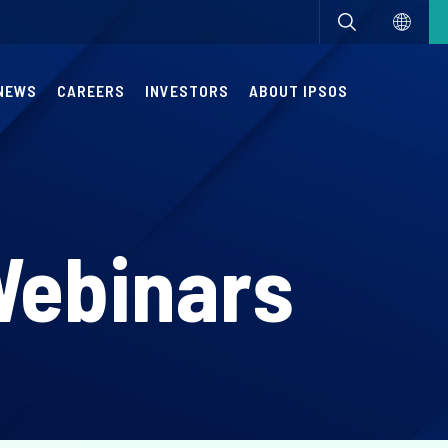
NEWS
CAREERS
INVESTORS
ABOUT IPSOS
Webinars