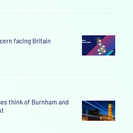
cern facing Britain
ses think of Burnham and
nt