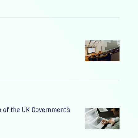
n of the UK Government's