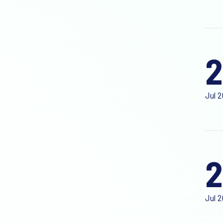
2
Jul 
2
Jul 