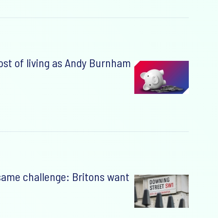
cost of living as Andy Burnham
 same challenge: Britons want