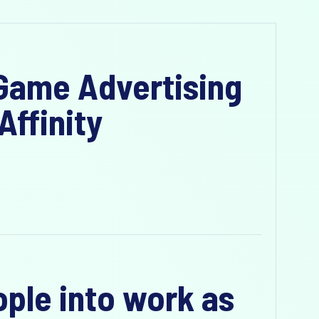
-Game Advertising
Affinity
ople into work as