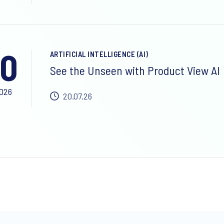
0
ARTIFICIAL INTELLIGENCE (AI)
See the Unseen with Product View AI
2026
20.07.26