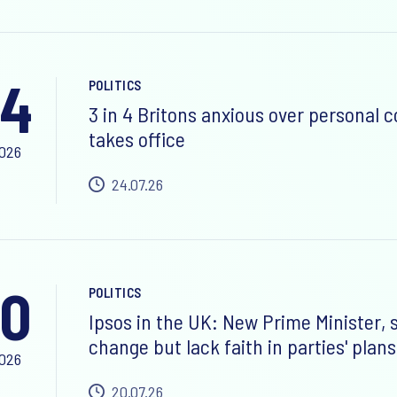
24
POLITICS
3 in 4 Britons anxious over personal 
takes office
2026
24.07.26
0
POLITICS
Ipsos in the UK: New Prime Minister,
change but lack faith in parties' plans
2026
20.07.26