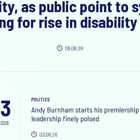
ity, as public point to
ng for rise in disability
06.08.26
3
POLITICS
Andy Burnham starts his premiership 
leadership finely poised
2026
03.08.26