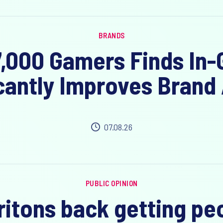
BRANDS
7,000 Gamers Finds In
cantly Improves Brand 
07.08.26
PUBLIC OPINION
Britons back getting pe