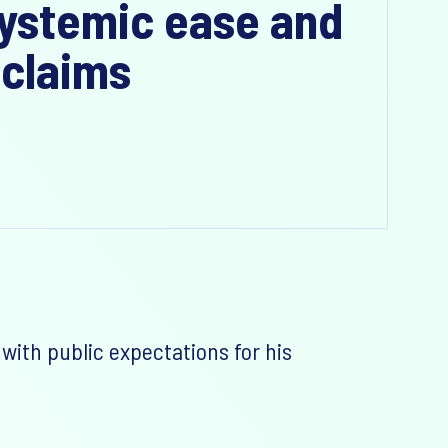
 systemic ease and
 claims
with public expectations for his