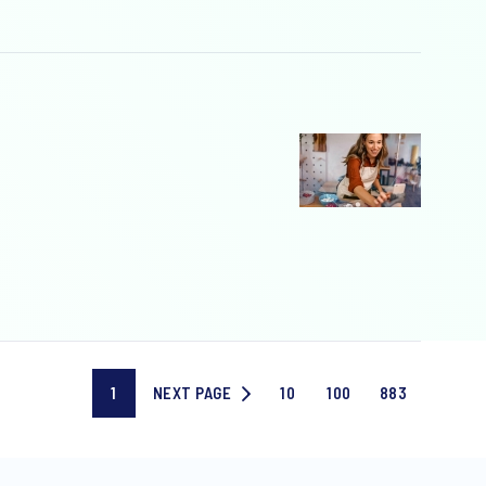
1
NEXT PAGE
10
100
883
Current
NEXT
Page
Page
Last
page
PAGE
10
100
page