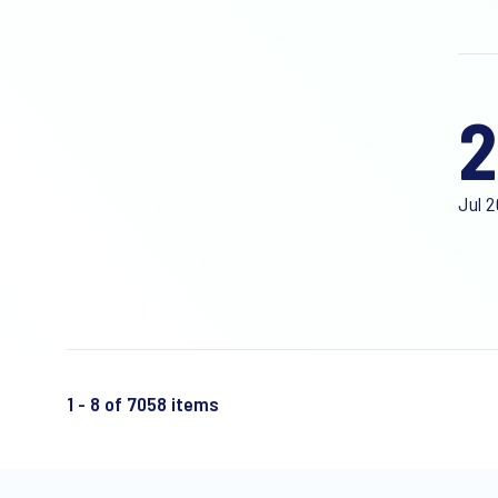
2
Jul 
1 - 8 of 7058 items