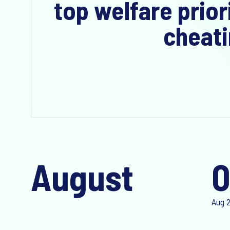
top welfare prior
cheati
August
0
Aug 