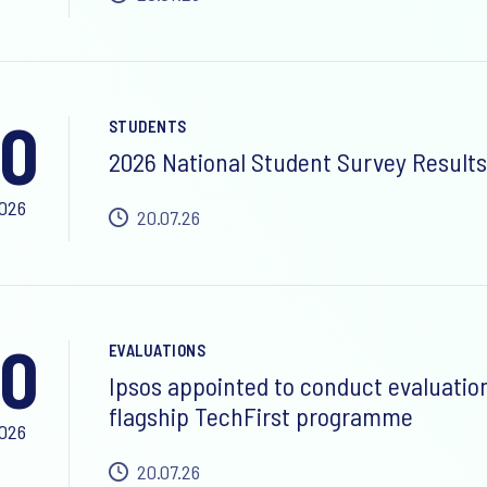
0
STUDENTS
2026 National Student Survey Results
2026
20.07.26
0
EVALUATIONS
Ipsos appointed to conduct evaluatio
flagship TechFirst programme
2026
20.07.26