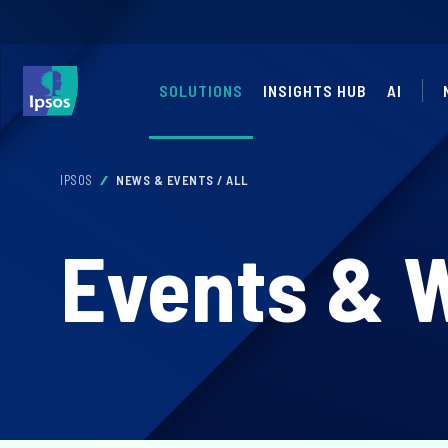
SOLUTIONS
INSIGHTS HUB
AI
IPSOS
NEWS & EVENTS / ALL
Events & 