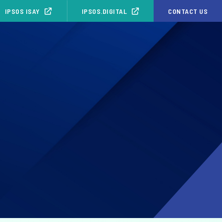
IPSOS ISAY
IPSOS.DIGITAL
CONTACT US