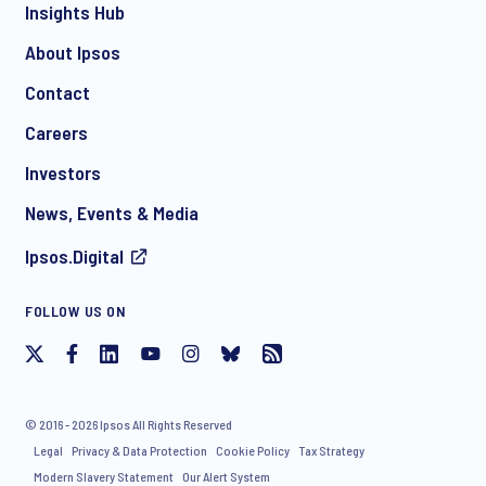
Insights Hub
About Ipsos
Contact
*
Careers
Investors
News, Events & Media
Ipsos.Digital
I consent to receive regular e-mail marketing
FOLLOW US ON
communication about products and services including
invitations to free events and articles from Ipsos. You may
withdraw your consent at any time with effect for the future.
© 2016 - 2026 Ipsos All Rights Reserved
Legal
Privacy & Data Protection
Cookie Policy
Tax Strategy
Modern Slavery Statement
Our Alert System