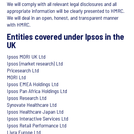
We will comply with all relevant legal disclosures and all
appropriate information will be clearly presented to HMRC.
We will deal in an open, honest, and transparent manner
with HMRC.
Entities covered under Ipsos in the
UK
Ipsos MORI UK Ltd
Ipsos (market research) Ltd
Pricesearch Ltd
MORI Ltd
Ipsos EMEA Holdings Ltd
Ipsos Pan Africa Holdings Ltd
Ipsos Research Ltd
Synovate Healthcare Ltd
Ipsos Healthcare Japan Ltd
Ipsos Interactive Services Ltd
Ipsos Retail Performance Ltd
Livra Europe Ltd