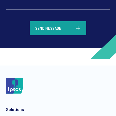
*
SEND MESSAGE
*
*
Solutions
*