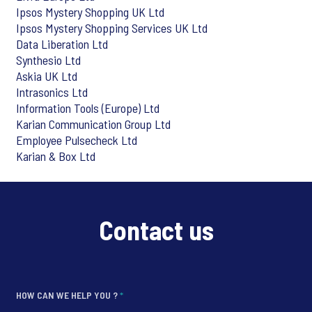
Ipsos Mystery Shopping UK Ltd
Ipsos Mystery Shopping Services UK Ltd
Data Liberation Ltd
Synthesio Ltd
Askia UK Ltd
Intrasonics Ltd
Information Tools (Europe) Ltd
Karian Communication Group Ltd
Employee Pulsecheck Ltd
Karian & Box Ltd
Contact us
HOW CAN WE HELP YOU ?
*