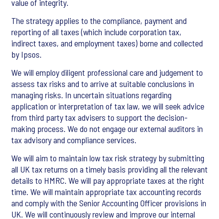
value of integrity.
The strategy applies to the compliance, payment and
reporting of all taxes (which include corporation tax,
indirect taxes, and employment taxes) borne and collected
by Ipsos.
We will employ diligent professional care and judgement to
assess tax risks and to arrive at suitable conclusions in
managing risks. In uncertain situations regarding
application or interpretation of tax law, we will seek advice
from third party tax advisers to support the decision-
making process. We do not engage our external auditors in
tax advisory and compliance services.
We will aim to maintain low tax risk strategy by submitting
all UK tax returns on a timely basis providing all the relevant
details to HMRC. We will pay appropriate taxes at the right
time. We will maintain appropriate tax accounting records
and comply with the Senior Accounting Officer provisions in
UK. We will continuously review and improve our internal