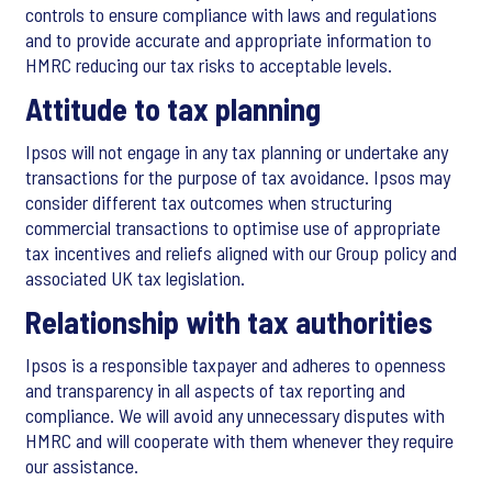
controls to ensure compliance with laws and regulations
and to provide accurate and appropriate information to
HMRC reducing our tax risks to acceptable levels.
Attitude to tax planning
Ipsos will not engage in any tax planning or undertake any
transactions for the purpose of tax avoidance. Ipsos may
consider different tax outcomes when structuring
commercial transactions to optimise use of appropriate
tax incentives and reliefs aligned with our Group policy and
associated UK tax legislation.
Relationship with tax authorities
Ipsos is a responsible taxpayer and adheres to openness
and transparency in all aspects of tax reporting and
compliance. We will avoid any unnecessary disputes with
HMRC and will cooperate with them whenever they require
our assistance.