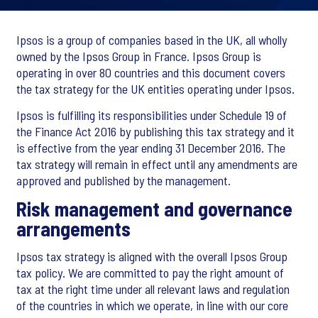
Ipsos is a group of companies based in the UK, all wholly
owned by the Ipsos Group in France. Ipsos Group is
operating in over 80 countries and this document covers
the tax strategy for the UK entities operating under Ipsos.
Ipsos is fulfilling its responsibilities under Schedule 19 of
the Finance Act 2016 by publishing this tax strategy and it
is effective from the year ending 31 December 2016. The
tax strategy will remain in effect until any amendments are
approved and published by the management.
Risk management and governance
arrangements
Ipsos tax strategy is aligned with the overall Ipsos Group
tax policy. We are committed to pay the right amount of
tax at the right time under all relevant laws and regulation
of the countries in which we operate, in line with our core