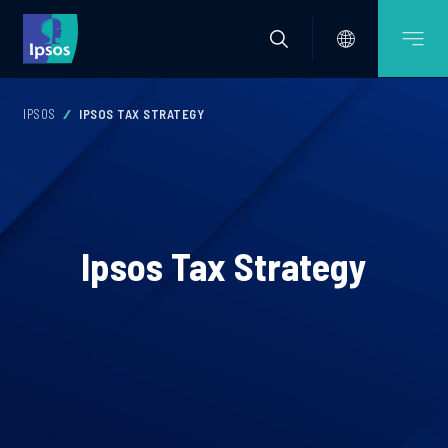
IPSOS
IPSOS TAX STRATEGY
Ipsos Tax Strategy