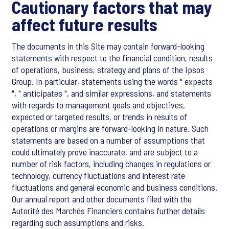
Cautionary factors that may
affect future results
The documents in this Site may contain forward-looking
statements with respect to the financial condition, results
of operations, business, strategy and plans of the Ipsos
Group. In particular, statements using the words " expects
", " anticipates ", and similar expressions, and statements
with regards to management goals and objectives,
expected or targeted results, or trends in results of
operations or margins are forward-looking in nature. Such
statements are based on a number of assumptions that
could ultimately prove inaccurate, and are subject to a
number of risk factors, including changes in regulations or
technology, currency fluctuations and interest rate
fluctuations and general economic and business conditions.
Our annual report and other documents filed with the
Autorité des Marchés Financiers contains further details
regarding such assumptions and risks.