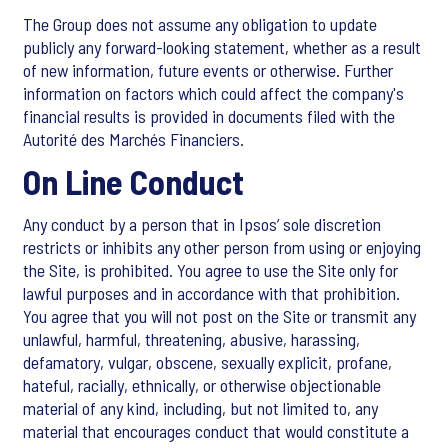
The Group does not assume any obligation to update
publicly any forward-looking statement, whether as a result
of new information, future events or otherwise. Further
information on factors which could affect the company's
financial results is provided in documents filed with the
Autorité des Marchés Financiers.
On Line Conduct
Any conduct by a person that in Ipsos’ sole discretion
restricts or inhibits any other person from using or enjoying
the Site, is prohibited. You agree to use the Site only for
lawful purposes and in accordance with that prohibition.
You agree that you will not post on the Site or transmit any
unlawful, harmful, threatening, abusive, harassing,
defamatory, vulgar, obscene, sexually explicit, profane,
hateful, racially, ethnically, or otherwise objectionable
material of any kind, including, but not limited to, any
material that encourages conduct that would constitute a