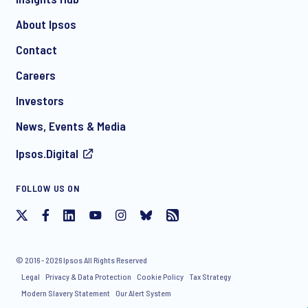
About Ipsos
Contact
Careers
Investors
News, Events & Media
Ipsos.Digital
FOLLOW US ON
© 2016 - 2026 Ipsos All Rights Reserved
Legal
Privacy & Data Protection
Cookie Policy
Tax Strategy
Modern Slavery Statement
Our Alert System