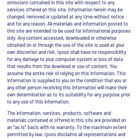
omissions contained in this site with respect to any
services offered on this site. Information herein may be
changed, removed or updated at any time without notice
and for any reason. All materials and information posted to
this site are intended to be used for informational purposes
only. Any content accessed, downloaded or otherwise
obtained on or through the use of the site is used at your
own discretion and risk. Ipsos shall have no responsibility
for any damage to your computer system or loss of data
that results from the download or use of content. You
assume the entire risk of relying on this information. This
information is supplied to you on the condition that you or
any other person receiving this information will make their
own determination as to its suitability for any purpose prior
to any use of this information.
The information, services, products, software and
materials contained or offered in this site are provided on
an "as is" basis with no warranty. To the maximum extent
permitted by law, Ipsos disclaims all representations and