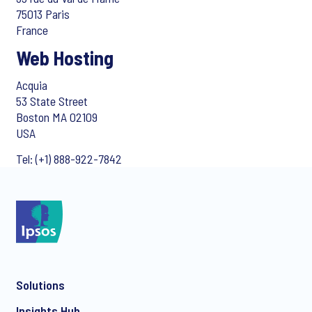
75013 Paris
France
Web Hosting
Acquia
53 State Street
Boston MA 02109
USA
Tel: (+1) 888-922-7842
Solutions
Insights Hub