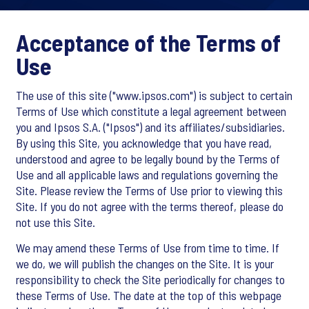
Acceptance of the Terms of
Use
The use of this site ("www.ipsos.com") is subject to certain
Terms of Use which constitute a legal agreement between
you and Ipsos S.A. ("Ipsos") and its affiliates/subsidiaries.
By using this Site, you acknowledge that you have read,
understood and agree to be legally bound by the Terms of
Use and all applicable laws and regulations governing the
Site. Please review the Terms of Use prior to viewing this
Site. If you do not agree with the terms thereof, please do
not use this Site.
We may amend these Terms of Use from time to time. If
we do, we will publish the changes on the Site. It is your
responsibility to check the Site periodically for changes to
these Terms of Use. The date at the top of this webpage