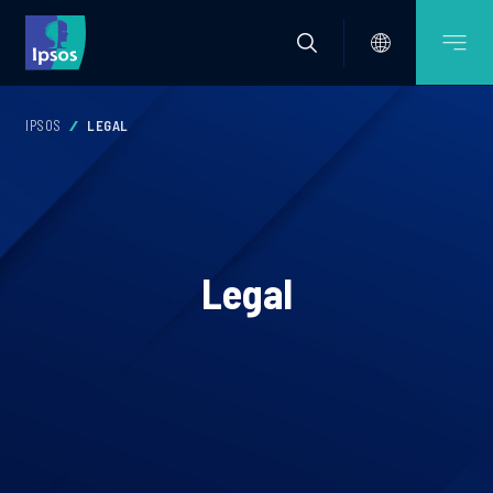
IPSOS
LEGAL
Legal