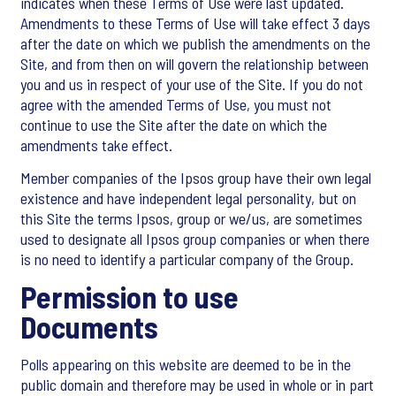
indicates when these Terms of Use were last updated.
Amendments to these Terms of Use will take effect 3 days
after the date on which we publish the amendments on the
Site, and from then on will govern the relationship between
you and us in respect of your use of the Site. If you do not
agree with the amended Terms of Use, you must not
continue to use the Site after the date on which the
amendments take effect.
Member companies of the Ipsos group have their own legal
existence and have independent legal personality, but on
this Site the terms Ipsos, group or we/us, are sometimes
used to designate all Ipsos group companies or when there
is no need to identify a particular company of the Group.
Permission to use
Documents
Polls appearing on this website are deemed to be in the
public domain and therefore may be used in whole or in part