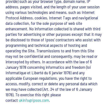
provide) such as your browser type, domain name, IP
address, pages visited, and the length of your user session
using various technologies and means, such as Internet
Protocol Address, cookies, Internet Tags and navigational
data collection, for the sole purpose of web site
enhancement. No information collected is shared with third
parties for advertising or other purposes except that it may
be disclosed to those of Ipsos’ contractors who assist with
programming and technical aspects of hosting and
operating the Site. Transmissions to and from this Site
may not be confidential and consequently, may be read or
intercepted by others. In accordance with the law of 6
January 1978 concerning informatics and freedom (loi
Informatique et Liberté du 6 janvier 1978) and any
applicable European regulations, you have the right to
access, modify, correct or delete any personal data which
we may have collected (Art. 34 of the law of 6 January
1978). To exercise this right please
contact
ukinfo@ipsos.com
.