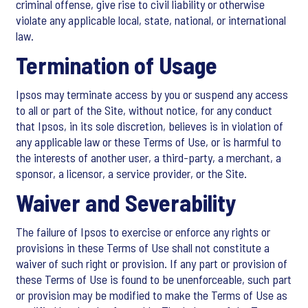
criminal offense, give rise to civil liability or otherwise
violate any applicable local, state, national, or international
law.
Termination of Usage
Ipsos may terminate access by you or suspend any access
to all or part of the Site, without notice, for any conduct
that Ipsos, in its sole discretion, believes is in violation of
any applicable law or these Terms of Use, or is harmful to
the interests of another user, a third-party, a merchant, a
sponsor, a licensor, a service provider, or the Site.
Waiver and Severability
The failure of Ipsos to exercise or enforce any rights or
provisions in these Terms of Use shall not constitute a
waiver of such right or provision. If any part or provision of
these Terms of Use is found to be unenforceable, such part
or provision may be modified to make the Terms of Use as