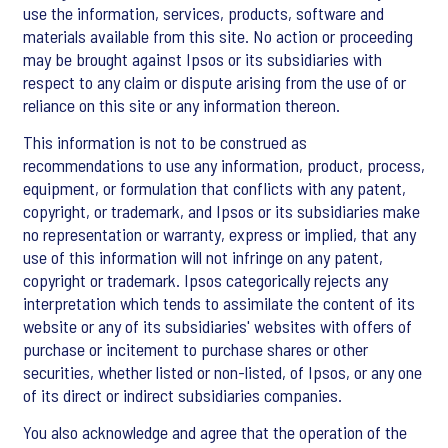
use the information, services, products, software and
materials available from this site. No action or proceeding
may be brought against Ipsos or its subsidiaries with
respect to any claim or dispute arising from the use of or
reliance on this site or any information thereon.
This information is not to be construed as
recommendations to use any information, product, process,
equipment, or formulation that conflicts with any patent,
copyright, or trademark, and Ipsos or its subsidiaries make
no representation or warranty, express or implied, that any
use of this information will not infringe on any patent,
copyright or trademark. Ipsos categorically rejects any
interpretation which tends to assimilate the content of its
website or any of its subsidiaries' websites with offers of
purchase or incitement to purchase shares or other
securities, whether listed or non-listed, of Ipsos, or any one
of its direct or indirect subsidiaries companies.
You also acknowledge and agree that the operation of the