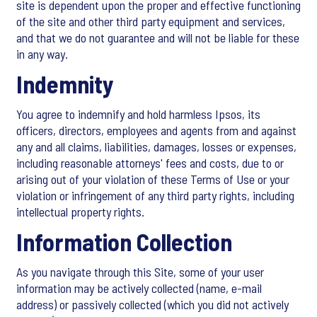
site is dependent upon the proper and effective functioning
of the site and other third party equipment and services,
and that we do not guarantee and will not be liable for these
in any way.
Indemnity
You agree to indemnify and hold harmless Ipsos, its
officers, directors, employees and agents from and against
any and all claims, liabilities, damages, losses or expenses,
including reasonable attorneys' fees and costs, due to or
arising out of your violation of these Terms of Use or your
violation or infringement of any third party rights, including
intellectual property rights.
Information Collection
As you navigate through this Site, some of your user
information may be actively collected (name, e-mail
address) or passively collected (which you did not actively