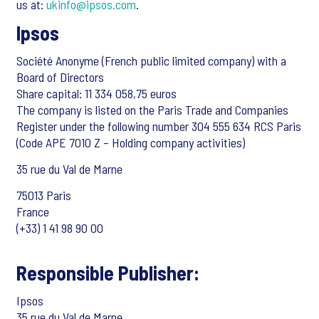
us at:
ukinfo@ipsos.com
.
Ipsos
Société Anonyme (French public limited company) with a
Board of Directors
Share capital: 11 334 058,75 euros
The company is listed on the Paris Trade and Companies
Register under the following number 304 555 634 RCS Paris
(Code APE 7010 Z – Holding company activities)
35 rue du Val de Marne
75013 Paris
France
(+33) 1 41 98 90 00
Responsible Publisher:
Ipsos
35 rue du Val de Marne