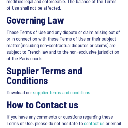
modified legal and enforceable. The balance of the Terms
of Use shall not be affected.
Governing Law
These Terms of Use and any dispute or claim arising out of
or in connection with these Terms of Use or their subject
matter (including non-contractual disputes or claims) are
subject to French law and to the non-exclusive jurisdiction
of the Paris courts.
Supplier Terms and
Conditions
Download our
supplier terms and conditions
.
How to Contact us
If you have any comments or questions regarding these
Terms of Use, please do not hesitate to
contact us
or email