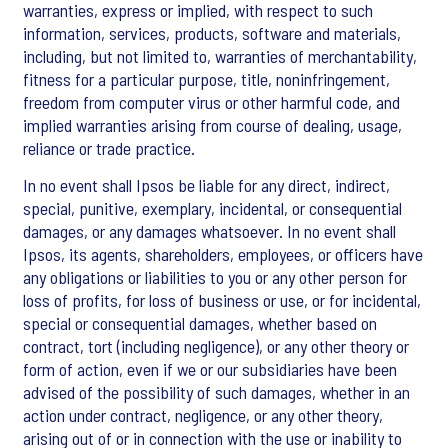
warranties, express or implied, with respect to such
information, services, products, software and materials,
including, but not limited to, warranties of merchantability,
fitness for a particular purpose, title, noninfringement,
freedom from computer virus or other harmful code, and
implied warranties arising from course of dealing, usage,
reliance or trade practice.
In no event shall Ipsos be liable for any direct, indirect,
special, punitive, exemplary, incidental, or consequential
damages, or any damages whatsoever. In no event shall
Ipsos, its agents, shareholders, employees, or officers have
any obligations or liabilities to you or any other person for
loss of profits, for loss of business or use, or for incidental,
special or consequential damages, whether based on
contract, tort (including negligence), or any other theory or
form of action, even if we or our subsidiaries have been
advised of the possibility of such damages, whether in an
action under contract, negligence, or any other theory,
arising out of or in connection with the use or inability to