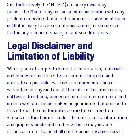
Site (collectively the "Marks") are solely owned by
Ipsos. The Marks may not be used in connection with any
product or service that is not a product or service of Ipsos
or that is likely to cause confusion among customers, or
that in any manner disparages or discredits Ipsos.
Legal Disclaimer and
Limitation of Liability
While Ipsos attempts to keep the information, materials
and processes on this site as current, complete and
accurate as possible, we make no representations or
warranties of any kind about this site or the information,
software, functions, processes or other content contained
on this website. Ipsos makes no guarantee that access to
this site will be uninterrupted, error-free or free from
viruses or other harmful code. The documents, information
and graphics published on this website may include
technical errors. Ipsos shall not be bound by any errors or