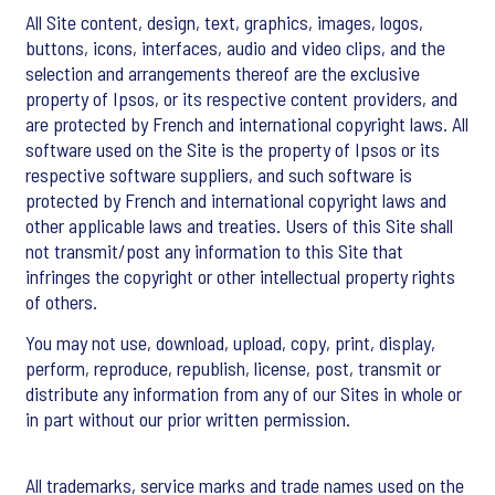
All Site content, design, text, graphics, images, logos,
buttons, icons, interfaces, audio and video clips, and the
selection and arrangements thereof are the exclusive
property of Ipsos, or its respective content providers, and
are protected by French and international copyright laws. All
software used on the Site is the property of Ipsos or its
respective software suppliers, and such software is
protected by French and international copyright laws and
other applicable laws and treaties. Users of this Site shall
not transmit/post any information to this Site that
infringes the copyright or other intellectual property rights
of others.
You may not use, download, upload, copy, print, display,
perform, reproduce, republish, license, post, transmit or
distribute any information from any of our Sites in whole or
in part without our prior written permission.
All trademarks, service marks and trade names used on the