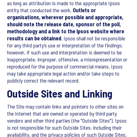
as long as attribution is made to the appropriate Ipsos
entity that conducted the work.
Outlets or
organisations, wherever possible and appropriate,
should note the release date, sponsor of the poll,
methodology and a link to the Ipsos website where
results can be obtained
. Ipsos shall not be responsible
for any third party’s use or interpretation of the findings;
however, if such use and interpretation is deemed to be
inappropriate, improper, offensive, a misrepresentation or
reproduced for the purpose of commercial means, Ipsos
may take appropriate legal action and/or take steps to
publicly correct the relevant record.
Outside Sites and Linking
The Site may contain links and pointers to other sites on
the Internet that are owned or operated by third party
vendors and other third parties (the "Outside Sites"). Ipsos
is not responsible for such Outside Sites, including their
availability, and the privacy policies of such Outside Sites,