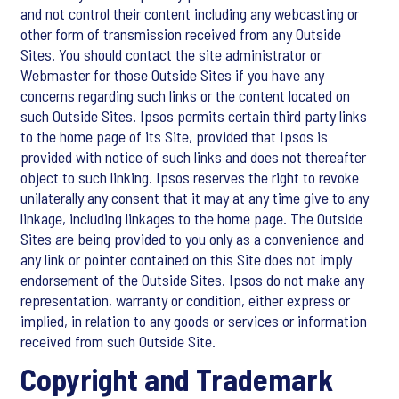
and not control their content including any webcasting or
other form of transmission received from any Outside
Sites. You should contact the site administrator or
Webmaster for those Outside Sites if you have any
concerns regarding such links or the content located on
such Outside Sites. Ipsos permits certain third party links
to the home page of its Site, provided that Ipsos is
provided with notice of such links and does not thereafter
object to such linking. Ipsos reserves the right to revoke
unilaterally any consent that it may at any time give to any
linkage, including linkages to the home page. The Outside
Sites are being provided to you only as a convenience and
any link or pointer contained on this Site does not imply
endorsement of the Outside Sites. Ipsos do not make any
representation, warranty or condition, either express or
implied, in relation to any goods or services or information
received from such Outside Site.
Copyright and Trademark