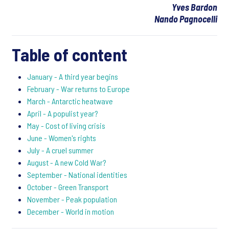
Yves Bardon
Nando Pagnocelli
Table of content
January - A third year begins
February - War returns to Europe
March - Antarctic heatwave
April - A populist year?
May - Cost of living crisis
June - Women's rights
July - A cruel summer
August - A new Cold War?
September - National identities
October - Green Transport
November - Peak population
December - World in motion