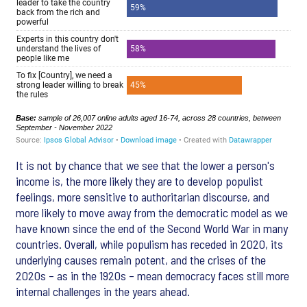
It is not by chance that we see that the lower a person's
income is, the more likely they are to develop populist
feelings, more sensitive to authoritarian discourse, and
more likely to move away from the democratic model as we
have known since the end of the Second World War in many
countries. Overall, while populism has receded in 2020, its
underlying causes remain potent, and the crises of the
2020s – as in the 1920s – mean democracy faces still more
internal challenges in the years ahead.