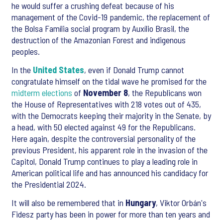
he would suffer a crushing defeat because of his
management of the Covid-19 pandemic, the replacement of
the Bolsa Família social program by Auxílio Brasil, the
destruction of the Amazonian Forest and indigenous
peoples.
In the
United States
, even if Donald Trump cannot
congratulate himself on the tidal wave he promised for the
midterm elections
of
November 8
, the Republicans won
the House of Representatives with 218 votes out of 435,
with the Democrats keeping their majority in the Senate, by
a head, with 50 elected against 49 for the Republicans.
Here again, despite the controversial personality of the
previous President, his apparent role in the invasion of the
Capitol, Donald Trump continues to play a leading role in
American political life and has announced his candidacy for
the Presidential 2024.
It will also be remembered that in
Hungary
, Viktor Orbán's
Fidesz party has been in power for more than ten years and