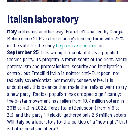
Italian laboratory
Italy
embodies another way. Fratelli d'Italia, led by Giorgia
Meloni since 2014, is the country's leading force with 26%
of the vote for the early
Legislative elections
on
September 25
. It is wrong to speak of it as a populist
fascist party; its program is reminiscent of the right, social
paternalism and protectionism, security and immigration
control, but Fratelli d'Italia is neither anti-European, nor
radically sovereigntist, nor morally conservative. It is
undoubtedly this balance that made the Italians want to try
a new party. Radical populism has dropped significantly:
the 5-star movement has fallen from 10.7 million voters in
2018 to 4.3 in 2022, Forza Italia (Berlusconi) from 4.6 to
2.3, and the party " Italexit” gathered only 2.6 million voters.
Will Italy be a laboratory for the parties of a “new right” that
is both social and liberal?