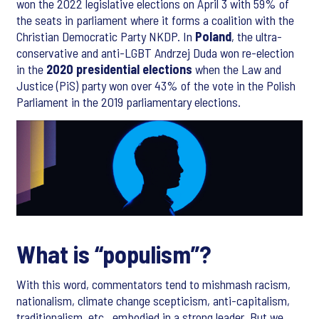
won the 2022 legislative elections on April 3 with 59% of
the seats in parliament where it forms a coalition with the
Christian Democratic Party NKDP. In
Poland
, the ultra-
conservative and anti-LGBT Andrzej Duda won re-election
in the
2020 presidential elections
when the Law and
Justice (PiS) party won over 43% of the vote in the Polish
Parliament in the 2019 parliamentary elections.
What is “populism”?
With this word, commentators tend to mishmash racism,
nationalism, climate change scepticism, anti-capitalism,
traditionalism, etc., embodied in a strong leader. But we