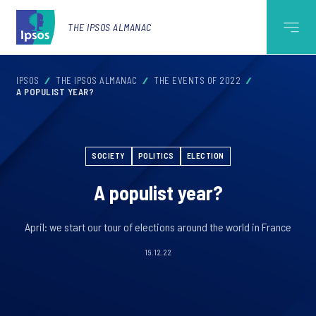
THE IPSOS ALMANAC
IPSOS
THE IPSOS ALMANAC
THE EVENTS OF 2022
A POPULIST YEAR?
SOCIETY
POLITICS
ELECTION
A populist year?
April: we start our tour of elections around the world in France
19.12.22