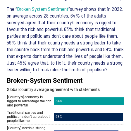
The “
Broken System Sentiment
”survey shows that in 2022,
on average across 28 countries, 64% of the adults
surveyed agree that their country’s economy is rigged to
favour the rich and powerful, 63% think that traditional
parties and politicians don’t care about people like them,
59% think that their country needs a strong leader to take
the country back from the rich and powerful, and 59% think
that experts don’t understand the lives of people like them.
Just 45% agree that, to fix it, their country needs a strong
leader willing to break rules: the limits of populism?