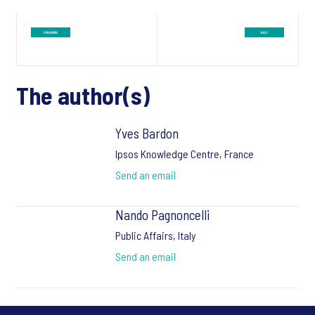
The author(s)
Yves Bardon
Ipsos Knowledge Centre, France
Send an email
Nando Pagnoncelli
Public Affairs, Italy
Send an email