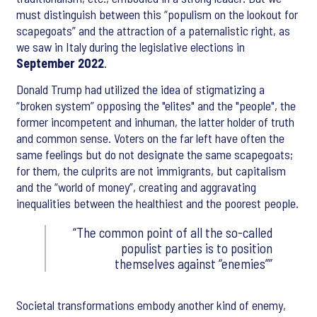
must distinguish between this “populism on the lookout for
scapegoats” and the attraction of a paternalistic right, as
we saw in Italy during the legislative elections in
September
2022
.
Donald Trump had utilized the idea of stigmatizing a
“broken system” opposing the "elites" and the "people", the
former incompetent and inhuman, the latter holder of truth
and common sense. Voters on the far left have often the
same feelings but do not designate the same scapegoats;
for them, the culprits are not immigrants, but capitalism
and the “world of money”, creating and aggravating
inequalities between the healthiest and the poorest people.
The common point of all the so-called
populist parties is to position
themselves against “enemies”
Societal transformations embody another kind of enemy,