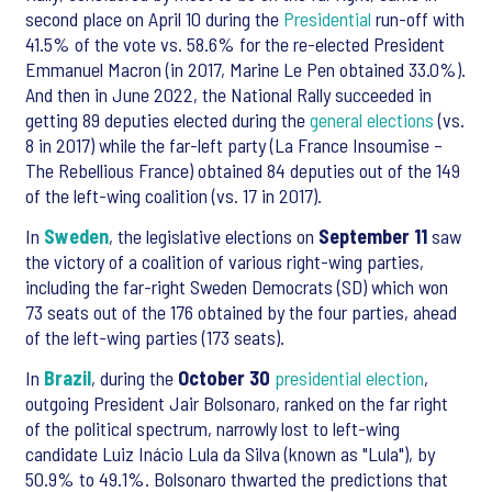
second place on April 10 during the
Presidential
run-off with
41.5% of the vote vs. 58.6% for the re-elected President
Emmanuel Macron (in 2017, Marine Le Pen obtained 33.0%).
And then in June 2022, the National Rally succeeded in
getting 89 deputies elected during the
general elections
(vs.
8 in 2017) while the far-left party (La France Insoumise –
The Rebellious France) obtained 84 deputies out of the 149
of the left-wing coalition (vs. 17 in 2017).
In
Sweden
, the legislative elections on
September 11
saw
the victory of a coalition of various right-wing parties,
including the far-right Sweden Democrats (SD) which won
73 seats out of the 176 obtained by the four parties, ahead
of the left-wing parties (173 seats).
In
Brazil
, during the
October 30
presidential election
,
outgoing President Jair Bolsonaro, ranked on the far right
of the political spectrum, narrowly lost to left-wing
candidate Luiz Inácio Lula da Silva (known as "Lula"), by
50.9% to 49.1%. Bolsonaro thwarted the predictions that