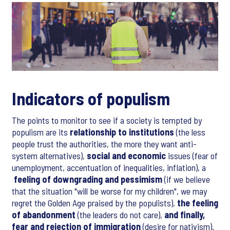
Indicators of populism
The points to monitor to see if a society is tempted by
populism are its
relationship to institutions
(the less
people trust the authorities, the more they want anti-
system alternatives),
social and economic
issues (fear of
unemployment, accentuation of inequalities, inflation), a
feeling of downgrading and pessimism
(if we believe
that the situation "will be worse for my children", we may
regret the Golden Age praised by the populists),
the feeling
of abandonment
(the leaders do not care),
and finally,
fear and rejection of immigration
(desire for nativism).