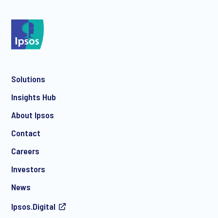
*
Solutions
*
Insights Hub
About Ipsos
Contact
*
Careers
Investors
News
Ipsos.Digital