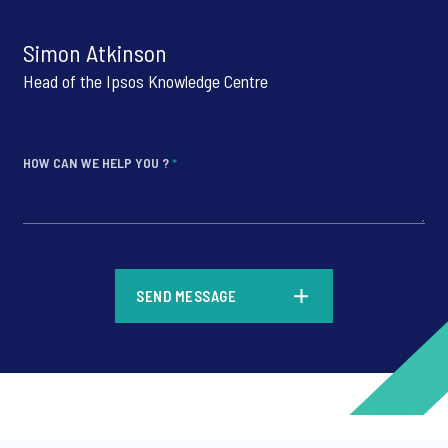
Simon Atkinson
Head of the Ipsos Knowledge Centre
HOW CAN WE HELP YOU ?
*
*
SEND MESSAGE
*