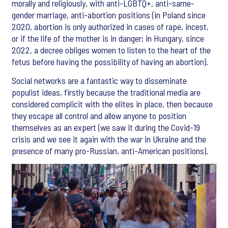
morally and religiously, with anti-LGBTQ+, anti-same-
gender marriage, anti-abortion positions (in Poland since
2020, abortion is only authorized in cases of rape, incest,
or if the life of the mother is in danger; in Hungary, since
2022, a decree obliges women to listen to the heart of the
fetus before having the possibility of having an abortion).
Social networks are a fantastic way to disseminate
populist ideas, firstly because the traditional media are
considered complicit with the elites in place, then because
they escape all control and allow anyone to position
themselves as an expert (we saw it during the Covid-19
crisis and we see it again with the war in Ukraine and the
presence of many pro-Russian, anti-American positions).