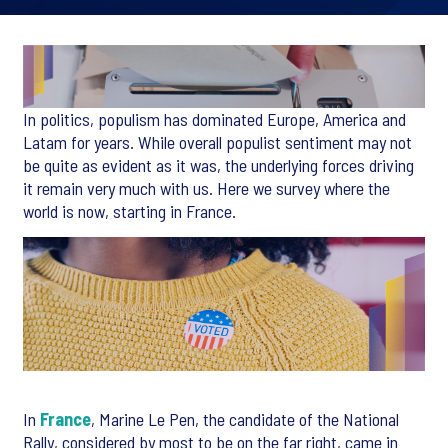
In politics, populism has dominated Europe, America and
Latam for years. While overall populist sentiment may not
be quite as evident as it was, the underlying forces driving
it remain very much with us. Here we survey where the
world is now, starting in France.
In
France
, Marine Le Pen, the candidate of the National
Rally, considered by most to be on the far right, came in