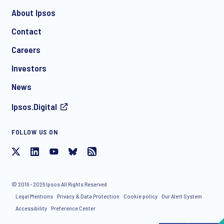
About Ipsos
Contact
*
Careers
Investors
News
Ipsos.Digital
FOLLOW US ON
I consent to receive regular e-mail marketing
communication about products and services including
invitations to free events and articles from Ipsos. You may
withdraw your consent at any time with effect for the future.
© 2016 - 2026 Ipsos All Rights Reserved
Legal Mentions
Privacy & Data Protection
Cookie policy
Our Alert System
Accessibility
Preference Center