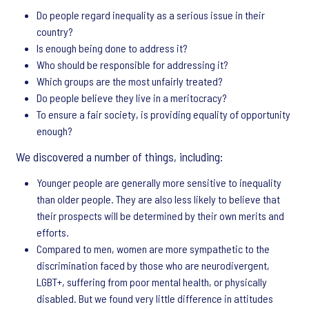
Do people regard inequality as a serious issue in their
country?
Is enough being done to address it?
Who should be responsible for addressing it?
Which groups are the most unfairly treated?
Do people believe they live in a meritocracy?
To ensure a fair society, is providing equality of opportunity
enough?
We discovered a number of things, including:
Younger people are generally more sensitive to inequality
than older people. They are also less likely to believe that
their prospects will be determined by their own merits and
efforts.
Compared to men, women are more sympathetic to the
discrimination faced by those who are neurodivergent,
LGBT+, suffering from poor mental health, or physically
disabled. But we found very little difference in attitudes