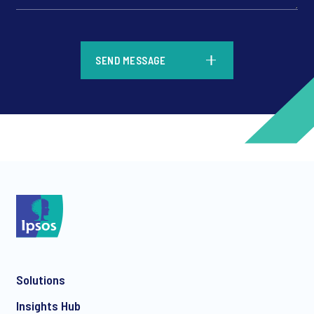
*
SEND MESSAGE
*
*
Solutions
*
Insights Hub