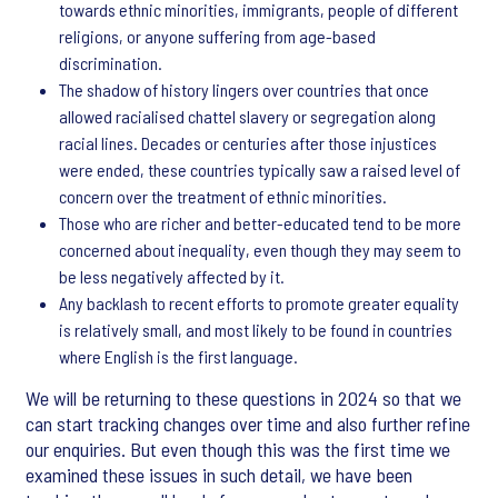
towards ethnic minorities, immigrants, people of different
religions, or anyone suffering from age-based
discrimination.
The shadow of history lingers over countries that once
allowed racialised chattel slavery or segregation along
racial lines. Decades or centuries after those injustices
were ended, these countries typically saw a raised level of
concern over the treatment of ethnic minorities.
Those who are richer and better-educated tend to be more
concerned about inequality, even though they may seem to
be less negatively affected by it.
Any backlash to recent efforts to promote greater equality
is relatively small, and most likely to be found in countries
where English is the first language.
We will be returning to these questions in 2024 so that we
can start tracking changes over time and also further refine
our enquiries. But even though this was the first time we
examined these issues in such detail, we have been