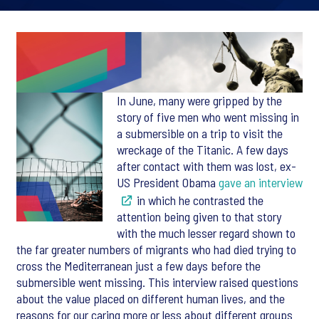
In June, many were gripped by the
story of five men who went missing in
a submersible on a trip to visit the
wreckage of the Titanic. A few days
after contact with them was lost, ex-
US President Obama
gave an interview
in which he contrasted the
attention being given to that story
with the much lesser regard shown to
the far greater numbers of migrants who had died trying to
cross the Mediterranean just a few days before the
submersible went missing. This interview raised questions
about the value placed on different human lives, and the
reasons for our caring more or less about different groups