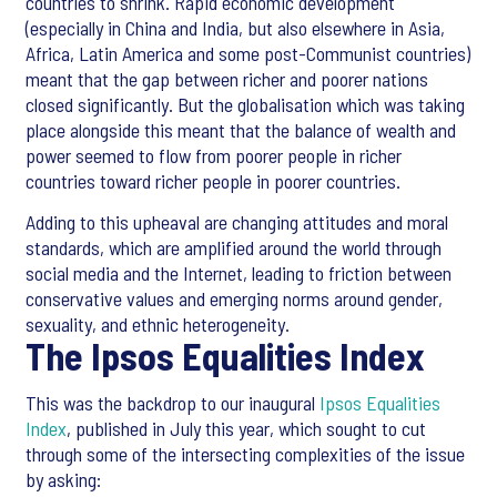
countries to shrink. Rapid economic development
(especially in China and India, but also elsewhere in Asia,
Africa, Latin America and some post-Communist countries)
meant that the gap between richer and poorer nations
closed significantly. But the globalisation which was taking
place alongside this meant that the balance of wealth and
power seemed to flow from poorer people in richer
countries toward richer people in poorer countries.
Adding to this upheaval are changing attitudes and moral
standards, which are amplified around the world through
social media and the Internet, leading to friction between
conservative values and emerging norms around gender,
sexuality, and ethnic heterogeneity.
The Ipsos Equalities Index
This was the backdrop to our inaugural
Ipsos Equalities
Index
, published in July this year, which sought to cut
through some of the intersecting complexities of the issue
by asking: