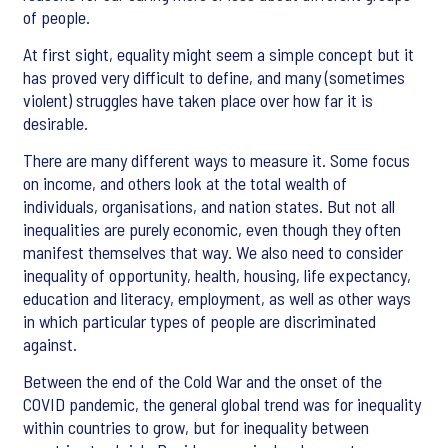
of people.
At first sight, equality might seem a simple concept but it
has proved very difficult to define, and many (sometimes
violent) struggles have taken place over how far it is
desirable.
There are many different ways to measure it. Some focus
on income, and others look at the total wealth of
individuals, organisations, and nation states. But not all
inequalities are purely economic, even though they often
manifest themselves that way. We also need to consider
inequality of opportunity, health, housing, life expectancy,
education and literacy, employment, as well as other ways
in which particular types of people are discriminated
against.
Between the end of the Cold War and the onset of the
COVID pandemic, the general global trend was for inequality
within countries to grow, but for inequality between