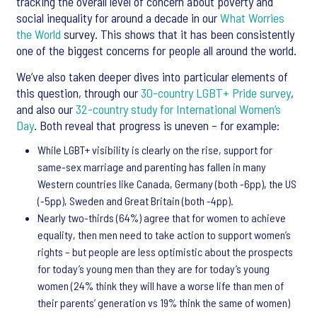
tracking the overall level of concern about poverty and
social inequality for around a decade in our
What Worries
the World
survey. This shows that it has been consistently
one of the biggest concerns for people all around the world.
We’ve also taken deeper dives into particular elements of
this question, through our
30-country LGBT+ Pride survey
,
and also our
32-country study for International Women’s
Day
. Both reveal that progress is uneven – for example:
While LGBT+ visibility is clearly on the rise, support for
same-sex marriage and parenting has fallen in many
Western countries like Canada, Germany (both -6pp), the US
(-5pp), Sweden and Great Britain (both -4pp).
Nearly two-thirds (64%) agree that for women to achieve
equality, then men need to take action to support women’s
rights – but people are less optimistic about the prospects
for today’s young men than they are for today’s young
women (24% think they will have a worse life than men of
their parents’ generation vs 19% think the same of women)