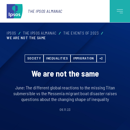
THE IPSOS ALMANAC
IPSOS
THE IPSOS ALMANAC
THE EVENTS OF 2023
WE ARE NOT THE SAME
SOCIETY
INEQUALITIES
IMMIGRATION
+2
We are not the same
June: The different global reactions to the missing Titan
submersible vs the Messenia migrant boat disaster raises
questions about the changing shape of inequality
06.11.23