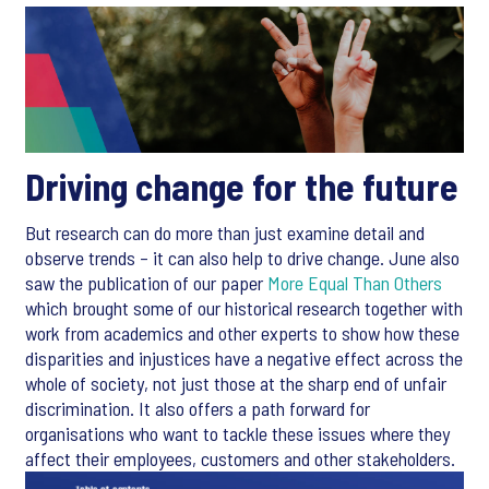
Driving change for the future
But research can do more than just examine detail and
observe trends – it can also help to drive change. June also
saw the publication of our paper
More Equal Than Others
which brought some of our historical research together with
work from academics and other experts to show how these
disparities and injustices have a negative effect across the
whole of society, not just those at the sharp end of unfair
discrimination. It also offers a path forward for
organisations who want to tackle these issues where they
affect their employees, customers and other stakeholders.