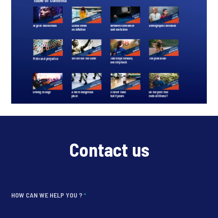
Contact us
HOW CAN WE HELP YOU ?
*