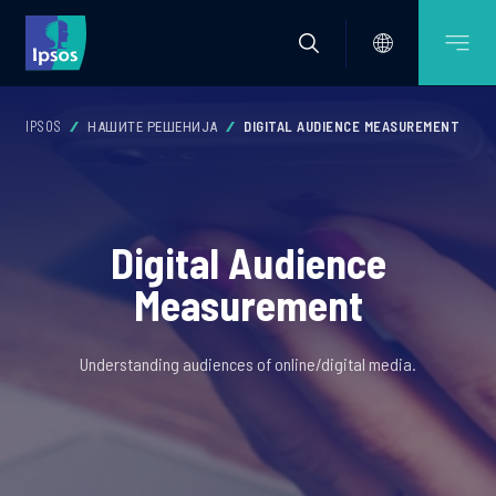
IPSOS
НАШИТЕ РЕШЕНИЈА
DIGITAL AUDIENCE MEASUREMENT
Digital Audience
Measurement
Understanding audiences of online/digital media.