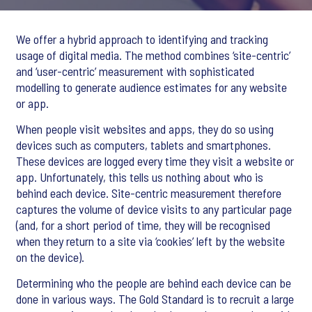
We offer a hybrid approach to identifying and tracking
usage of digital media. The method combines ‘site-centric’
and ‘user-centric’ measurement with sophisticated
modelling to generate audience estimates for any website
or app.
When people visit websites and apps, they do so using
devices such as computers, tablets and smartphones.
These devices are logged every time they visit a website or
app. Unfortunately, this tells us nothing about who is
behind each device. Site-centric measurement therefore
captures the volume of device visits to any particular page
(and, for a short period of time, they will be recognised
when they return to a site via ‘cookies’ left by the website
on the device).
Determining who the people are behind each device can be
done in various ways. The Gold Standard is to recruit a large