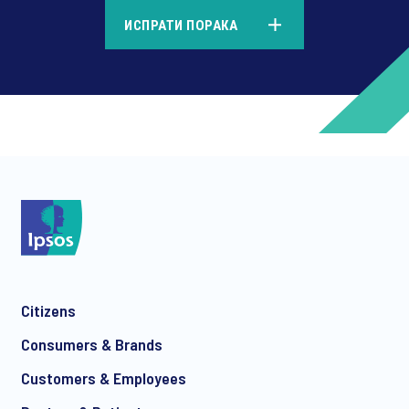
*
ИСПРАТИ ПОРАКА
*
*
Citizens
*
Consumers & Brands
Customers & Employees