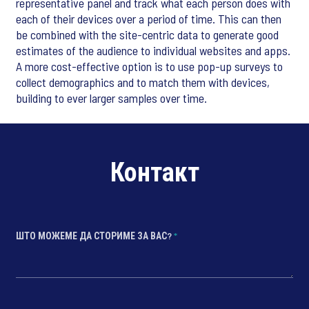
representative panel and track what each person does with
each of their devices over a period of time. This can then
be combined with the site-centric data to generate good
estimates of the audience to individual websites and apps.
A more cost-effective option is to use pop-up surveys to
collect demographics and to match them with devices,
building to ever larger samples over time.
Контакт
ШТО МОЖЕМЕ ДА СТОРИМЕ ЗА ВАС?
*