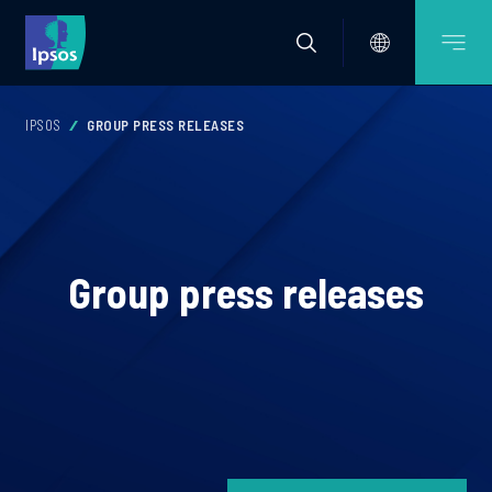
IPSOS
GROUP PRESS RELEASES
Group press releases