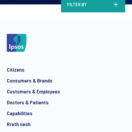
FILTER BY
Citizens
Consumers & Brands
Customers & Employees
Doctors & Patients
Capabilities
Rreth nesh