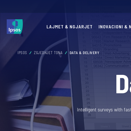
LAJMET & NGJARJET
INOVACIONI &
IPSOS
ZGJEDHJET TONA
DATA & DELIVERY
D
Intelligent surveys with f