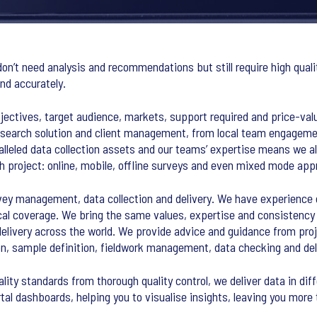
on’t need analysis and recommendations but still require high qualit
nd accurately.
bjectives, target audience, markets, support required and price-valu
search solution and client management, from local team engagemen
alleled data collection assets and our teams’ expertise means we
 project: online, mobile, offline surveys and even mixed mode app
vey management, data collection and delivery. We have experience o
al coverage. We bring the same values, expertise and consistency t
elivery across the world. We provide advice and guidance from proj
ion, sample definition, fieldwork management, data checking and del
ality standards from thorough quality control, we deliver data in dif
al dashboards, helping you to visualise insights, leaving you more 