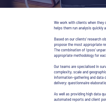
We work with clients when they d
helps them run analysis quickly a
Based on our clients’ research o
propose the most appropriate re
The combination of Ipsos’ unpar
appropriate methodology for each
Our teams are specialised in sur
complexity, scale and geographic
information-gathering and data d
delivery: questionnaire elaborat
As well as providing high data qu
automated reports and client port