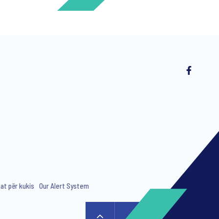
ng invitations to free events and
kat për kukis
Our Alert System