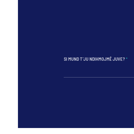
SI MUND T'JU NDIHMOJMË JUVE?
*
*
*