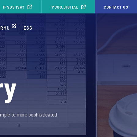
IPSOS ISAY
IPSOS.DIGITAL
CONTACT US
ORMU
ESG
ry
imple to more sophisticated