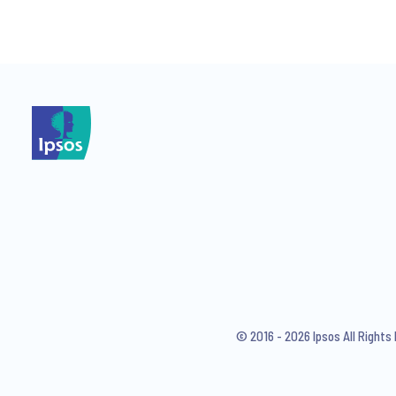
*
I consent to receive regular 
articles from Ipsos. You may w
© 2016 - 2026 Ipsos All Right