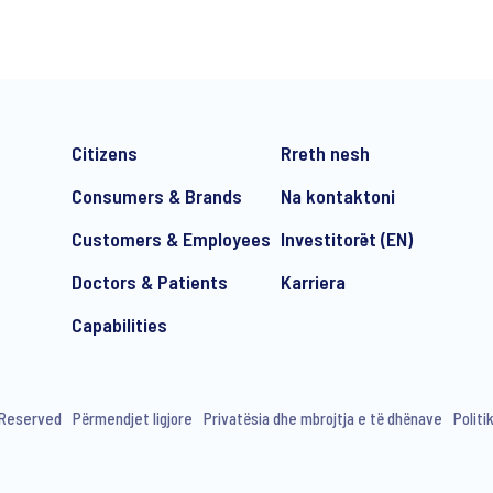
Citizens
Rreth nesh
Consumers & Brands
Na kontaktoni
Customers & Employees
Investitorët (EN)
Doctors & Patients
Karriera
e-mail marketing communication about products and services includi
ithdraw your consent at any time with effect for the future.
Capabilities
s Reserved
Përmendjet ligjore
Privatësia dhe mbrojtja e të dhënave
Politi