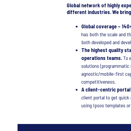
Global network of highly exp
different industries. We bri
Global coverage – 140
has both the scale and th
both developed and devel
The highest quality s
operations teams.
To e
solutions (programmatic s
agnostic/mobile-first ca
competitiveness.
A client-centric porta
client portal to get quic
using Ipsos templates or 