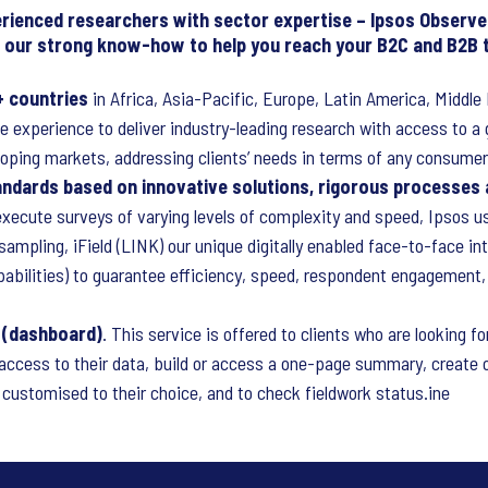
erienced researchers with sector expertise – Ipsos Observe
ng our strong know-how to help you reach your B2C and B2B 
+ countries
in Africa, Asia-Pacific, Europe, Latin America, Middl
e experience to deliver industry-leading research with access to a 
oping markets, addressing clients’ needs in terms of any consumer
tandards based on innovative solutions, rigorous processes
xecute surveys of varying levels of complexity and speed, Ipsos us
ampling, iField (LINK) our unique digitally enabled face-to-face in
pabilities) to guarantee efficiency, speed, respondent engagement
l (dashboard)
. This service is offered to clients who are looking fo
k access to their data, build or access a one-page summary, create 
customised to their choice, and to check fieldwork status.ine