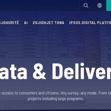
 NJOHURITË
AI
ZGJIDHJET TONA
IPSOS.DIGITAL PLATF
ata & Delive
ast access to consumers and citizens. Any survey, any mode. From s
projects including large programs.