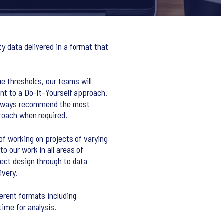
y data delivered in a format that
e thresholds, our teams will
t to a Do-It-Yourself approach.
 always recommend the most
roach when required.
f working on projects of varying
o our work in all areas of
ect design through to data
ivery.
ferent formats including
time for analysis.