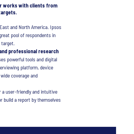
r works with clients from
targets.
e East and North America. Ipsos
great pool of respondents in
 target.
 and professional research
es powerful tools and digital
terviewing platform, device
, wide coverage and
r a user-friendly and intuitive
or build a report by themselves