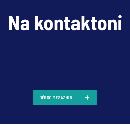
Na kontaktoni
*
DËRGO MESAZHIN
*