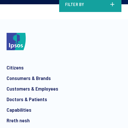
FILTER BY
Citizens
Consumers & Brands
Customers & Employees
Doctors & Patients
Capabilities
Rreth nesh