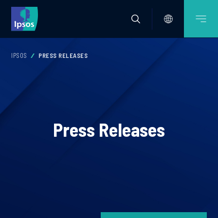
IPSOS
PRESS RELEASES
Press Releases