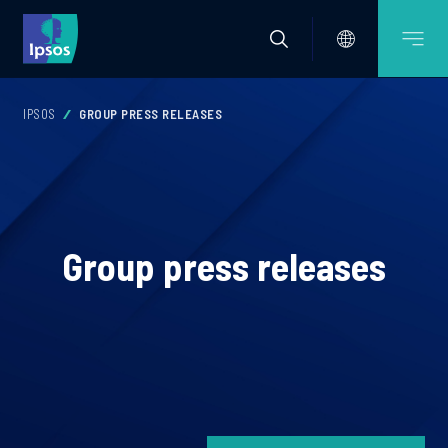
IPSOS
GROUP PRESS RELEASES
Group press releases