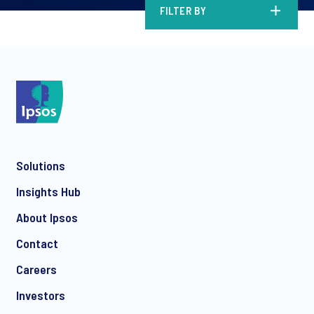
FILTER BY
Solutions
Insights Hub
About Ipsos
Contact
Careers
Investors