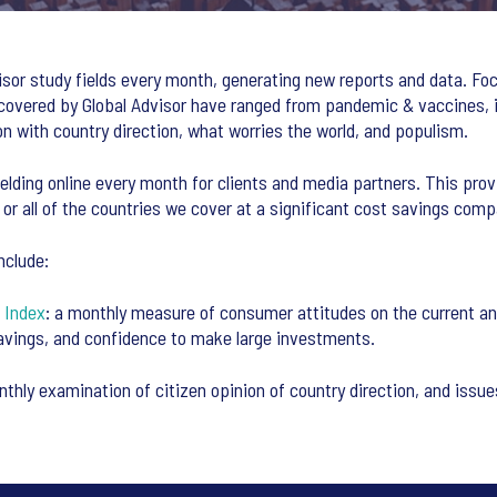
isor study fields every month, generating new reports and data. F
s covered by Global Advisor have ranged from pandemic & vaccines,
tion with country direction, what worries the world, and populism.
elding online every month for clients and media partners. This prov
 or all of the countries we cover at a significant cost savings comp
nclude:
 Index
: a monthly measure of consumer attitudes on the current and
avings, and confidence to make large investments.
nthly examination of citizen opinion of country direction, and iss