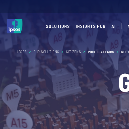
SOLUTIONS
INSIGHTS HUB
AI
IPSOS
OUR SOLUTIONS
CITIZENS
PUBLIC AFFAIRS
GLO
G