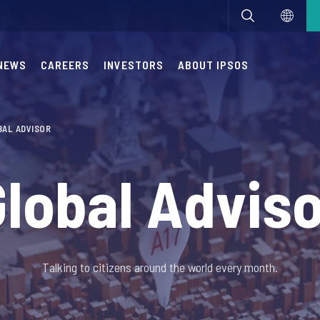
NEWS
CAREERS
INVESTORS
ABOUT IPSOS
BAL ADVISOR
lobal Advis
Talking to citizens around the world every month.