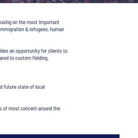
ocusing on the most important
 immigration & refugees, human
ides an opportunity for clients to
ared to custom fielding.
 future state of local
ues of most concern around the