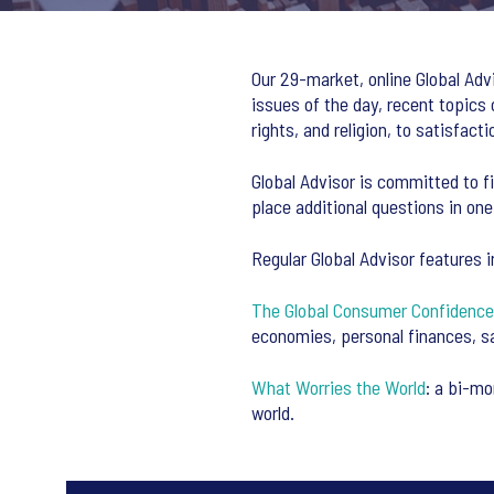
Our 29-market, online Global Adv
issues of the day, recent topic
rights, and religion, to satisfac
Global Advisor is committed to fi
place additional questions in one
Regular Global Advisor features i
The Global Consumer Confidence
economies, personal finances, s
What Worries the World
: a bi-mo
world.