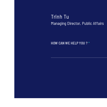
Trinh Tu
Managing Director, Public Affairs
HOW CAN WE HELP YOU ?
*
*
*