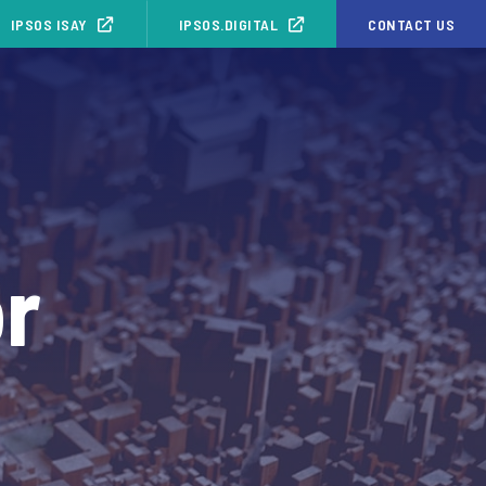
IPSOS ISAY
IPSOS.DIGITAL
CONTACT US
or