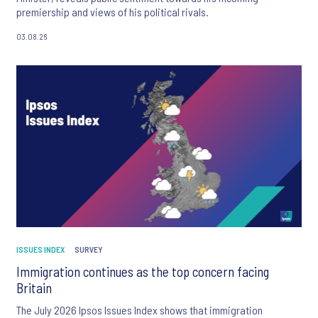
premiership and views of his political rivals.
03.08.26
ISSUES INDEX
SURVEY
Immigration continues as the top concern facing
Britain
The July 2026 Ipsos Issues Index shows that immigration