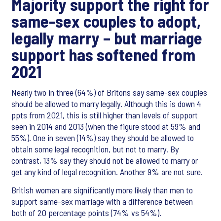
Majority support the right for
same-sex couples to adopt,
legally marry – but marriage
support has softened from
2021
Nearly two in three (64%) of Britons say same-sex couples
should be allowed to marry legally. Although this is down 4
ppts from 2021, this is still higher than levels of support
seen in 2014 and 2013 (when the figure stood at 59% and
55%). One in seven (14%) say they should be allowed to
obtain some legal recognition, but not to marry. By
contrast, 13% say they should not be allowed to marry or
get any kind of legal recognition. Another 9% are not sure.
British women are significantly more likely than men to
support same-sex marriage with a difference between
both of 20 percentage points (74% vs 54%).