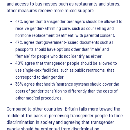
and access to businesses such as restaurants and stores,
other measures receive more mixed support:
47% agree that transgender teenagers should be allowed to
receive gender-affirming care, such as counselling and
hormone replacement treatment, with parental consent,
47% agree that government-issued documents such as
passports should have options other than “male” and
“female” for people who do not identify as either,
40% agree that transgender people should be allowed to
use single-sex facilities, such as public restrooms, that
correspond to their gender,
36% agree that health insurance systems should cover the
costs of gender transition no differently than the costs of
other medical procedures.
Compared to other countries, Britain falls more toward the
middle of the pack in perceiving transgender people to face
discrimination in society and agreeing that transgender
people should be protected from discrimination.