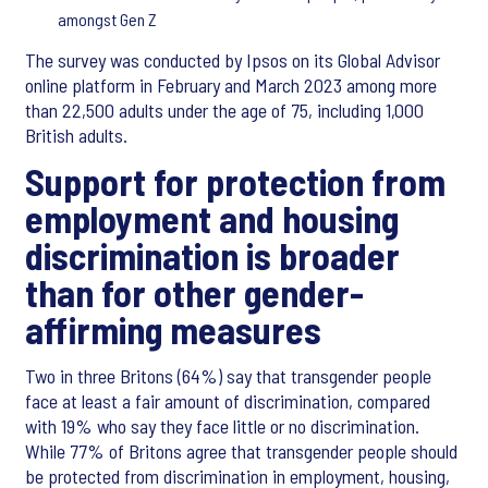
amongst Gen Z
The survey was conducted by Ipsos on its Global Advisor
online platform in February and March 2023 among more
than 22,500 adults under the age of 75, including 1,000
British adults.
Support for protection from
employment and housing
discrimination is broader
than for other gender-
affirming measures
Two in three Britons (64%) say that transgender people
face at least a fair amount of discrimination, compared
with 19% who say they face little or no discrimination.
While 77% of Britons agree that transgender people should
be protected from discrimination in employment, housing,