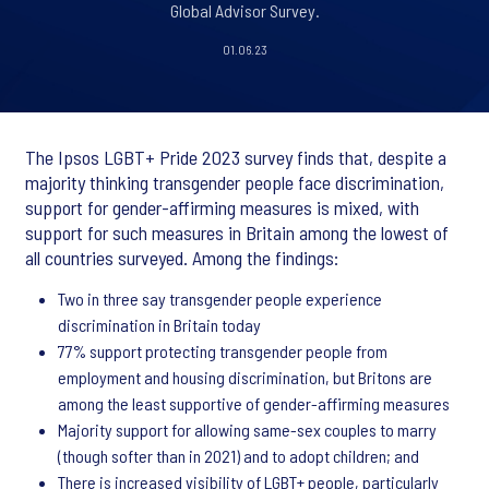
Global Advisor Survey.
01.06.23
The Ipsos LGBT+ Pride 2023 survey finds that, despite a
majority thinking transgender people face discrimination,
support for gender-affirming measures is mixed, with
support for such measures in Britain among the lowest of
all countries surveyed. Among the findings:
Two in three say transgender people experience
discrimination in Britain today
77% support protecting transgender people from
employment and housing discrimination, but Britons are
among the least supportive of gender-affirming measures
Majority support for allowing same-sex couples to marry
(though softer than in 2021) and to adopt children; and
There is increased visibility of LGBT+ people, particularly