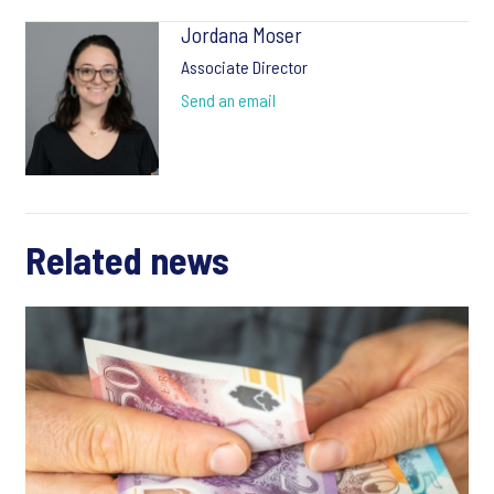
Jordana Moser
Associate Director
Send an email
Related news