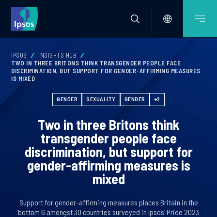
IPSOS
INSIGHTS HUB
TWO IN THREE BRITONS THINK TRANSGENDER PEOPLE FACE
DISCRIMINATION, BUT SUPPORT FOR GENDER-AFFIRMING MEASURES
IS MIXED
GENDER
SEXUALITY
GENDER
+2
Two in three Britons think
transgender people face
discrimination, but support for
gender-affirming measures is
mixed
Support for gender-affirming measures places Britain in the
bottom 6 amongst 30 countries surveyed in Ipsos' Pride 2023