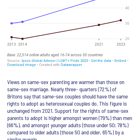
Views on same-sex parenting are warmer than those on
same-sex marriage. Nearly three- quarters (72%) of
Britons say that same-sex couples should have the same
rights to adopt as heterosexual couples do. This figure is
unchanged from 2021. Support for the rights of same-sex
parents to adopt is higher amongst women (79%) than men
(66%), and amongst younger adults (those under 50; 78%)
compared to older adults (those 50 and older, 65%) by a
similar margin.