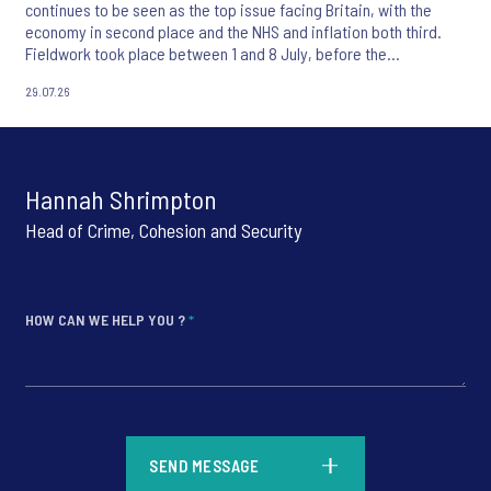
continues to be seen as the top issue facing Britain, with the
economy in second place and the NHS and inflation both third.
Fieldwork took place between 1 and 8 July, before the
appointment of Andy Burnham as UK Prime Minister.
29.07.26
Hannah Shrimpton
Head of Crime, Cohesion and Security
HOW CAN WE HELP YOU ?
*
*
SEND MESSAGE