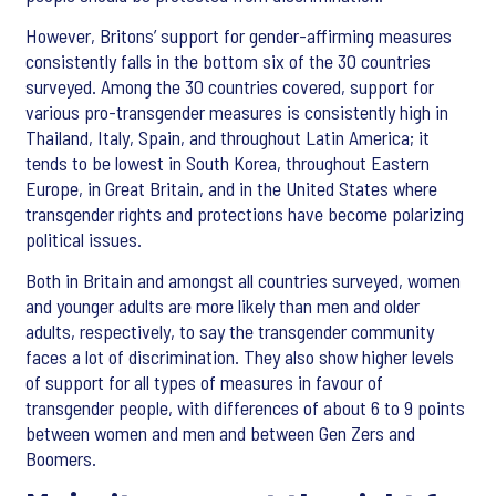
However, Britons’ support for gender-affirming measures
consistently falls in the bottom six of the 30 countries
surveyed. Among the 30 countries covered, support for
various pro-transgender measures is consistently high in
Thailand, Italy, Spain, and throughout Latin America; it
tends to be lowest in South Korea, throughout Eastern
Europe, in Great Britain, and in the United States where
transgender rights and protections have become polarizing
political issues.
Both in Britain and amongst all countries surveyed, women
and younger adults are more likely than men and older
adults, respectively, to say the transgender community
faces a lot of discrimination. They also show higher levels
of support for all types of measures in favour of
transgender people, with differences of about 6 to 9 points
between women and men and between Gen Zers and
Boomers.