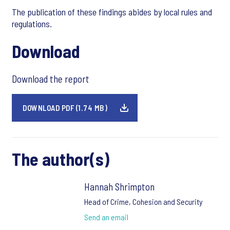
The publication of these findings abides by local rules and
regulations.
Download
Download the report
DOWNLOAD PDF (1.74 MB)
The author(s)
Hannah Shrimpton
Head of Crime, Cohesion and Security
Send an email