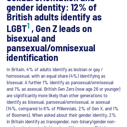
gender identity: 12% of
British adults identify as
1
LGBT
, Gen Z leads on
bisexual and
pansexual/omnisexual
identification
In Britain, 4% of adults identify as lesbian or gay /
homosexual, with an equal share (4%) identifying as
bisexual. A further 1% identify as pansexual/omnisexual
and 1% as asexual. British Gen Zers (now age 26 or younger)
are significantly more likely than other generations to
identify as bisexual, pansexual/omnisexual, or asexual
(14%, compared to 6% of Millennials, 2% of Gen X, and 1%
of Boomers). When asked about their gender identity, 2%
in Britain identify as transgender, non-binary/gender non-