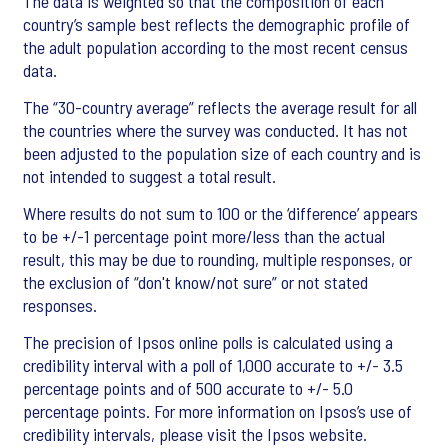
The data is weighted so that the composition of each
country’s sample best reflects the demographic profile of
the adult population according to the most recent census
data.
The “30-country average” reflects the average result for all
the countries where the survey was conducted. It has not
been adjusted to the population size of each country and is
not intended to suggest a total result.
Where results do not sum to 100 or the ‘difference’ appears
to be +/-1 percentage point more/less than the actual
result, this may be due to rounding, multiple responses, or
the exclusion of “don't know/not sure” or not stated
responses.
The precision of Ipsos online polls is calculated using a
credibility interval with a poll of 1,000 accurate to +/- 3.5
percentage points and of 500 accurate to +/- 5.0
percentage points. For more information on Ipsos’s use of
credibility intervals, please visit the Ipsos website.