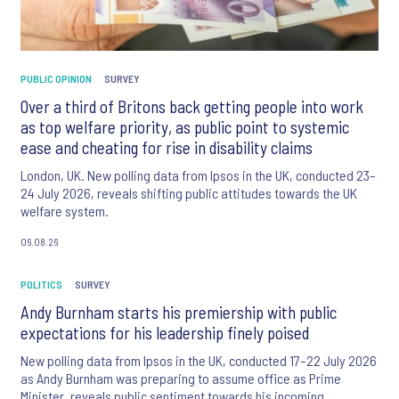
PUBLIC OPINION
SURVEY
Over a third of Britons back getting people into work
as top welfare priority, as public point to systemic
ease and cheating for rise in disability claims
London, UK. New polling data from Ipsos in the UK, conducted 23–
24 July 2026, reveals shifting public attitudes towards the UK
welfare system.
06.08.26
POLITICS
SURVEY
Andy Burnham starts his premiership with public
expectations for his leadership finely poised
New polling data from Ipsos in the UK, conducted 17–22 July 2026
as Andy Burnham was preparing to assume office as Prime
Minister, reveals public sentiment towards his incoming