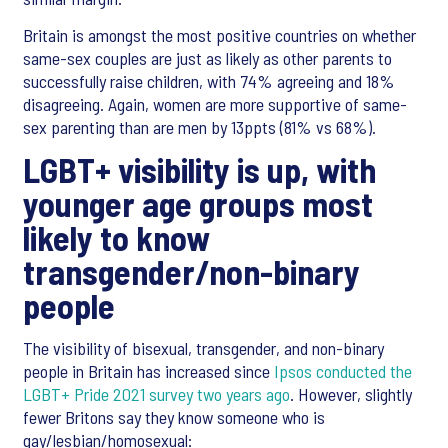
Britain is amongst the most positive countries on whether
same-sex couples are just as likely as other parents to
successfully raise children, with 74% agreeing and 18%
disagreeing. Again, women are more supportive of same-
sex parenting than are men by 13ppts (81% vs 68%).
LGBT+ visibility is up, with
younger age groups most
likely to know
transgender/non-binary
people
The visibility of bisexual, transgender, and non-binary
people in Britain has increased since
Ipsos conducted the
LGBT+ Pride 2021 survey two years ago
. However, slightly
fewer Britons say they know someone who is
gay/lesbian/homosexual: