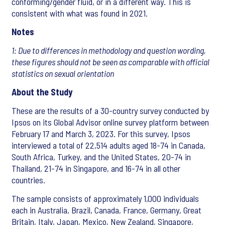
conforming/gender fluid, or in a different way. This is
consistent with what was found in 2021.
Notes
1: Due to differences in methodology and question wording,
these figures should not be seen as comparable with official
statistics on sexual orientation
About the Study
These are the results of a 30-country survey conducted by
Ipsos on its Global Advisor online survey platform between
February 17 and March 3, 2023. For this survey, Ipsos
interviewed a total of 22,514 adults aged 18-74 in Canada,
South Africa, Turkey, and the United States, 20-74 in
Thailand, 21-74 in Singapore, and 16-74 in all other
countries.
The sample consists of approximately 1,000 individuals
each in Australia, Brazil, Canada, France, Germany, Great
Britain, Italy, Japan, Mexico, New Zealand, Singapore,