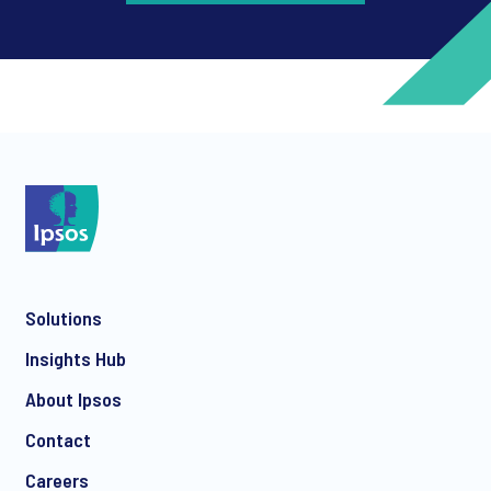
*
*
Solutions
*
Insights Hub
About Ipsos
Contact
*
Careers