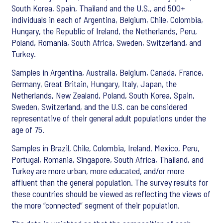
South Korea, Spain, Thailand and the U.S., and 500+
individuals in each of Argentina, Belgium, Chile, Colombia,
Hungary, the Republic of Ireland, the Netherlands, Peru,
Poland, Romania, South Africa, Sweden, Switzerland, and
Turkey.
Samples in Argentina, Australia, Belgium, Canada, France,
Germany, Great Britain, Hungary, Italy, Japan, the
Netherlands, New Zealand, Poland, South Korea, Spain,
Sweden, Switzerland, and the U.S. can be considered
representative of their general adult populations under the
age of 75.
Samples in Brazil, Chile, Colombia, Ireland, Mexico, Peru,
Portugal, Romania, Singapore, South Africa, Thailand, and
Turkey are more urban, more educated, and/or more
affluent than the general population. The survey results for
these countries should be viewed as reflecting the views of
the more “connected” segment of their population.