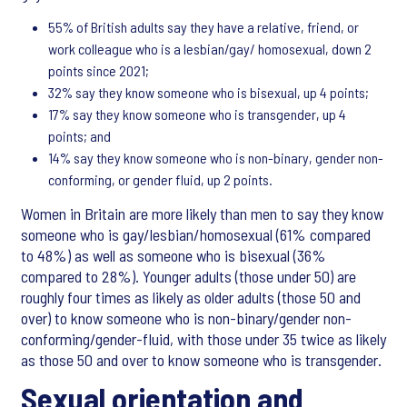
55% of British adults say they have a relative, friend, or
work colleague who is a lesbian/gay/ homosexual, down 2
points since 2021;
32% say they know someone who is bisexual, up 4 points;
17% say they know someone who is transgender, up 4
points; and
14% say they know someone who is non-binary, gender non-
conforming, or gender fluid, up 2 points.
Women in Britain are more likely than men to say they know
someone who is gay/lesbian/homosexual (61% compared
to 48%) as well as someone who is bisexual (36%
compared to 28%). Younger adults (those under 50) are
roughly four times as likely as older adults (those 50 and
over) to know someone who is non-binary/gender non-
conforming/gender-fluid, with those under 35 twice as likely
as those 50 and over to know someone who is transgender.
Sexual orientation and