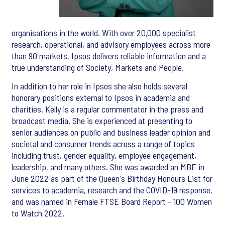
organisations in the world. With over 20,000 specialist
research, operational, and advisory employees across more
than 90 markets, Ipsos delivers reliable information and a
true understanding of Society, Markets and People.
In addition to her role in Ipsos she also holds several
honorary positions external to Ipsos in academia and
charities. Kelly is a regular commentator in the press and
broadcast media. She is experienced at presenting to
senior audiences on public and business leader opinion and
societal and consumer trends across a range of topics
including trust, gender equality, employee engagement,
leadership, and many others. She was awarded an MBE in
June 2022 as part of the Queen's Birthday Honours List for
services to academia, research and the COVID-19 response,
and was named in Female FTSE Board Report - 100 Women
to Watch 2022.