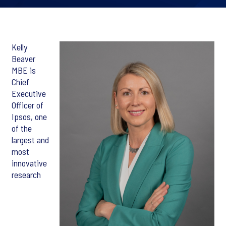
Kelly
Beaver
MBE is
Chief
Executive
Officer of
Ipsos, one
of the
largest and
most
innovative
research