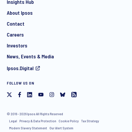
Insights Hub
About Ipsos
Contact
Careers
Investors
News, Events & Media
Ipsos.Digital
FOLLOW US ON
© 2016 - 2026 Ipsos All Rights Reserved
Legal
Privacy & Data Protection
Cookie Policy
Tax Strategy
Modern Slavery Statement
Our Alert System