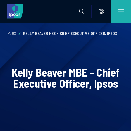
IPSOS
KELLY BEAVER MBE - CHIEF EXECUTIVE OFFICER, IPSOS
Kelly Beaver MBE - Chief
Executive Officer, Ipsos