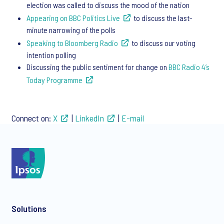
election was called to discuss the mood of the nation​
Appearing on BBC Politics Live
to discuss the last-
minute narrowing of the polls​
Speaking to Bloomberg Radio
to discuss our voting
intention polling ​
Discussing the public sentiment for change on
BBC Radio 4’s
Today Programme
Connect on:
X
|
LinkedIn
|
E-mail
Solutions