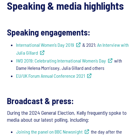
Speaking & media highlights
Speaking engagements:
International Women’s Day 2019
& 2021:
An Interview with
Julia Gillard
IWD 2019: Celebrating International Women’s Day
with
Dame Helena Morrissey, Julia Gillard and others
EU/UK Forum Annual Conference 2021
Broadcast & press:
During the 2024 General Election, Kelly frequently spoke to
media about our latest polling, including:
Joining the panel on BBC Newsnight
the day after the