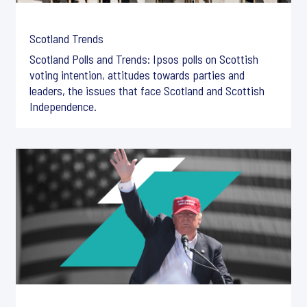
Scotland Trends
Scotland Polls and Trends: Ipsos polls on Scottish
voting intention, attitudes towards parties and
leaders, the issues that face Scotland and Scottish
Independence.