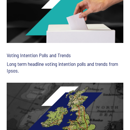
Voting Intention Polls and Trends
Long term headline voting intention polls and trends from
Ipsos.