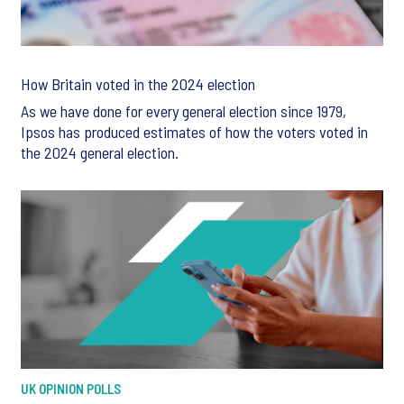
How Britain voted in the 2024 election
As we have done for every general election since 1979,
Ipsos has produced estimates of how the voters voted in
the 2024 general election.
UK OPINION POLLS