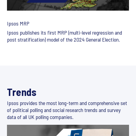
Ipsos MRP
Ipsos publishes its first MRP (multi-level regression and
post stratification) model of the 2024 General Election.
Trends
Ipsos provides the most long-term and comprehensive set
of political polling and social research trends and survey
data of all UK polling companies.