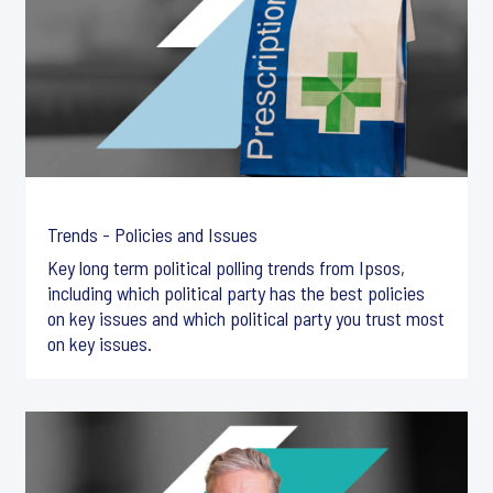
Trends - Policies and Issues
Key long term political polling trends from Ipsos,
including which political party has the best policies
on key issues and which political party you trust most
on key issues.