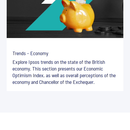
Trends - Economy
Explore Ipsos trends on the state of the British
economy. This section presents our Economic
Optimism Index, as well as overall perceptions of the
economy and Chancellor of the Exchequer.