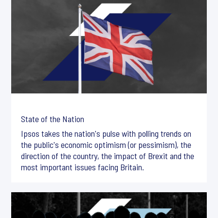
State of the Nation
Ipsos takes the nation's pulse with polling trends on
the public's economic optimism (or pessimism), the
direction of the country, the impact of Brexit and the
most important issues facing Britain.