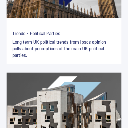
Trends - Political Parties
Long term UK political trends from Ipsos opinion
polls about perceptions of the main UK political
parties.