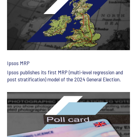
Ipsos MRP
Ipsos publishes its first MRP (multi-level regression and
post stratification) model of the 2024 General Election.