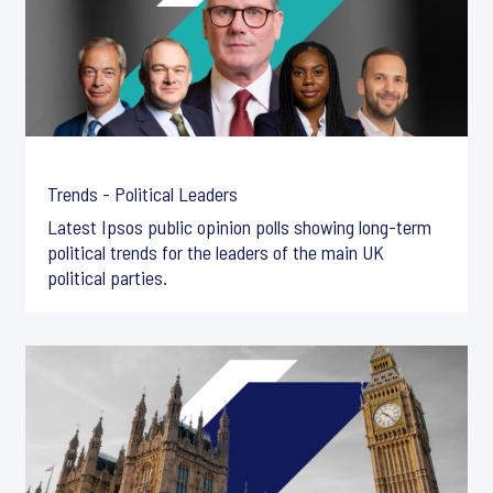
Trends - Political Leaders
Latest Ipsos public opinion polls showing long-term
political trends for the leaders of the main UK
political parties.