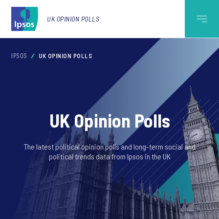
UK OPINION POLLS
IPSOS
UK OPINION POLLS
UK Opinion Polls
The latest political opinion polls and long-term social and
political trends data from Ipsos in the UK