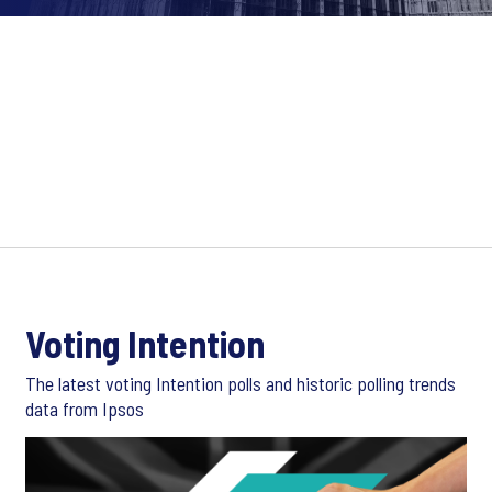
Voting Intention
The latest voting Intention polls and historic polling trends
data from Ipsos