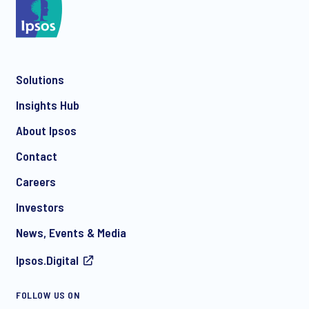
Solutions
Insights Hub
About Ipsos
Contact
Careers
Investors
News, Events & Media
Ipsos.Digital
FOLLOW US ON