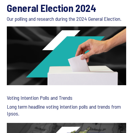
General Election 2024
Our polling and research during the 2024 General Election.
Voting Intention Polls and Trends
Long term headline voting intention polls and trends from
Ipsos.