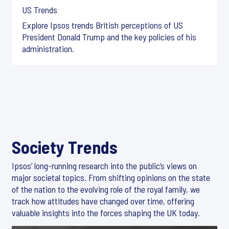
US Trends
Explore Ipsos trends British perceptions of US
President Donald Trump and the key policies of his
administration.
Society Trends
Ipsos’ long-running research into the public’s views on
major societal topics. From shifting opinions on the state
of the nation to the evolving role of the royal family, we
track how attitudes have changed over time, offering
valuable insights into the forces shaping the UK today.