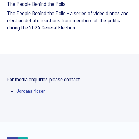
The People Behind the Polls
The People Behind the Polls - a series of video diaries and
election debate reactions from members of the public
during the 2024 General Election.
For media enquiries please contact:
Jordana Moser