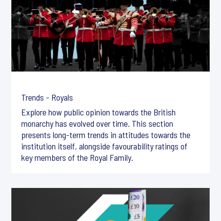
Trends - Royals
Explore how public opinion towards the British
monarchy has evolved over time. This section
presents long-term trends in attitudes towards the
institution itself, alongside favourability ratings of
key members of the Royal Family.