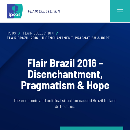
FLAIR COLLECTION
IPSOS
FLAIR COLLECTION
FLAIR BRAZIL 2016 - DISENCHANTMENT, PRAGMATISM & HOPE
Flair Brazil 2016 -
Disenchantment,
Pragmatism & Hope
The economic and political situation caused Brazil to face
difficulties.