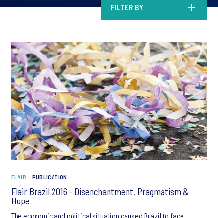
FILTER BY
FLAIR
PUBLICATION
Flair Brazil 2016 - Disenchantment, Pragmatism &
Hope
The economic and political situation caused Brazil to face