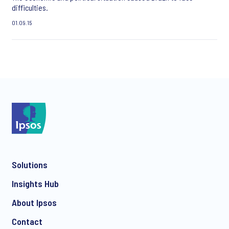
difficulties.
01.09.15
Solutions
Insights Hub
About Ipsos
Contact