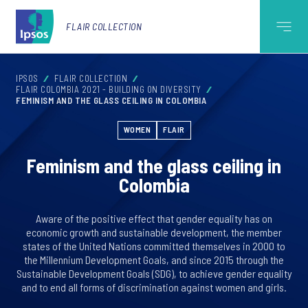
FLAIR COLLECTION
IPSOS
FLAIR COLLECTION
FLAIR COLOMBIA 2021 - BUILDING ON DIVERSITY
FEMINISM AND THE GLASS CEILING IN COLOMBIA
WOMEN
FLAIR
Feminism and the glass ceiling in
Colombia
Aware of the positive effect that gender equality has on
economic growth and sustainable development, the member
states of the United Nations committed themselves in 2000 to
the Millennium Development Goals, and since 2015 through the
Sustainable Development Goals (SDG), to achieve gender equality
and to end all forms of discrimination against women and girls.