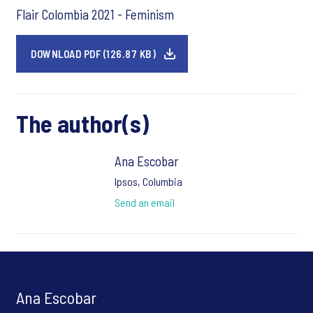
Flair Colombia 2021 - Feminism
DOWNLOAD PDF (126.87 KB)
The author(s)
Ana Escobar
Ipsos, Columbia
Send an email
Ana Escobar