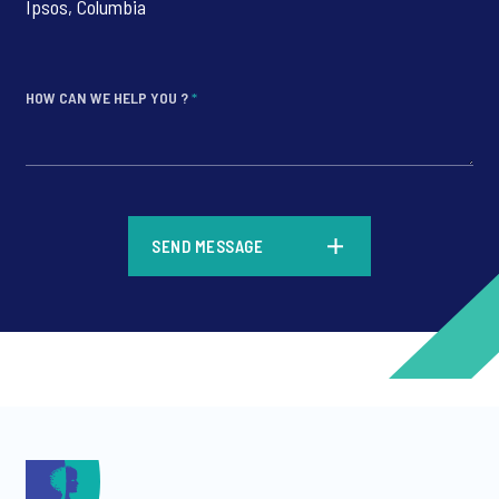
Ipsos, Columbia
HOW CAN WE HELP YOU ?
*
*
SEND MESSAGE
*
*