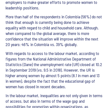
employers to make greater efforts to promote women to
leadership positions.
More than half of the respondents in Colombia (56%) do not
think that enough is currently being done to achieve
equality with regard to child and household care. Although,
when compared to the global average, there is more
confidence that the situation will improve within the next
20 years: 46% in Colombia vs. 39% globally.
With regards to access to the labour market, according to
figures from the National Administrative Department of
Statistics (Dane) the unemployment rate (UR) closed at 10.2
in September 2019 (vs. 9.5 in 2018). However, the UR is
higher among women by almost 5 points (8.1 in men and 13
in women), despite the fact that the educational gap of
women has closed in recent decades.
In the labour market, inequalities are not only given in terms
of access, but also in terms of the wage gap and
possibilities for promotion within organizations, as