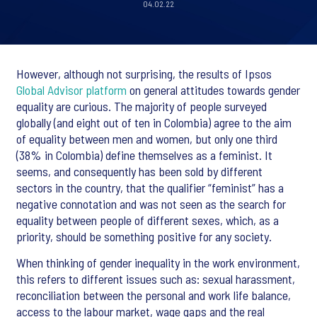
04.02.22
However, although not surprising, the results of Ipsos
Global Advisor platform
on general attitudes towards gender
equality are curious. The majority of people surveyed
globally (and eight out of ten in Colombia) agree to the aim
of equality between men and women, but only one third
(38% in Colombia) define themselves as a feminist. It
seems, and consequently has been sold by different
sectors in the country, that the qualifier “feminist” has a
negative connotation and was not seen as the search for
equality between people of different sexes, which, as a
priority, should be something positive for any society.
When thinking of gender inequality in the work environment,
this refers to different issues such as: sexual harassment,
reconciliation between the personal and work life balance,
access to the labour market, wage gaps and the real