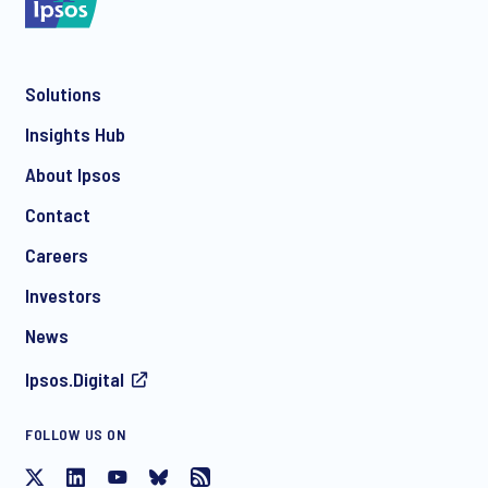
Solutions
*
Insights Hub
About Ipsos
Contact
*
Careers
Investors
News
Ipsos.Digital
FOLLOW US ON
I consent to receive regular e-mail marketing
communication about products and services including
invitations to free events and articles from Ipsos. You may