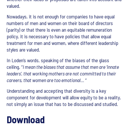
valued.
Nowadays, it is not enough for companies to have equal
numbers of men and women on their board of directors
(parity) or that there is even an equitable remuneration
policy, it is necessary to have policies that allow equal
treatment for men and women, where different leadership
styles are valued.
In Loden’s words, speaking of the biases of the glass
ceiling, “
I mean the biases that assume that men are ‘innate
leaders’, that working mothers are not committed to their
careers, that women are too emotional…
“
Understanding and accepting that diversity is a key
component for development will allow equity to be a reality,
not simply an issue that has to be discussed and studied.
Download