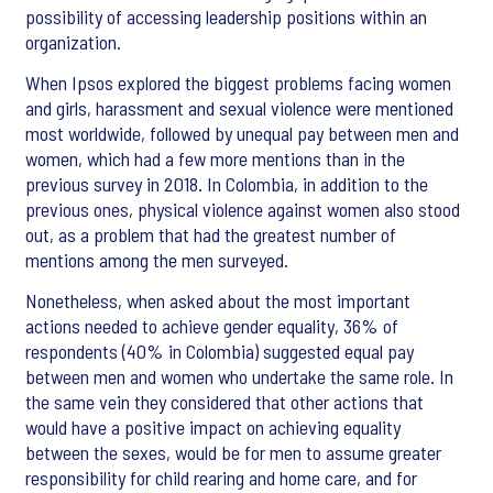
possibility of accessing leadership positions within an
organization.
When Ipsos explored the biggest problems facing women
and girls, harassment and sexual violence were mentioned
most worldwide, followed by unequal pay between men and
women, which had a few more mentions than in the
previous survey in 2018. In Colombia, in addition to the
previous ones, physical violence against women also stood
out, as a problem that had the greatest number of
mentions among the men surveyed.
Nonetheless, when asked about the most important
actions needed to achieve gender equality, 36% of
respondents (40% in Colombia) suggested equal pay
between men and women who undertake the same role. In
the same vein they considered that other actions that
would have a positive impact on achieving equality
between the sexes, would be for men to assume greater
responsibility for child rearing and home care, and for