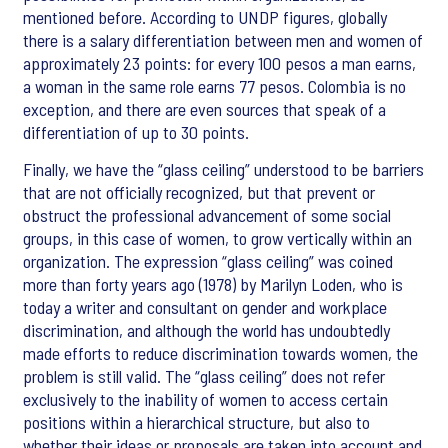
mentioned before. According to UNDP figures, globally
there is a salary differentiation between men and women of
approximately 23 points: for every 100 pesos a man earns,
a woman in the same role earns 77 pesos. Colombia is no
exception, and there are even sources that speak of a
differentiation of up to 30 points.
Finally, we have the “glass ceiling” understood to be barriers
that are not officially recognized, but that prevent or
obstruct the professional advancement of some social
groups, in this case of women, to grow vertically within an
organization. The expression “glass ceiling” was coined
more than forty years ago (1978) by Marilyn Loden, who is
today a writer and consultant on gender and workplace
discrimination, and although the world has undoubtedly
made efforts to reduce discrimination towards women, the
problem is still valid. The “glass ceiling” does not refer
exclusively to the inability of women to access certain
positions within a hierarchical structure, but also to
whether their ideas or proposals are taken into account and