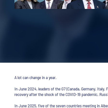
A lot can change in a year.
In June 2024, leaders of the G7 (Canada, Germany, Italy, Fr
recovery after the shock of the COVID-19 pandemic, Russia’
In June 2025, five of the seven countries meeting in Albe