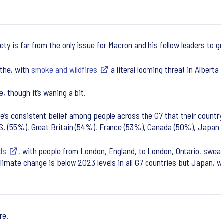
ety is far from the only issue for Macron and his fellow leaders to 
 the, with
smoke and wildfires
a literal looming threat in Alberta
, though it’s waning a bit.
e’s consistent belief among people across the G7 that their countr
 U.S. (55%), Great Britain (54%), France (53%), Canada (50%), Japa
ds
, with people from London, England, to London, Ontario, swea
climate change is below 2023 levels in all G7 countries but Japan, 
re.