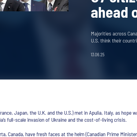
ahead 
Majorities across Cana
U.S. think their countr
13.06.25
ance, Japan, the U.K. and the U.S.) met in Apulia, Italy, as hope wa
s full-scale invasion of Ukraine and the cost-of-living crisis.
rta, Canada, have fresh faces at the helm (Canadian Prime Minister