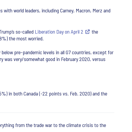
s with world leaders, including Carney, Macron, Merz and
 Trump’s so-called
Liberation Day on April 2
the
68%) the most worried.
 below pre-pandemic levels in all G7 countries, except for
ountry was very/somewhat good in February 2020, versus
35%) in both Canada (-22 points vs. Feb. 2020) and the
rything from the trade war to the climate crisis to the