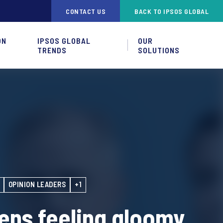
CONTACT US
BACK TO IPSOS GLOBAL
ON
IPSOS GLOBAL
OUR
TRENDS
SOLUTIONS
OPINION LEADERS
+1
zens feeling gloomy