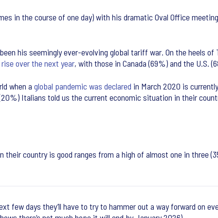
es in the course of one day) with his dramatic Oval Office meeting
en his seemingly ever-evolving global tariff war. On the heels of
 rise over the next year
, with those in Canada (69%) and the U.S. (
rld when a
global pandemic was declared
in March 2020 is currently
ve (20%) Italians told us the current economic situation in their c
n their country is good ranges from a high of almost one in three (
ext few days they’ll have to try to hammer out a way forward on eve
hows there’s not much hope it will end by January 2026).