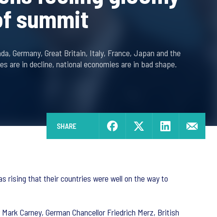
of summit
da, Germany, Great Britain, Italy, France, Japan and the
ies are in decline, national economies are in bad shape.
SHARE
s rising that their countries were well on the way to
 Mark Carney, German Chancellor Friedrich Merz, British