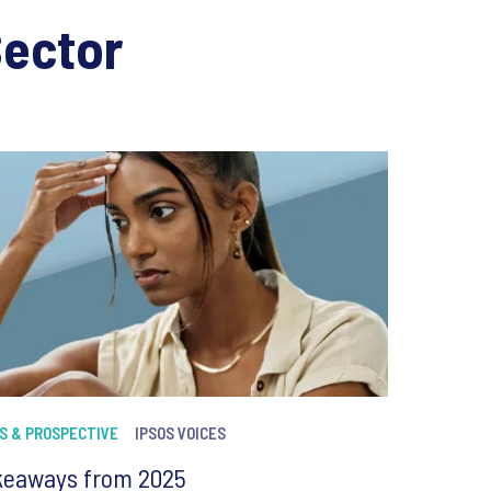
Sector
S & PROSPECTIVE
IPSOS VOICES
keaways from 2025