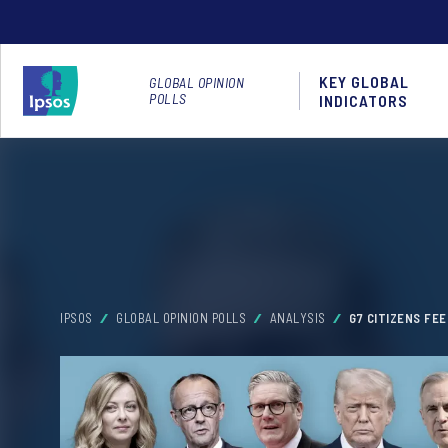
KEY GLOBAL
GLOBAL OPINION
POLLS
INDICATORS
IPSOS
GLOBAL OPINION POLLS
ANALYSIS
G7 CITIZENS FE