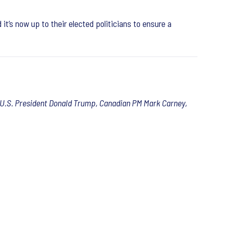
it’s now up to their elected politicians to ensure a
r, U.S. President Donald Trump, Canadian PM Mark Carney,