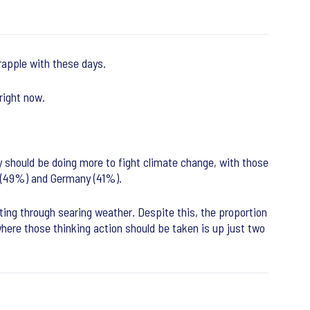
grapple with these days.
 right now.
y should be doing more to fight climate change, with those
n (49%) and Germany (41%).
ting through searing weather. Despite this, the proportion
where those thinking action should be taken is up just two