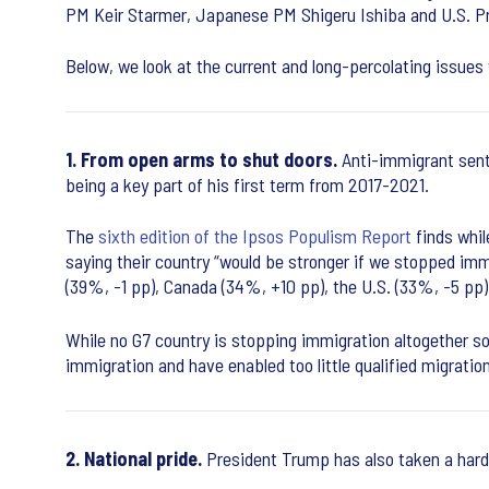
PM Keir Starmer, Japanese PM Shigeru Ishiba and U.S. Pre
Below, we look at the current and long-percolating issues
1. From open arms to shut doors.
Anti-immigrant sent
being a key part of his first term from 2017-2021.
The
sixth edition of the Ipsos Populism Report
finds whil
saying their country “would be stronger if we stopped imm
(39%, -1 pp), Canada (34%, +10 pp), the U.S. (33%, -5 pp
While no G7 country is stopping immigration altogether so
immigration and have enabled too little qualified migration
2. National pride.
President Trump has also taken a hard 