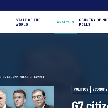
STATE OF THE
COUNTRY OPINI
ANALYSIS
WORLD
POLLS
ELING GLOOMY AHEAD OF SUMMIT
POLITICS
ECONOMY
G7 citi