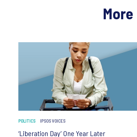
More 
POLITICS
IPSOS VOICES
‘Liberation Day’ One Year Later