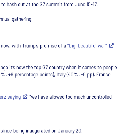
r to hash out at the G7 summit from June 15-17.
nnual gathering.
s now, with Trump’s promise of a
“big, beautiful wall”
go it’s now the top G7 country when it comes to people
0%, +9 percentage points), Italy (40%, -6 pp), France
erz saying
“we have allowed too much uncontrolled
, since being inaugurated on January 20.