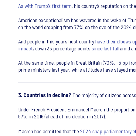
As with Trump’s first term
, his country’s reputation on the
American exceptionalism has wavered in the wake of Trump
on the world dropping from 77% on the eve of the 2024 el
And people in this year’s host country
have their elbows u
impact
, down 33 percentage points
since last fall
amid ann
At the same time, people in Great Britain (70%, -5 pp fr
prime ministers last year, while attitudes have stayed m
3. Countries in decline?
The majority of citizens across
Under French President Emmanuel Macron the proportion of
67% in 2016 (ahead of his election in 2017).
Macron has admitted that the
2024 snap parliamentary e