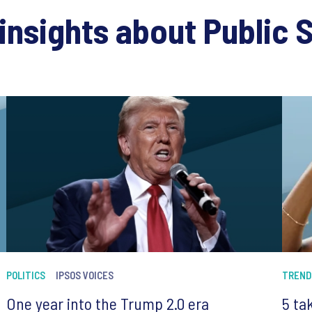
insights about Public 
POLITICS
IPSOS VOICES
TREND
One year into the Trump 2.0 era
5 ta