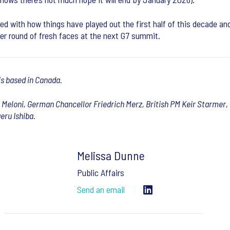
d with how things have played out the first half of this decade and 
ther round of fresh faces at the next G7 summit.
 is based in Canada.
a Meloni, German Chancellor Friedrich Merz, British PM Keir Starme
ru Ishiba.
Melissa Dunne
Public Affairs
Send an email