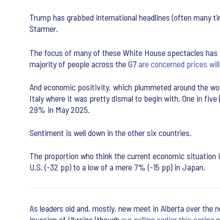
Trump has grabbed international headlines (often many tim
Starmer.
The focus of many of these White House spectacles has be
majority of people across the G7
are concerned prices will
And economic positivity, which plummeted around the wo
Italy where it was pretty dismal to begin with. One in fi
29% in May 2025.
Sentiment is well down in the other six countries.
The proportion who think the current economic situation i
U.S. (-32 pp) to a low of a mere 7% (-15 pp) in Japan.
As leaders old and, mostly, new meet in Alberta over the n
invasion of Ukraine (though
our polling earlier this spring
s