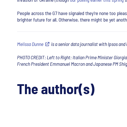
People across the G7 have signaled they’re none too please
brighter future for all. Otherwise, there might be yet ano
Melissa Dunne
is a senior data journalist with Ipsos and
PHOTO CREDIT: Left to Right: Italian Prime Minister Giorgi
French President Emmanuel Macron and Japanese PM Shige
The author(s)