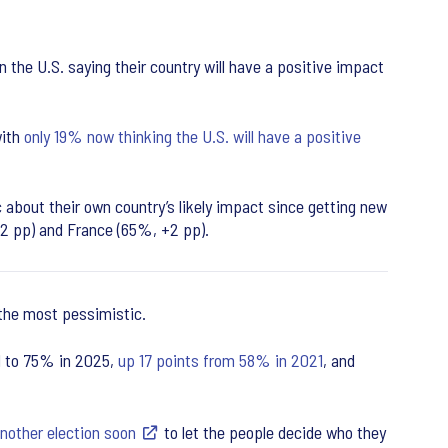
the U.S. saying their country will have a positive impact
with
only 19% now thinking the U.S. will have a positive
about their own country’s likely impact since getting new
-2 pp) and France (65%, +2 pp).
 the most pessimistic.
ed to 75% in 2025,
up 17 points from 58% in 2021
, and
another election soon
to let the people decide who they