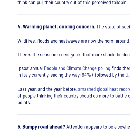
think can pull their country out of this perceived tailspin.
4. Warming planet, cooling concern.
The state of soci
Wildfires, floods and heatwaves are now the norm around
There’s the sense in recent years that more should be done
Ipsos’ annual
People and Climate Change polling
finds ther
in Italy currently leading the way (64%), followed by the
Last year, and the year before,
smashed global heat recor
of people thinking their country should do more to battle 
points.
5. Bumpy road ahead?
Attention appears to be elsewhe