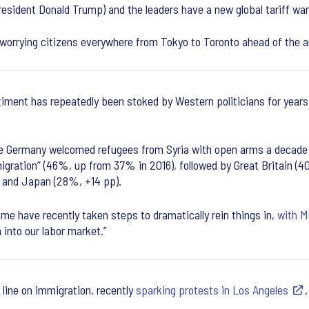
sident Donald Trump) and the leaders have a new global tariff wa
 worrying citizens everywhere from Tokyo to Toronto ahead of the a
iment has repeatedly been stoked by Western politicians for year
e Germany welcomed refugees from Syria with open arms a decade a
igration” (46%, up from 37% in 2016), followed by Great Britain (4
) and Japan (28%, +14 pp).
me have recently taken steps to dramatically rein things in,
with M
 into our labor market.”
line on immigration, recently
sparking protests in Los Angeles