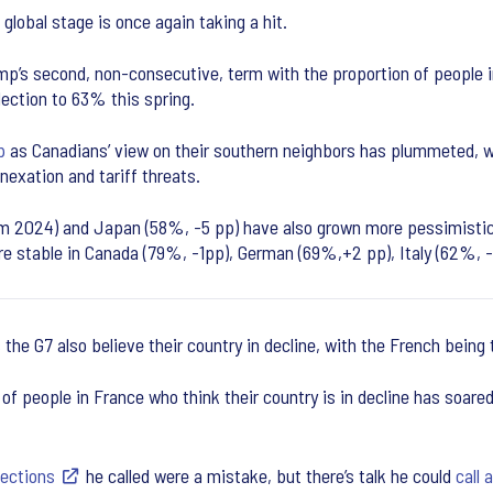
 global stage is once again taking a hit.
’s second, non-consecutive, term with the proportion of people in 
ection to 63% this spring.
p
as Canadians’ view on their southern neighbors has plummeted, 
exation and tariff threats.
om 2024) and Japan (58%, -5 pp) have also grown more pessimistic 
ore stable in Canada (79%, -1pp), German (69%,+2 pp), Italy (62%, 
 the G7 also believe their country in decline, with the French being
 people in France who think their country is in decline has soar
lections
he called were a mistake, but there’s talk he could
call 