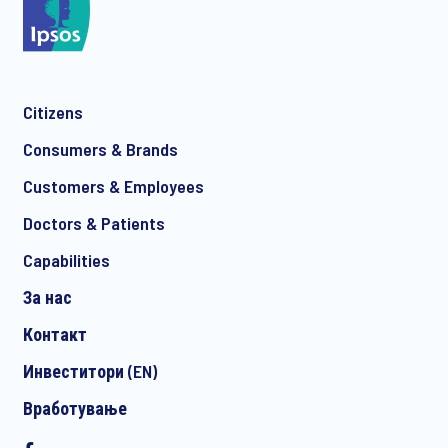
Citizens
Consumers & Brands
Customers & Employees
Doctors & Patients
Capabilities
За нас
Контакт
Инвеститори (EN)
Вработување