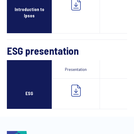
Introduction to
Ipsos
ESG presentation
Presentation
Webcast
ESG