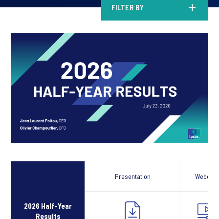
FILTER BY
Presentation
Webcast
2026 Half-Year
Results