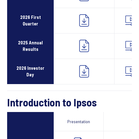
2026 First
Quarter
2025 Annual
Results
2026 Investor
Day
Introduction to Ipsos
Presentation
Webcast