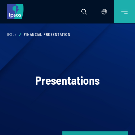
IPSOS
FINANCIAL PRESENTATION
Presentations