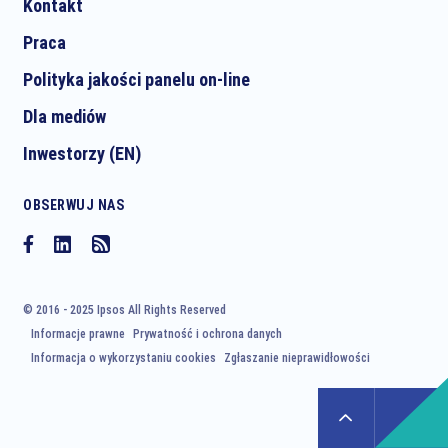
Kontakt
Praca
Polityka jakości panelu on-line
Dla mediów
Inwestorzy (EN)
OBSERWUJ NAS
© 2016 - 2025 Ipsos All Rights Reserved
Informacje prawne
Prywatność i ochrona danych
Informacja o wykorzystaniu cookies
Zgłaszanie nieprawidłowości