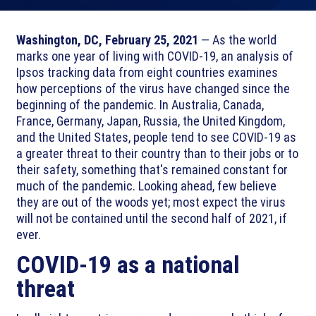
Washington, DC, February 25, 2021
— As the world
marks one year of living with COVID-19, an analysis of
Ipsos tracking data from eight countries examines
how perceptions of the virus have changed since the
beginning of the pandemic. In Australia, Canada,
France, Germany, Japan, Russia, the United Kingdom,
and the United States, people tend to see COVID-19 as
a greater threat to their country than to their jobs or to
their safety, something that's remained constant for
much of the pandemic. Looking ahead, few believe
they are out of the woods yet; most expect the virus
will not be contained until the second half of 2021, if
ever.
COVID-19 as a national
threat