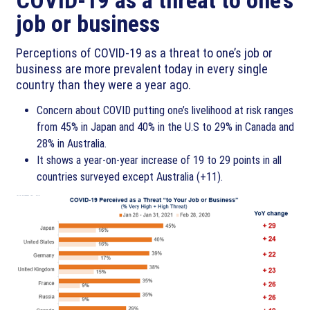
job or business
Perceptions of COVID-19 as a threat to one’s job or
business are more prevalent today in every single
country than they were a year ago.
Concern about COVID putting one’s livelihood at risk ranges
from 45% in Japan and 40% in the U.S to 29% in Canada and
28% in Australia.
It shows a year-on-year increase of 19 to 29 points in all
countries surveyed except Australia (+11).