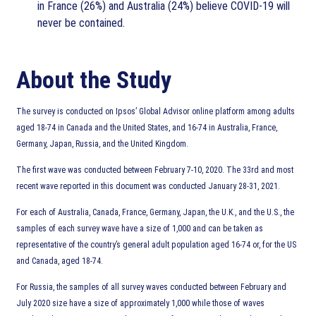
in France (26%) and Australia (24%) believe COVID-19 will
never be contained.
About the Study
The survey is conducted on Ipsos’ Global Advisor online platform among adults
aged 18-74 in Canada and the United States, and 16-74 in Australia, France,
Germany, Japan, Russia, and the United Kingdom.
The first wave was conducted between February 7-10, 2020. The 33rd and most
recent wave reported in this document was conducted January 28-31, 2021.
For each of Australia, Canada, France, Germany, Japan, the U.K., and the U.S., the
samples of each survey wave have a size of 1,000 and can be taken as
representative of the country’s general adult population aged 16-74 or, for the US
and Canada, aged 18-74.
For Russia, the samples of all survey waves conducted between February and
July 2020 size have a size of approximately 1,000 while those of waves