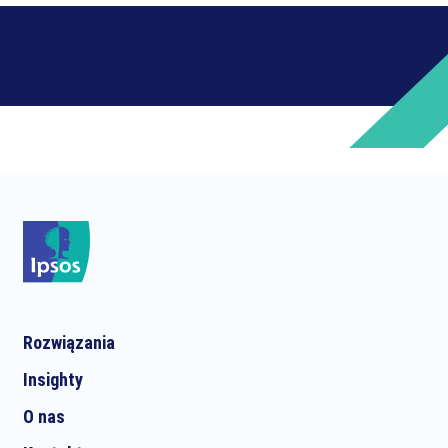
Rozwiązania
Insighty
O nas