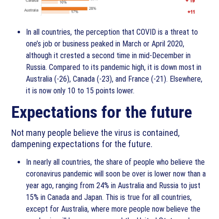
In all countries, the perception that COVID is a threat to
one’s job or business peaked in March or April 2020,
although it crested a second time in mid-December in
Russia. Compared to its pandemic high, it is down most in
Australia (-26), Canada (-23), and France (-21). Elsewhere,
it is now only 10 to 15 points lower.
Expectations for the future
Not many people believe the virus is contained,
dampening expectations for the future.
In nearly all countries, the share of people who believe the
coronavirus pandemic will soon be over is lower now than a
year ago, ranging from 24% in Australia and Russia to just
15% in Canada and Japan. This is true for all countries,
except for Australia, where more people now believe the