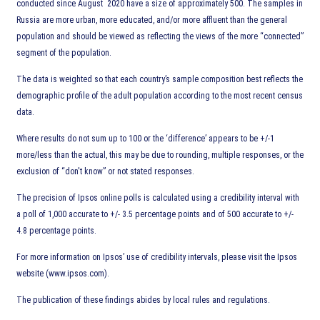
conducted since August 2020 have a size of approximately 500. The samples in
Russia are more urban, more educated, and/or more affluent than the general
population and should be viewed as reflecting the views of the more “connected”
segment of the population.
The data is weighted so that each country’s sample composition best reflects the
demographic profile of the adult population according to the most recent census
data.
Where results do not sum up to 100 or the ‘difference’ appears to be +/-1
more/less than the actual, this may be due to rounding, multiple responses, or the
exclusion of “don't know” or not stated responses.
The precision of Ipsos online polls is calculated using a credibility interval with
a poll of 1,000 accurate to +/- 3.5 percentage points and of 500 accurate to +/-
4.8 percentage points.
For more information on Ipsos’ use of credibility intervals, please visit the Ipsos
website (www.ipsos.com).
The publication of these findings abides by local rules and regulations.