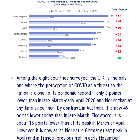
Among the eight countries surveyed, the U.K. is the only
one where the perception of COVID as a threat to the
nation is close to its pandemic record – only 3 points
lower than in late March-early April 2020 and higher than at
any time since then. By contrast, in Australia, it is now 45
points lower today than in late March. Elsewhere, it is
about 15 points lower than at its peak in March or April.
However, it is now at its highest in Germany (last peak in
April) and in France (previous high in early November).