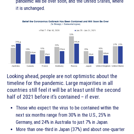
pandemic will be over soon, and the United States, where
it is unchanged.
Looking ahead, people are not optimistic about the
timeline for the pandemic. Large majorities in all
countries still feel it will be at least until the second
half of 2021 before it’s contained – if ever.
Those who expect the virus to be contained within the
next six months range from 30% in the U.S., 25% in
Germany, and 24% in Australia to just 7% in Japan.
More than one-third in Japan (37%) and about one-quarter