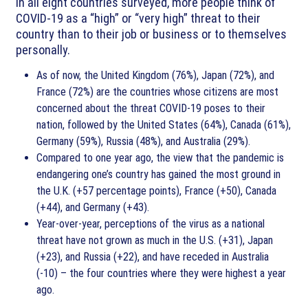
In all eight countries surveyed, more people think of
COVID-19 as a “high” or “very high” threat to their
country than to their job or business or to themselves
personally.
As of now, the United Kingdom (76%), Japan (72%), and
France (72%) are the countries whose citizens are most
concerned about the threat COVID-19 poses to their
nation, followed by the United States (64%), Canada (61%),
Germany (59%), Russia (48%), and Australia (29%).
Compared to one year ago, the view that the pandemic is
endangering one’s country has gained the most ground in
the U.K. (+57 percentage points), France (+50), Canada
(+44), and Germany (+43).
Year-over-year, perceptions of the virus as a national
threat have not grown as much in the U.S. (+31), Japan
(+23), and Russia (+22), and have receded in Australia
(-10) – the four countries where they were highest a year
ago.