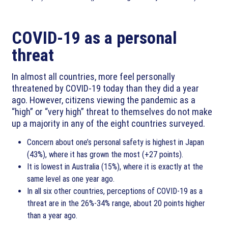
COVID-19 as a personal
threat
In almost all countries, more feel personally
threatened by COVID-19 today than they did a year
ago. However, citizens viewing the pandemic as a
“high” or “very high” threat to themselves do not make
up a majority in any of the eight countries surveyed.
Concern about one’s personal safety is highest in Japan
(43%), where it has grown the most (+27 points).
It is lowest in Australia (15%), where it is exactly at the
same level as one year ago.
In all six other countries, perceptions of COVID-19 as a
threat are in the 26%-34% range, about 20 points higher
than a year ago.