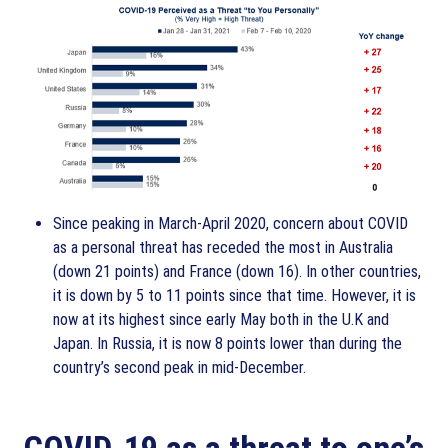
Since peaking in March-April 2020, concern about COVID
as a personal threat has receded the most in Australia
(down 21 points) and France (down 16). In other countries,
it is down by 5 to 11 points since that time. However, it is
now at its highest since early May both in the U.K and
Japan. In Russia, it is now 8 points lower than during the
country’s second peak in mid-December.
COVID-19 as a threat to one’s