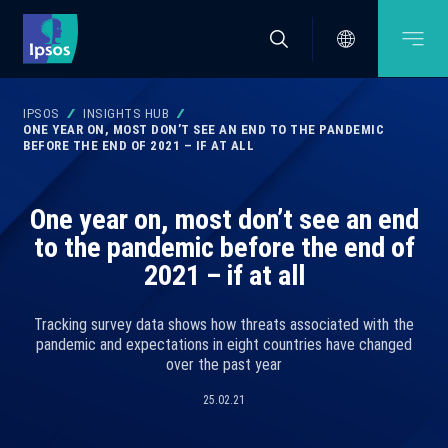
IPSOS
INSIGHTS HUB
ONE YEAR ON, MOST DON’T SEE AN END TO THE PANDEMIC
BEFORE THE END OF 2021 – IF AT ALL
One year on, most don’t see an end
to the pandemic before the end of
2021 – if at all
Tracking survey data shows how threats associated with the
pandemic and expectations in eight countries have changed
over the past year
25.02.21