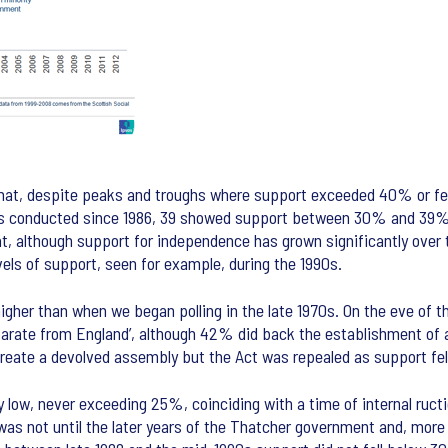
 that, despite peaks and troughs where support exceeded 40% or f
1 polls conducted since 1986, 39 showed support between 30% and 39
 although support for independence has grown significantly over t
evels of support, seen for example, during the 1990s.
higher than when we began polling in the late 1970s. On the eve of 
arate from England’, although 42% did back the establishment of 
reate a devolved assembly but the Act was repealed as support fel
ly low, never exceeding 25%, coinciding with a time of internal ruc
t was not until the later years of the Thatcher government and, more s