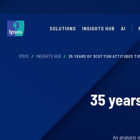
SOLUTIONS
INSIGHTS HUB
AI
IPSOS
INSIGHTS HUB
35 YEARS OF SCOTTISH ATTITUDES T
35 year
An analysis 