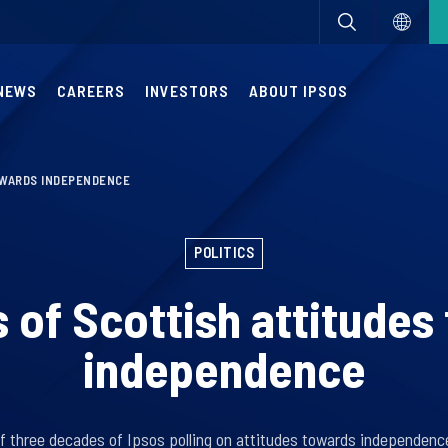
NEWS
CAREERS
INVESTORS
ABOUT IPSOS
OWARDS INDEPENDENCE
POLITICS
s of Scottish attitudes
independence
of three decades of Ipsos polling on attitudes towards independence