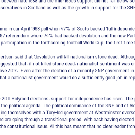
l between late 1988 and the mid-1990s support did not fall below 3
nservatives in Scotland as well as the growth in support for the SN
e in our April 1998 poll when 47% of Scots backed ‘full independence
 1997 referendum where 74% had backed devolution and the new Parli
articipation in the forthcoming football World Cup, the first time 
tson said that ‘devolution will kill nationalism stone dead.’ Alth
suggested that, if not killed stone dead, nationalist sentiment was 
ove 30%. Even after the election of a minority SNP government in 
t a nationalist government would do a sufficiently good job in rep
e 2011 Holyrood elections, support for independence has risen. The
the political agenda. The political dominance of the SNP and of Al
ing themselves with a Tory-led government at Westminster oversee
nd are going through a transitional period, with each having elected
he constitutional issue. All this has meant that no clear leader fr