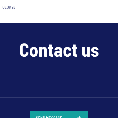
06.08.26
Contact us
*
SEND MESSAGE