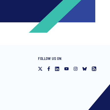
FOLLOW US ON
ng invitations to free events and