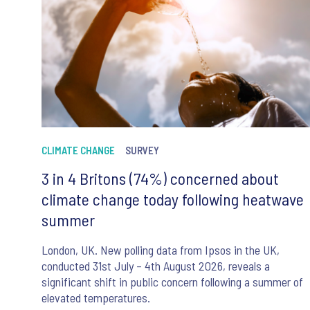
CLIMATE CHANGE
SURVEY
3 in 4 Britons (74%) concerned about
climate change today following heatwave
summer
London, UK. New polling data from Ipsos in the UK,
conducted 31st July – 4th August 2026, reveals a
significant shift in public concern following a summer of
elevated temperatures.