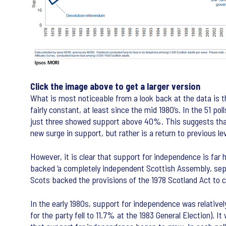
Click the image above to get a larger version
What is most noticeable from a look back at the data is
fairly constant, at least since the mid 1980’s. In the 5
just three showed support above 40%. This suggests that,
new surge in support, but rather is a return to previous l
However, it is clear that support for independence is far 
backed ‘a completely independent Scottish Assembly, sep
Scots backed the provisions of the 1978 Scotland Act to c
In the early 1980s, support for independence was relative
for the party fell to 11.7% at the 1983 General Election). I