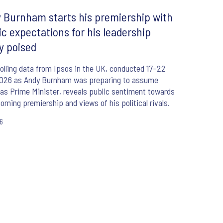
 Burnham starts his premiership with
ic expectations for his leadership
ly poised
lling data from Ipsos in the UK, conducted 17–22
2026 as Andy Burnham was preparing to assume
 as Prime Minister, reveals public sentiment towards
coming premiership and views of his political rivals.
26