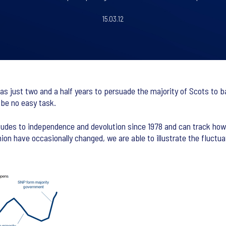
15.03.12
s just two and a half years to persuade the majority of Scots to b
 be no easy task.
itudes to independence and devolution since 1978 and can track how
ion have occasionally changed, we are able to illustrate the fluctu