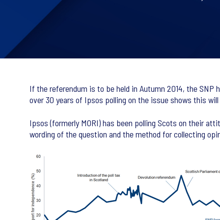
If the referendum is to be held in Autumn 2014, the SNP ha
over 30 years of Ipsos polling on the issue shows this will
Ipsos (formerly MORI) has been polling Scots on their att
wording of the question and the method for collecting opin