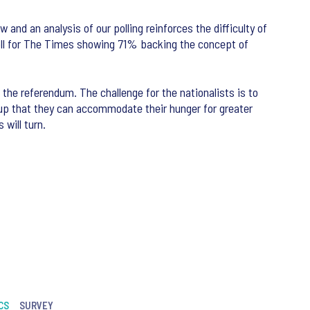
and an analysis of our polling reinforces the difficulty of
t poll for The Times showing 71% backing the concept of
 the referendum. The challenge for the nationalists is to
oup that they can accommodate their hunger for greater
will turn.
CS
SURVEY