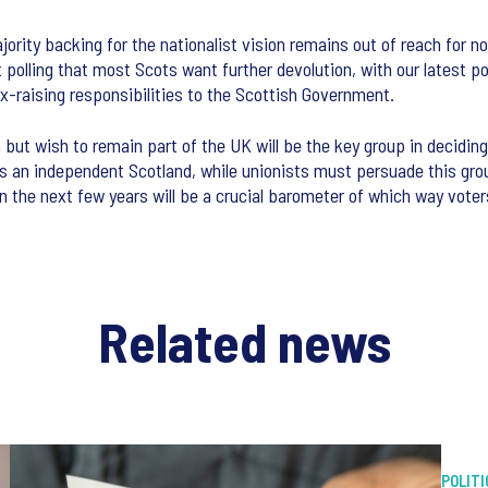
ity backing for the nationalist vision remains out of reach for now 
ent polling that most Scots want further devolution, with our lates
x-raising responsibilities to the Scottish Government.
 but wish to remain part of the UK will be the key group in deciding
rds an independent Scotland, while unionists must persuade this gr
 the next few years will be a crucial barometer of which way voters 
Related news
POLITI