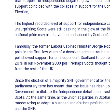
that support for independence began to grow. In each pol
support coincided with the collapse in support for the Co
Election).
The highest recorded level of support for independence cam
unsurprising; Scots were still basking in the glow of the
national pride may also have been enhanced by Scotland’s p
Famously, the former Labour Cabinet Minister George Rober
polls in the first few years of a devolved administration 
poll showed support for an independent Scotland to be ab
20% in our November 2009 poll. Perhaps Scots thought tha
from the rest of the UK.
Since the election of a majority SNP government after th
parliamentary term has meant that the issue has risen up 
Government to dictate the independence debate, contrast
Scots. At the same time, all the unionist parties in Scotla
manoeuvring to adopt a nuanced and distinct position on t
and the SNP.