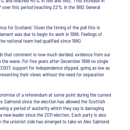
0% and reached 40% in 1991 and 1992. This increase in
P over this period (reaching 22% in the 1992 General
 for Scotland.’ Given the timing of the poll this is
ament was due to begin its work in 1999. Feelings of
the national team had qualified since 1990.
ough that comment is now much derided, evidence from our
on the wane. For five years after December 1999 no single
2007, support for independence slipped, going as low as
resenting their views without the need for separation
 promise of a referendum at some point during the current
ex Salmond since the election has allowed the Scottish
ing a period of austerity which they say is damaging
 a new leader since the 2011 election. Each party is also
om the unionist side has emerged to take on Alex Salmond