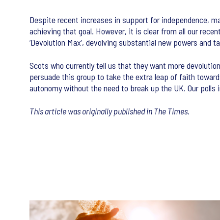
Despite recent increases in support for independence, major
achieving that goal. However, it is clear from all our rec
‘Devolution Max’, devolving substantial new powers and ta
Scots who currently tell us that they want more devolution
persuade this group to take the extra leap of faith towa
autonomy without the need to break up the UK. Our polls in
This article was originally published in The Times.