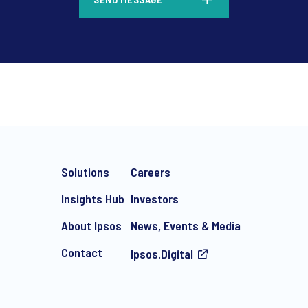
*
Solutions
Careers
Insights Hub
Investors
About Ipsos
News, Events & Media
Contact
Ipsos.Digital
e-mail marketing communication about products and services includi
ithdraw your consent at any time with effect for the future.