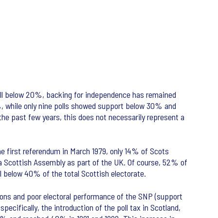
ell below 20%, backing for independence has remained
%, while only nine polls showed support below 30% and
he past few years, this does not necessarily represent a
the first referendum in March 1979, only 14% of Scots
a Scottish Assembly as part of the UK. Of course, 52% of
l below 40% of the total Scottish electorate.
tions and poor electoral performance of the SNP (support
pecifically, the introduction of the poll tax in Scotland,