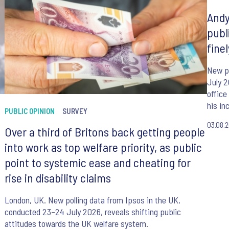
Andy
publ
fine
New po
July 
office
his in
PUBLIC OPINION
SURVEY
03.08.
Over a third of Britons back getting people
into work as top welfare priority, as public
point to systemic ease and cheating for
rise in disability claims
London, UK. New polling data from Ipsos in the UK,
conducted 23–24 July 2026, reveals shifting public
attitudes towards the UK welfare system.