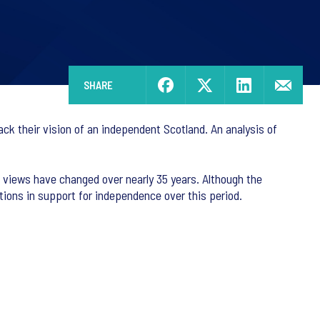
SHARE
ack their vision of an independent Scotland. An analysis of
 views have changed over nearly 35 years. Although the
ations in support for independence over this period.