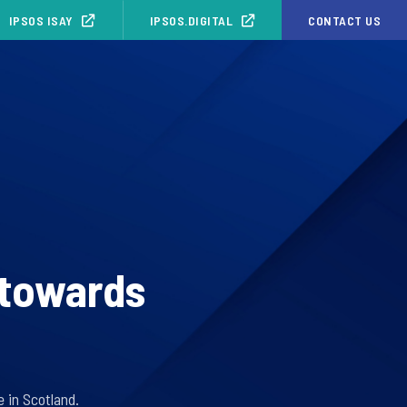
IPSOS ISAY
IPSOS.DIGITAL
CONTACT US
 towards
 in Scotland.