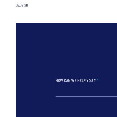
07.08.26
HOW CAN WE HELP YOU ?
*
*