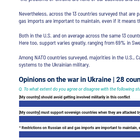
Nevertheless, across the 13 countries surveyed that are pa
gas imports are important to maintain, even if it means th
Both in the U.S. and on average across the same 13 countr
Here too, support varies greatly, ranging from 69% in Sw
Among NATO countries surveyed, majorities in the U.S., Ca
systems to the Ukrainian military.