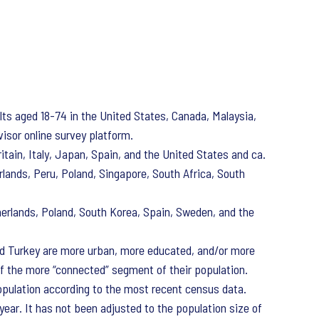
s aged 18-74 in the United States, Canada, Malaysia,
visor online survey platform.
itain, Italy, Japan, Spain, and the United States and ca.
rlands, Peru, Poland, Singapore, South Africa, South
herlands, Poland, South Korea, Spain, Sweden, and the
 and Turkey are more urban, more educated, and/or more
of the more “connected” segment of their population.
opulation according to the most recent census data.
ear. It has not been adjusted to the population size of