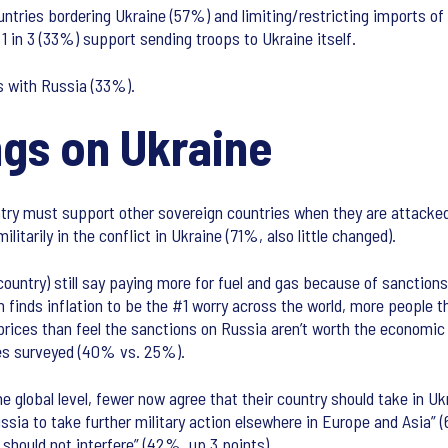
tries bordering Ukraine (57%) and limiting/restricting imports of o
 in 3 (33%) support sending troops to Ukraine itself.
es with Russia (33%).
ngs on Ukraine
ountry must support other sovereign countries when they are attacke
ilitarily in the conflict in Ukraine (71%, also little changed).
country) still say paying more for fuel and gas because of sanctio
 finds inflation to be the #1 worry across the world, more people 
rices than feel the sanctions on Russia aren’t worth the economic i
ies surveyed (40% vs. 25%).
he global level, fewer now agree that their country should take in 
ssia to take further military action elsewhere in Europe and Asia” 
should not interfere” (42%, up 3 points).