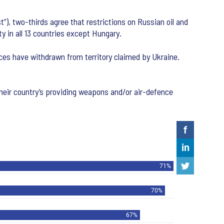
”), two-thirds agree that restrictions on Russian oil and
y in all 13 countries except Hungary.
rces have withdrawn from territory claimed by Ukraine.
heir country’s providing weapons and/or air-defence