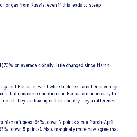
il or gas from Russia, even if this leads to steep
d (70% on average globally, little changed since March-
ns against Russia is worthwhile to defend another sovereign
think that economic sanctions on Russia are necessary to
mpact they are having in their country – by a difference
Ukrainian refugees (66%, down 7 points since March-April
(63%, down 5 points). Also, marginally more now agree that