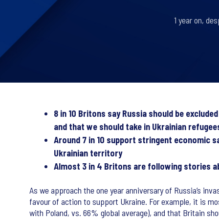
1 year on, des
8 in 10 Britons say Russia should be exclude
and that we should take in Ukrainian refugee
Around 7 in 10 support stringent economic s
Ukrainian territory
Almost 3 in 4 Britons are following stories 
As we approach the one year anniversary of Russia’s invas
favour of action to support Ukraine. For example, it is mo
with Poland, vs. 66% global average), and that Britain sh