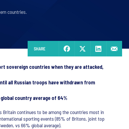
tern countries.
SHARE
port sovereign countries when they are attacked,
ntil all Russian troops have withdrawn from
a global country average of 64%
ws Britain continues to be among the countries most in
nternational sporting events (85% of Britons, joint top
 Sweden, vs 66% global average).