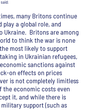
, said:
 times, many Britons continue
 play a global role, and
to Ukraine. Britons are among
world to think the war is none
the most likely to support
taking in Ukrainian refugees,
d economic sanctions against
ock-on effects on prices
er is not completely limitless
of the economic costs even
pt it, and while there is
 military support (such as