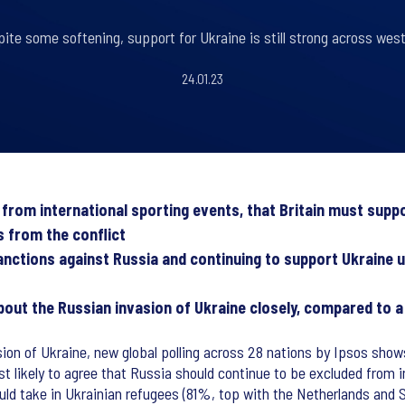
pite some softening, support for Ukraine is still strong across wes
24.01.23
d from international sporting events, that Britain must sup
s from the conflict
anctions against Russia and continuing to support Ukraine u
about the Russian invasion of Ukraine closely, compared to 
ion of Ukraine, new global polling across 28 nations by Ipsos sho
st likely to agree that Russia should continue to be excluded from i
ould take in Ukrainian refugees (81%, top with the Netherlands and