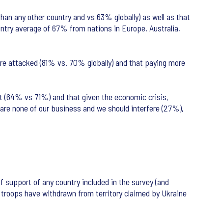
than any other country and vs 63% globally) as well as that
untry average of 67% from nations in Europe, Australia,
are attacked (81% vs. 70% globally) and that paying more
ict (64% vs 71%) and that given the economic crisis,
 are none of our business and we should interfere (27%),
f support of any country included in the survey (and
an troops have withdrawn from territory claimed by Ukraine