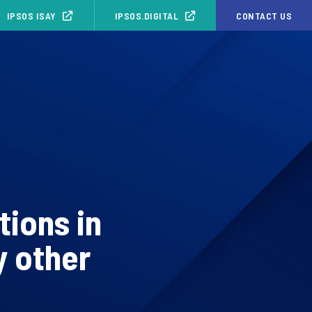
IPSOS ISAY
IPSOS.DIGITAL
CONTACT US
tions in
y other