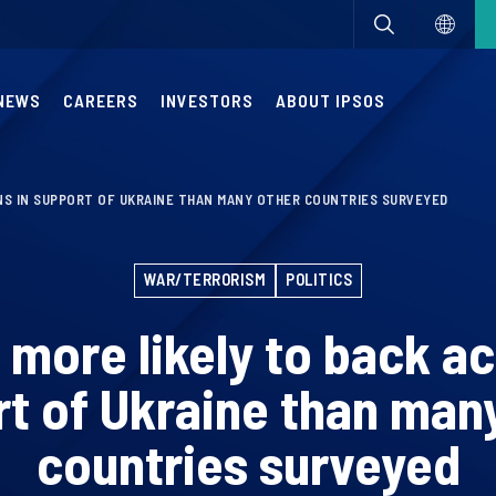
NEWS
CAREERS
INVESTORS
ABOUT IPSOS
NS IN SUPPORT OF UKRAINE THAN MANY OTHER COUNTRIES SURVEYED
WAR/TERRORISM
POLITICS
 more likely to back ac
t of Ukraine than man
countries surveyed