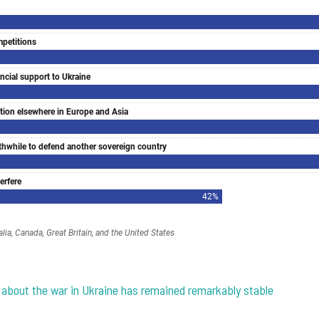
on about the war in Ukraine has remained remarkably stable