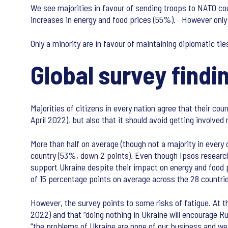
We see majorities in favour of sending troops to NATO coun
increases in energy and food prices (55%). However only 1
Only a minority are in favour of maintaining diplomatic ti
Global survey findi
Majorities of citizens in every nation agree that their c
April 2022), but also that it should avoid getting involved m
More than half on average (though not a majority in every 
country (53%, down 2 points). Even though Ipsos research
support Ukraine despite their impact on energy and food p
of 15 percentage points on average across the 28 countr
However, the survey points to some risks of fatigue. At t
2022) and that “doing nothing in Ukraine will encourage Ru
“the problems of Ukraine are none of our business and we 