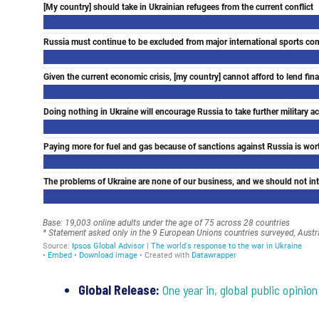
Global Release:
One year in, global public opini