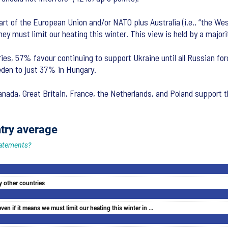
rt of the European Union and/or NATO plus Australia (i.e., “the West
ey must limit our heating this winter. This view is held by a majorit
ies, 57% favour continuing to support Ukraine until all Russian fo
eden to just 37% in Hungary.
nada, Great Britain, France, the Netherlands, and Poland support t