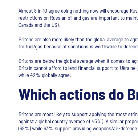
Almost 8 in 10 agree doing nothing now will encourage Russ
restrictions on Russian oil and gas are important to maint
Canada and the US).
Britons are also more likely than the global average to a
for fuel/gas because of sanctions is worthwhile to defen
Britons are below the global average when it comes to agr
Britain cannot afford to lend financial support to Ukraine
while 42% globally agree.
Which actions do B
Britons are most likely to support applying the ‘most stri
against a global country average of 45%). A similar propor
(68%) while 63% support providing weapons/air-defence s