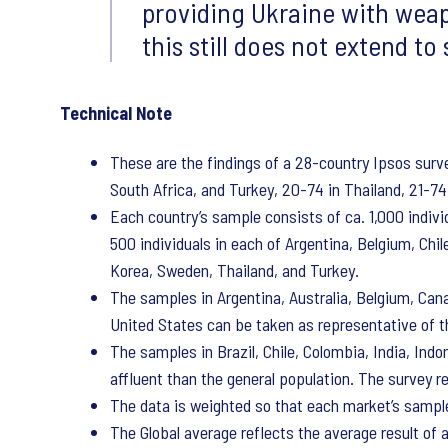
providing Ukraine with weap
this still does not extend to
Technical Note
These are the findings of a 28-country Ipsos sur
South Africa, and Turkey, 20-74 in Thailand, 21-74 
Each country’s sample consists of ca. 1,000 individ
500 individuals in each of Argentina, Belgium, Chi
Korea, Sweden, Thailand, and Turkey.
The samples in Argentina, Australia, Belgium, Can
United States can be taken as representative of th
The samples in Brazil, Chile, Colombia, India, Ind
affluent than the general population. The survey r
The data is weighted so that each market’s sample
The Global average reflects the average result of 