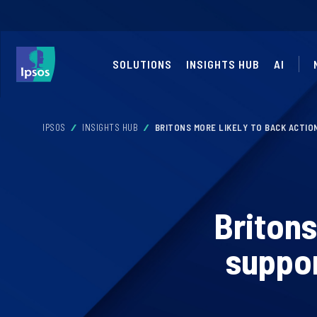
SOLUTIONS
INSIGHTS HUB
AI
IPSOS
INSIGHTS HUB
BRITONS MORE LIKELY TO BACK ACTIO
Britons
suppor