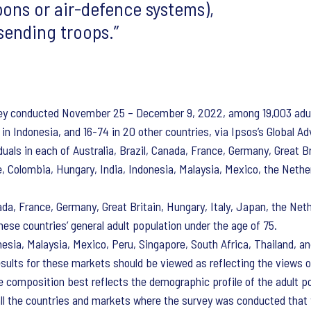
ons or air-defence systems),
 sending troops.
vey conducted November 25 – December 9, 2022, among 19,003 adult
in Indonesia, and 16-74 in 20 other countries, via Ipsos’s Global Ad
uals in each of Australia, Brazil, Canada, France, Germany, Great Br
le, Colombia, Hungary, India, Indonesia, Malaysia, Mexico, the Nethe
ada, France, Germany, Great Britain, Hungary, Italy, Japan, the Net
ese countries’ general adult population under the age of 75.
onesia, Malaysia, Mexico, Peru, Singapore, South Africa, Thailand,
esults for these markets should be viewed as reflecting the views 
 composition best reflects the demographic profile of the adult p
all the countries and markets where the survey was conducted that y