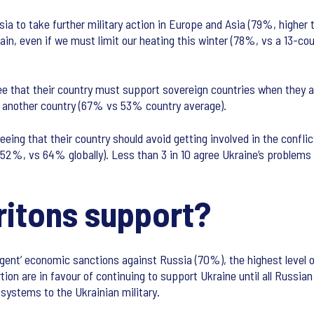
ia to take further military action in Europe and Asia (79%, higher 
ain, even if we must limit our heating this winter (78%, vs a 13-co
gree that their country must support sovereign countries when they 
d another country (67% vs 53% country average).
eeing that their country should avoid getting involved in the confl
 (52%, vs 64% globally). Less than 3 in 10 agree Ukraine’s problems
ritons support?
ngent’ economic sanctions against Russia (70%), the highest level o
tion are in favour of continuing to support Ukraine until all Russi
ystems to the Ukrainian military.