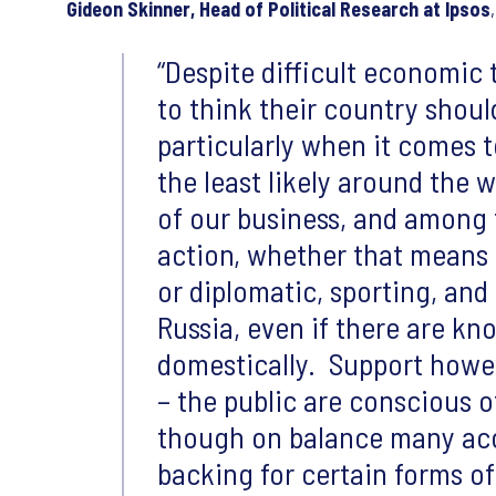
Gideon Skinner, Head of Political Research at Ipsos
Despite difficult economic
to think their country should
particularly when it comes 
the least likely around the 
of our business, and among 
action, whether that means 
or diplomatic, sporting, an
Russia, even if there are kn
domestically. Support howev
– the public are conscious 
though on balance many acce
backing for certain forms of