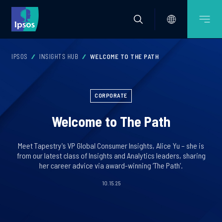
IPSOS
INSIGHTS HUB
WELCOME TO THE PATH
CORPORATE
Welcome to The Path
Meet Tapestry's VP Global Consumer Insights, Alice Yu – she is
from our latest class of Insights and Analytics leaders, sharing
her career advice via award-winning ‘The Path’.
10.15.25