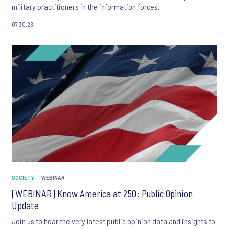
military practitioners in the information forces.
07.30.26
SOCIETY
WEBINAR
[WEBINAR] Know America at 250: Public Opinion
Update
Join us to hear the very latest public opinion data and insights to