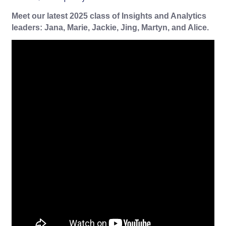
Meet our latest 2025 class of Insights and Analytics
leaders: Jana, Marie, Jackie, Jing, Martyn, and Alice.