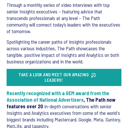
Through a monthly series of video interviews with top
senior Insights executives – featuring advice that
transcends professionals at any level – The Path
community will connect today’s leaders with the executives
of tomorrow.
Spotlighting the career paths of insights professionals
across various industries, The Path showcases the
tangible, positive impact of Insights and Analytics on both
business organizations and in the world.
TAKE A LOOK AND MEET OUR AMAZING
LEADERS!
Recently recognized with a GEM award from the
Association of National Advertisers
, The Path now
features over 20
in-depth conversations with senior
Insights and Analytics executives from some of the world's
biggest brands including Mastercard, Google, Meta, Suntory,
MetLife, and tapestry.