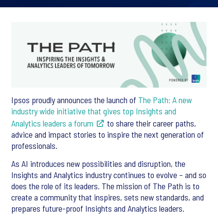
Ipsos proudly announces the launch of
The Path: A new
industry wide initiative that gives top Insights and
Analytics leaders a forum
to share their career paths,
advice and impact stories to inspire the next generation of
professionals.
As AI introduces new possibilities and disruption, the
Insights and Analytics industry continues to evolve – and so
does the role of its leaders. The mission of The Path is to
create a community that inspires, sets new standards, and
prepares future-proof Insights and Analytics leaders.