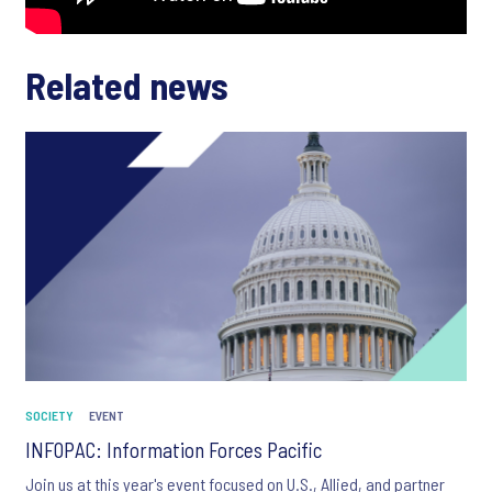
Related news
SOCIETY
EVENT
INFOPAC: Information Forces Pacific
Join us at this year's event focused on U.S., Allied, and partner