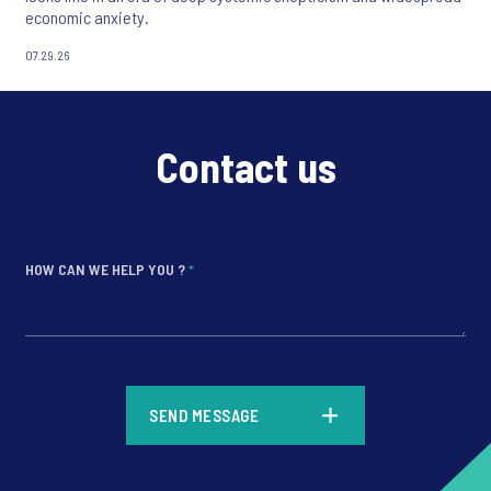
economic anxiety.
07.29.26
Contact us
HOW CAN WE HELP YOU ?
*
*
SEND MESSAGE