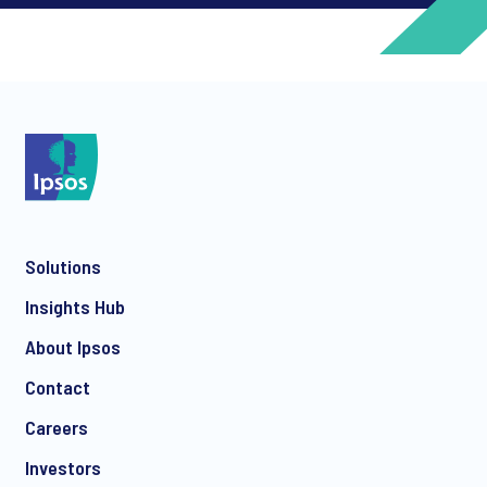
*
*
Solutions
*
Insights Hub
About Ipsos
Contact
*
Careers
Investors