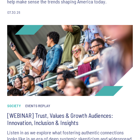
help make sense the trends shaping America today.
07.30.26
SOCIETY
EVENTS REPLAY
[WEBINAR] Trust, Values & Growth Audiences:
Innovation, Inclusion & Insights
Listen in as we explore what fostering authentic connections
looks like in an era of deep systemic skepticism and widespread