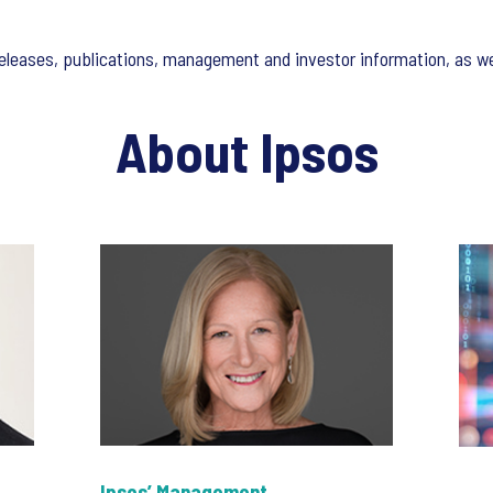
s releases, publications, management and investor information, as w
About Ipsos
Ipsos’ Management