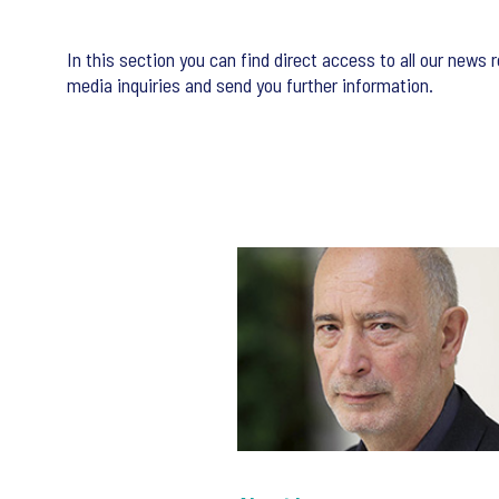
In this section you can find direct access to all our new
media inquiries and send you further information.