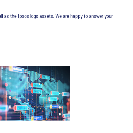
ell as the Ipsos logo assets. We are happy to answer your