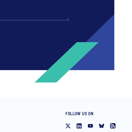
FOLLOW US ON