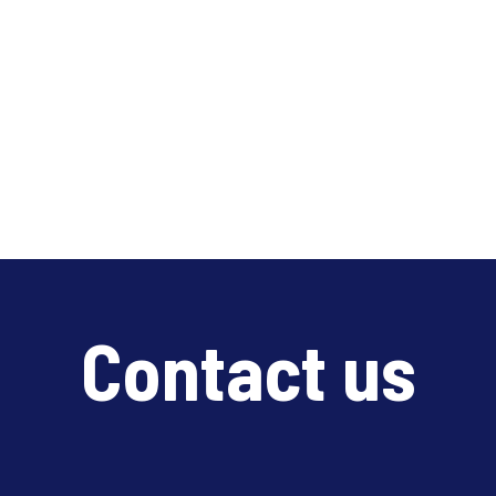
Contact us