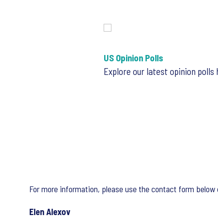
US Opinion Polls
Explore our latest opinion polls
For more information, please use the contact form below 
Elen Alexov