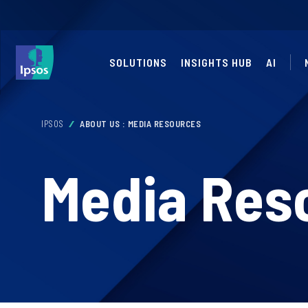
SOLUTIONS
INSIGHTS HUB
AI
IPSOS
ABOUT US : MEDIA RESOURCES
Media Res