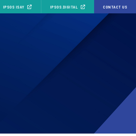
IPSOS ISAY
IPSOS.DIGITAL
CONTACT US