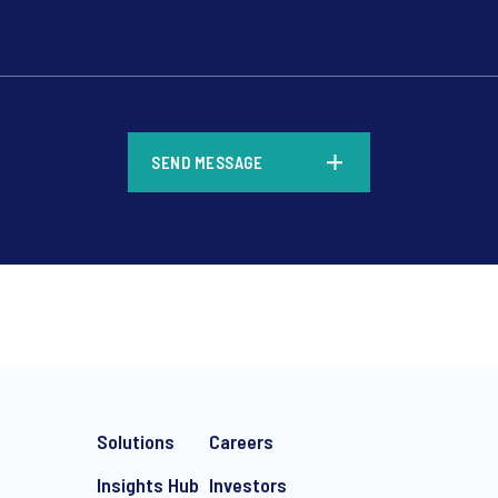
*
SEND MESSAGE
*
Solutions
Careers
Insights Hub
Investors