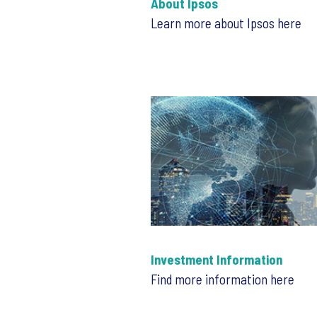
About Ipsos
Learn more about Ipsos here
Investment Information
Find more information here