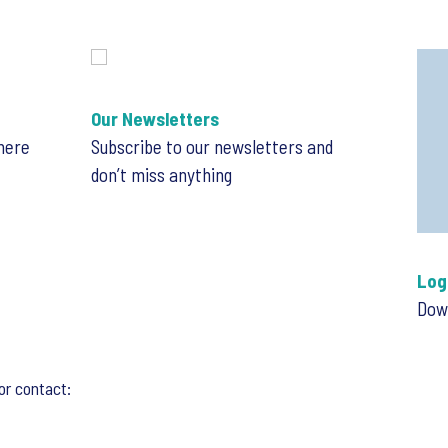
Our Newsletters
 here
Subscribe to our newsletters and
don’t miss anything
Log
Down
or contact: