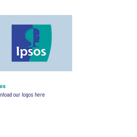
os
load our logos here