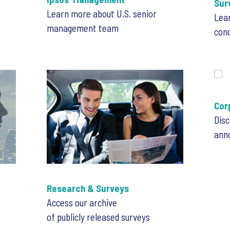
Sur
Learn more about U.S. senior
Lea
management team
con
Cor
Disc
ann
Research & Surveys
Access our archive
of publicly released surveys