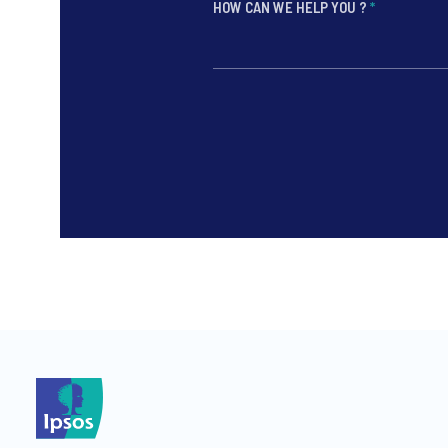
HOW CAN WE HELP YOU ?
*
*
*
*