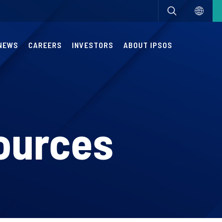
NEWS
CAREERS
INVESTORS
ABOUT IPSOS
ources