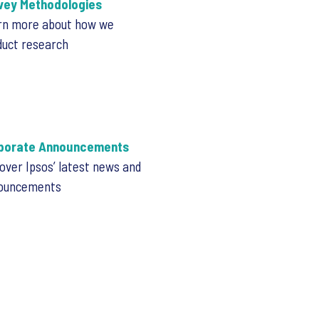
vey Methodologies
rn more about how we
duct research
porate Announcements
over Ipsos’ latest news and
ouncements