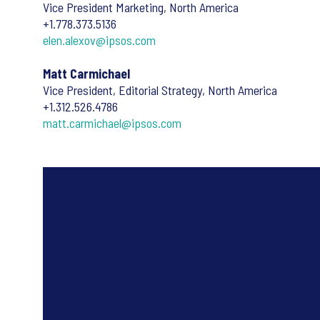
Vice President Marketing, North America
+1.778.373.5136
elen.alexov@ipsos.com
Matt Carmichael
Vice President, Editorial Strategy, North America
+1.312.526.4786
matt.carmichael@ipsos.com